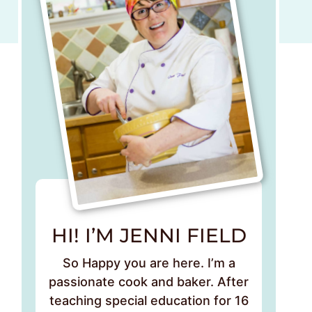
HI! I’M JENNI FIELD
So Happy you are here. I’m a
passionate cook and baker. After
teaching special education for 16