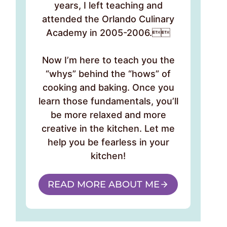
years, I left teaching and
attended the Orlando Culinary
Academy in 2005-2006.
Now I’m here to teach you the
“whys” behind the “hows” of
cooking and baking. Once you
learn those fundamentals, you’ll
be more relaxed and more
creative in the kitchen. Let me
help you be fearless in your
kitchen!
READ MORE ABOUT ME