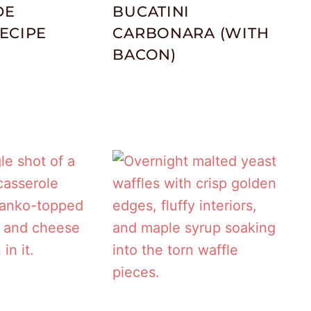
DE
BUCATINI
ECIPE
CARBONARA (WITH
BACON)