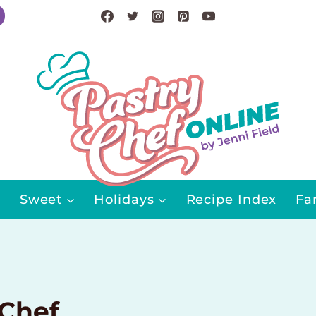
Sweet
Holidays
Recipe Index
Fa
 Chef