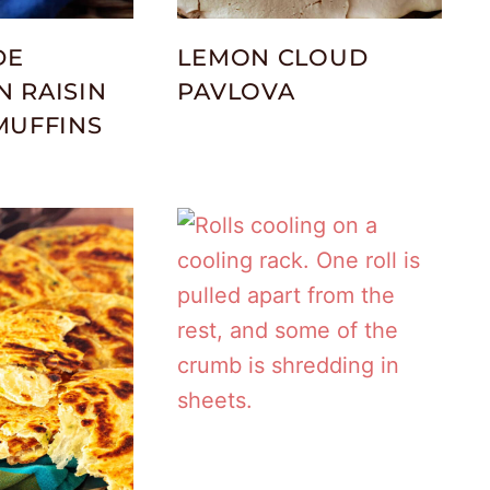
DE
LEMON CLOUD
 RAISIN
PAVLOVA
MUFFINS