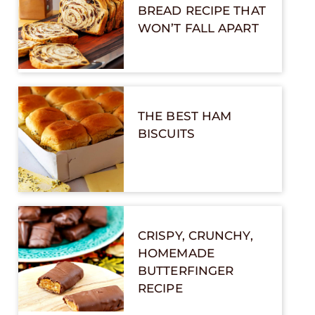
BREAD RECIPE THAT
WON’T FALL APART
THE BEST HAM
BISCUITS
CRISPY, CRUNCHY,
HOMEMADE
BUTTERFINGER
RECIPE