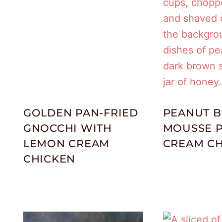
GOLDEN PAN-FRIED
PEANUT B
GNOCCHI WITH
MOUSSE P
LEMON CREAM
CREAM CH
CHICKEN