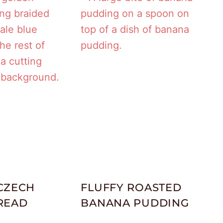
CZECH
FLUFFY ROASTED
READ
BANANA PUDDING