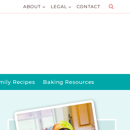
ABOUT
LEGAL
CONTACT
mily Recipes
Baking Resources