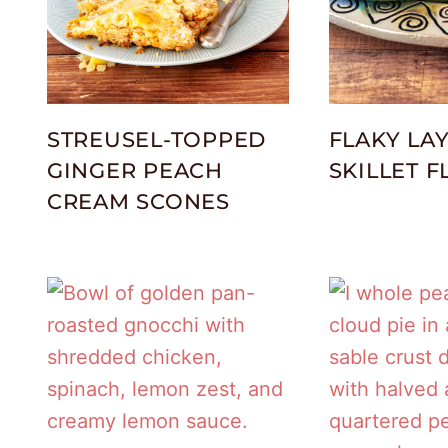
STREUSEL-TOPPED
FLAKY LA
GINGER PEACH
SKILLET 
CREAM SCONES