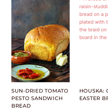
SUN-DRIED TOMATO
HOUSKA: 
PESTO SANDWICH
EASTER B
BREAD