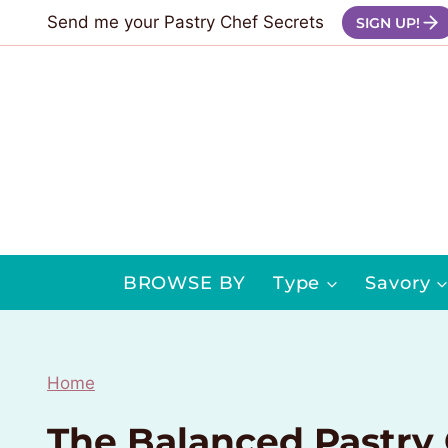
Skip
Send me your Pastry Chef Secrets
SIGN UP!
to
content
BROWSE BY
Type
Savory
Home
The Balanced Pastry