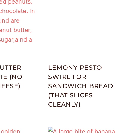
UTTER
LEMONY PESTO
IE (NO
SWIRL FOR
EESE)
SANDWICH BREAD
(THAT SLICES
CLEANLY)