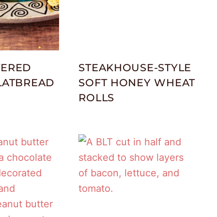
YERED
STEAKHOUSE-STYLE
FLATBREAD
SOFT HONEY WHEAT
ROLLS