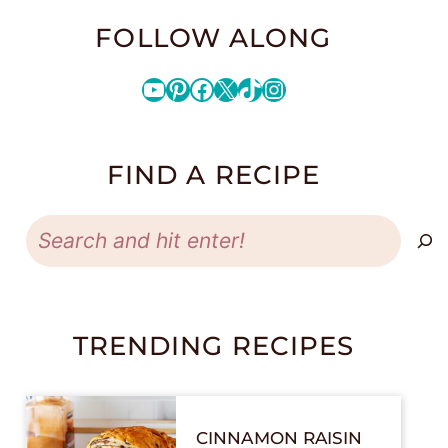
FOLLOW ALONG
YouTube
Pinterest
Facebook
X
TikTok
Instagram
FIND A RECIPE
Search
TRENDING RECIPES
CINNAMON RAISIN