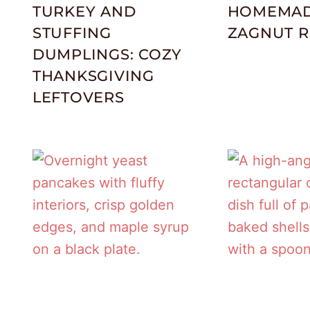
TURKEY AND
HOMEMA
STUFFING
ZAGNUT R
DUMPLINGS: COZY
THANKSGIVING
LEFTOVERS