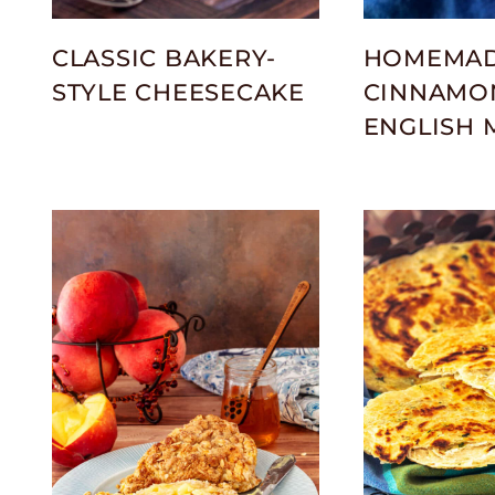
CLASSIC BAKERY-
HOMEMA
STYLE CHEESECAKE
CINNAMON
ENGLISH 