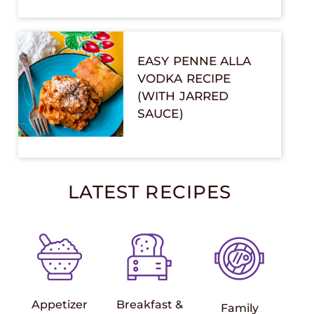
EASY PENNE ALLA
VODKA RECIPE
(WITH JARRED
SAUCE)
LATEST RECIPES
Appetizer
Breakfast &
Family