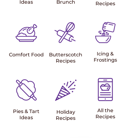
Ideas
Brunch
Recipes
Icing &
Comfort Food
Butterscotch
Frostings
Recipes
All the
Pies & Tart
Holiday
Recipes
Ideas
Recipes