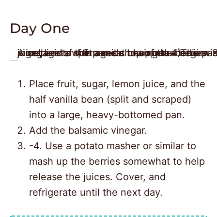
Day One
Place fruit, sugar, lemon juice, and the
half vanilla bean (split and scraped)
into a large, heavy-bottomed pan.
Add the balsamic vinegar.
-4. Use a potato masher or similar to
mash up the berries somewhat to help
release the juices. Cover, and
2
refrigerate until the next day.
16430