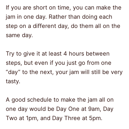
If you are short on time, you can make the
jam in one day. Rather than doing each
step on a different day, do them all on the
same day.
Try to give it at least 4 hours between
steps, but even if you just go from one
“day” to the next, your jam will still be very
tasty.
A good schedule to make the jam all on
one day would be Day One at 9am, Day
Two at 1pm, and Day Three at 5pm.