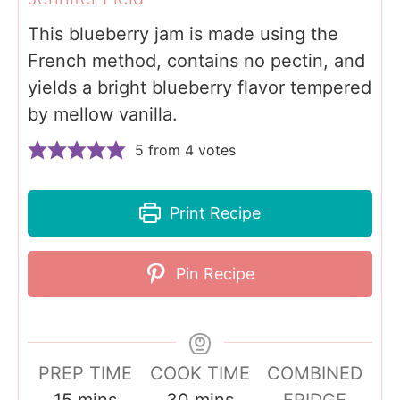
This blueberry jam is made using the
French method, contains no pectin, and
yields a bright blueberry flavor tempered
by mellow vanilla.
5
from
4
votes
Print Recipe
Pin Recipe
PREP TIME
COOK TIME
COMBINED
m
m
15
mins
30
mins
FRIDGE