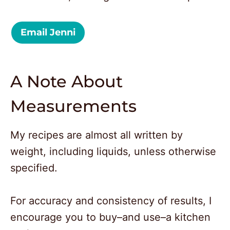
Email Jenni
A Note About
Measurements
My recipes are almost all written by
weight, including liquids, unless otherwise
specified.
For accuracy and consistency of results, I
encourage you to buy–and use–a kitchen