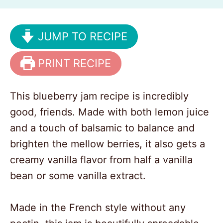
JUMP TO RECIPE
PRINT RECIPE
This blueberry jam recipe is incredibly
good, friends. Made with both lemon juice
and a touch of balsamic to balance and
brighten the mellow berries, it also gets a
creamy vanilla flavor from half a vanilla
bean or some vanilla extract.
Made in the French style without any