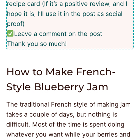
recipe card (If it’s a positive review, and I
hope it is, I’ll use it in the post as social
proof)
Leave a comment on the post
Thank you so much!
How to Make French-
Style Blueberry Jam
The traditional French style of making jam
takes a couple of days, but nothing is
difficult. Most of the time is spent doing
whatever you want while your berries and