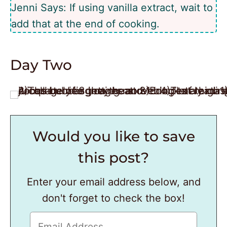
Jenni Says: If using vanilla extract, wait to
add that at the end of cooking.
Day Two
Would you like to save
this post?
Enter your email address below, and
don't forget to check the box!