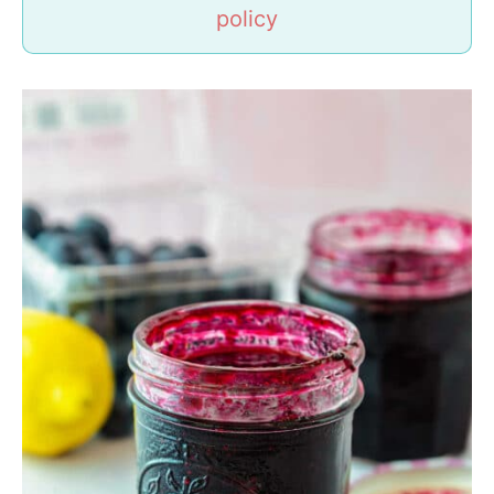
policy