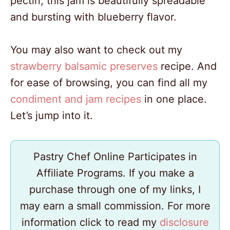
pectin, this jam is beautifully spreadable
and bursting with blueberry flavor.
You may also want to check out my
strawberry balsamic preserves
recipe. And
for ease of browsing, you can find all my
condiment and jam recipes
in one place.
Let’s jump into it.
Pastry Chef Online Participates in
Affiliate Programs. If you make a
purchase through one of my links, I
may earn a small commission. For more
information click to read my
disclosure