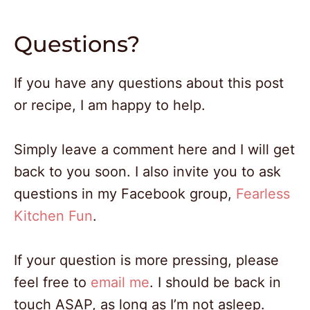
Questions?
If you have any questions about this post
or recipe, I am happy to help.
Simply leave a comment here and I will get
back to you soon. I also invite you to ask
questions in my Facebook group,
Fearless
Kitchen Fun
.
If your question is more pressing, please
feel free to
email me
. I should be back in
touch ASAP, as long as I’m not asleep.