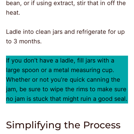
bean, or if using extract, stir that in off the
heat.
Ladle into clean jars and refrigerate for up
to 3 months.
If you don’t have a ladle, fill jars with a
large spoon or a metal measuring cup.
Whether or not you’re quick canning the
jam, be sure to wipe the rims to make sure
no jam is stuck that might ruin a good seal.
Simplifying the Process