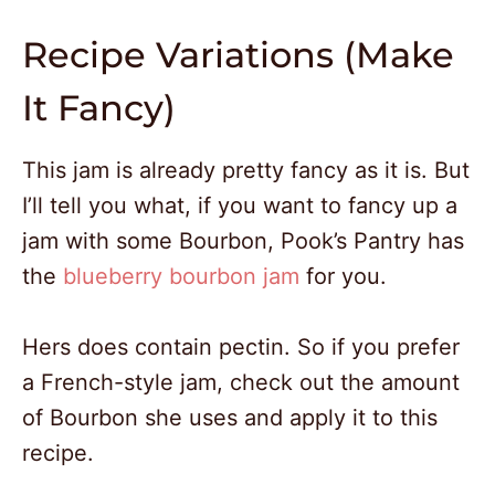
Recipe Variations (Make
It Fancy)
This jam is already pretty fancy as it is. But
I’ll tell you what, if you want to fancy up a
jam with some Bourbon, Pook’s Pantry has
the
blueberry bourbon jam
for you.
Hers does contain pectin. So if you prefer
a French-style jam, check out the amount
of Bourbon she uses and apply it to this
recipe.