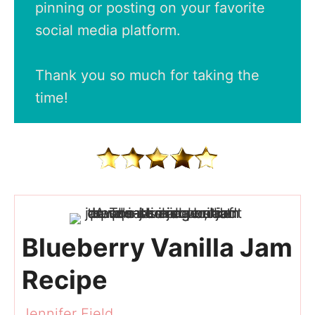
pinning or posting on your favorite
social media platform.
Thank you so much for taking the
time!
Blueberry Vanilla Jam
Recipe
Jennifer Field