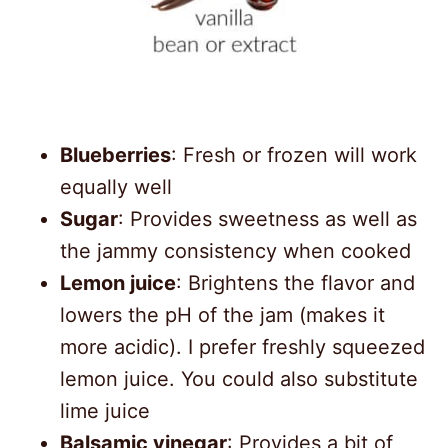
Blueberries
: Fresh or frozen will work
equally well
Sugar
: Provides sweetness as well as
the jammy consistency when cooked
Lemon juice
: Brightens the flavor and
lowers the pH of the jam (makes it
more acidic). I prefer freshly squeezed
lemon juice. You could also substitute
lime juice
Balsamic vinegar
: Provides a bit of