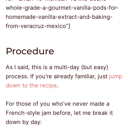
whole-grade-a-gourmet-vanilla-pods-for-
homemade-vanilla-extract-and-baking-
from-veracruz-mexico”]
Procedure
As I said, this is a multi-day (but easy)
process. If you’re already familiar, just
jump
down to the recipe
.
For those of you who’ve never made a
French-style jam before, let me break it
down by day: