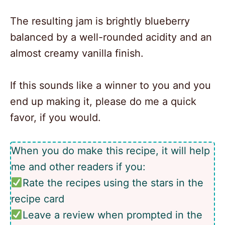
The resulting jam is brightly blueberry
balanced by a well-rounded acidity and an
almost creamy vanilla finish.
If this sounds like a winner to you and you
end up making it, please do me a quick
favor, if you would.
When you do make this recipe, it will help
me and other readers if you:
Rate the recipes using the stars in the
recipe card
Leave a review when prompted in the