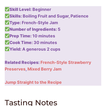
Skill Level:
Beginner
Skills:
Boiling Fruit and Sugar, Patience
Type:
French-Style Jam
Number of Ingredients:
5
Prep Time:
10 minutes
Cook Time:
30 minutes
Yield:
A generous 2 cups
Related Recipes:
French-Style Strawberry
Preserves
,
Mixed Berry Jam
Jump Straight to the Recipe
Tasting Notes