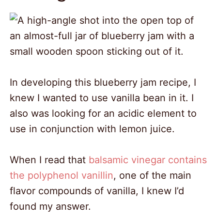
In developing this blueberry jam recipe, I
knew I wanted to use vanilla bean in it. I
also was looking for an acidic element to
use in conjunction with lemon juice.
When I read that
balsamic vinegar contains
the polyphenol vanillin
, one of the main
flavor compounds of vanilla, I knew I’d
found my answer.