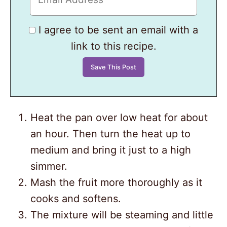
I agree to be sent an email with a
link to this recipe.
Heat the pan over low heat for about
an hour. Then turn the heat up to
medium and bring it just to a high
simmer.
Mash the fruit more thoroughly as it
cooks and softens.
The mixture will be steaming and little