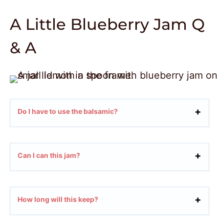
A Little Blueberry Jam Q
& A
Do I have to use the balsamic?
Can I can this jam?
How long will this keep?