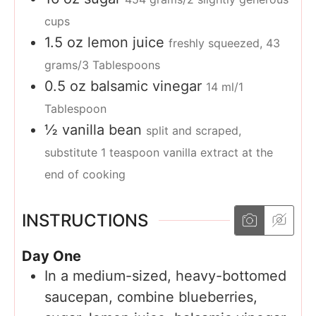
cups
1.5
oz
lemon juice
freshly squeezed, 43
grams/3 Tablespoons
0.5
oz
balsamic vinegar
14 ml/1
Tablespoon
½
vanilla bean
split and scraped,
substitute 1 teaspoon vanilla extract at the
end of cooking
INSTRUCTIONS
Day One
In a medium-sized, heavy-bottomed
saucepan, combine blueberries,