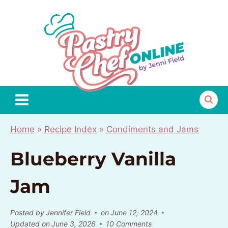
Skip
to
content
Home
»
Recipe Index
»
Condiments and Jams
Blueberry Vanilla
Jam
Posted by
Jennifer Field
on
June 12, 2024
Updated on
June 3, 2026
10 Comments