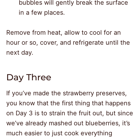
bubbles will gently break the surface
in a few places.
Remove from heat, allow to cool for an
hour or so, cover, and refrigerate until the
next day.
Day Three
If you’ve made the strawberry preserves,
you know that the first thing that happens
on Day 3 is to strain the fruit out, but since
we’ve already mashed out blueberries, it’s
much easier to just cook everything