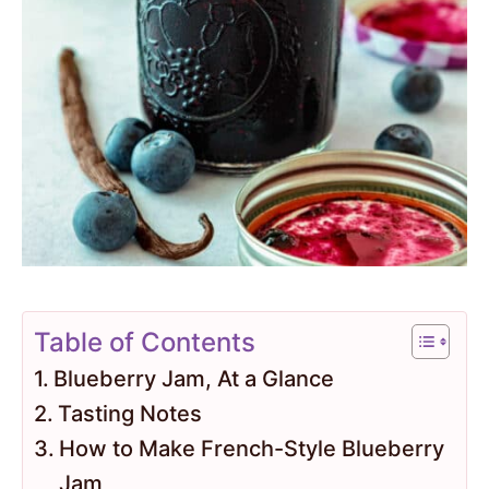
Table of Contents
Blueberry Jam, At a Glance
Tasting Notes
How to Make French-Style Blueberry
Jam