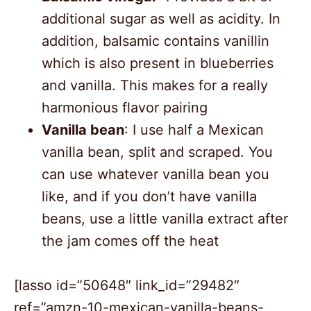
additional sugar as well as acidity. In
addition, balsamic contains vanillin
which is also present in blueberries
and vanilla. This makes for a really
harmonious flavor pairing
Vanilla bean
: I use half a Mexican
vanilla bean, split and scraped. You
can use whatever vanilla bean you
like, and if you don’t have vanilla
beans, use a little vanilla extract after
the jam comes off the heat
[lasso id=”50648″ link_id=”29482″
ref=”amzn-10-mexican-vanilla-beans-