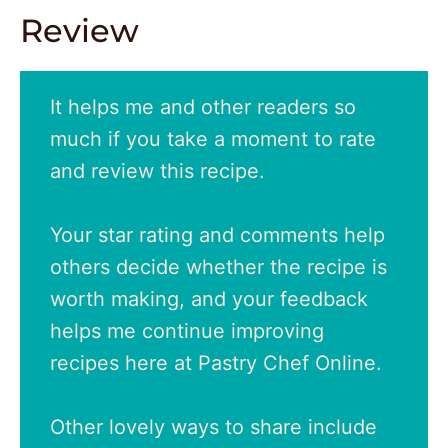
Review
It helps me and other readers so
much if you take a moment to rate
and review this recipe.
Your star rating and comments help
others decide whether the recipe is
worth making, and your feedback
helps me continue improving
recipes here at Pastry Chef Online.
Other lovely ways to share include