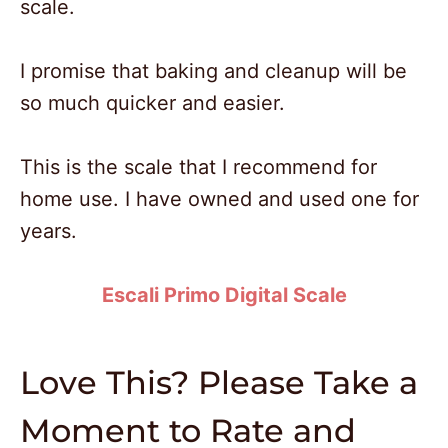
scale.
I promise that baking and cleanup will be
so much quicker and easier.
This is the scale that I recommend for
home use. I have owned and used one for
years.
Escali Primo Digital Scale
Love This? Please Take a
Moment to Rate and