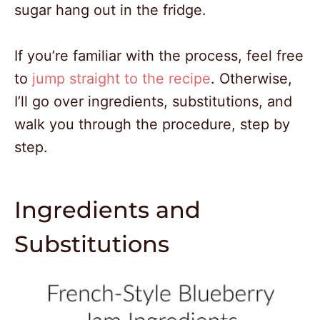
sugar hang out in the fridge.
If you’re familiar with the process, feel free
to
jump straight to the recipe
. Otherwise,
I’ll go over ingredients, substitutions, and
walk you through the procedure, step by
step.
Ingredients and
Substitutions