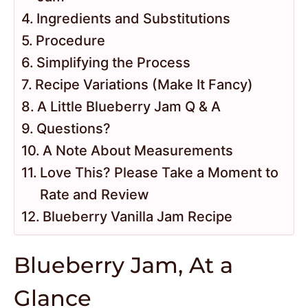
Ingredients and Substitutions
Procedure
Simplifying the Process
Recipe Variations (Make It Fancy)
A Little Blueberry Jam Q & A
Questions?
A Note About Measurements
Love This? Please Take a Moment to
Rate and Review
Blueberry Vanilla Jam Recipe
Blueberry Jam, At a
Glance