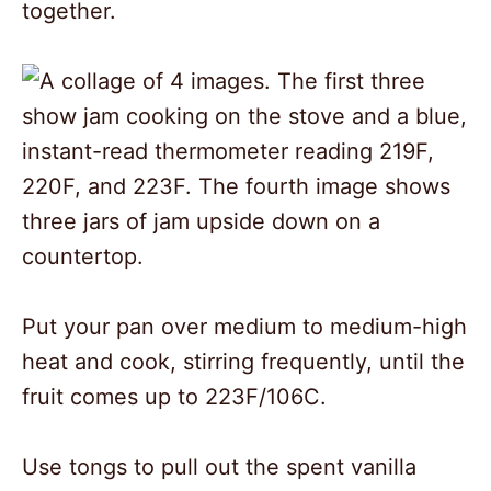
together.
Put your pan over medium to medium-high
heat and cook, stirring frequently, until the
fruit comes up to 223F/106C.
Use tongs to pull out the spent vanilla