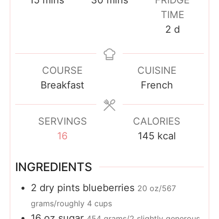
i
i
TIME
n
n
d
2
d
u
u
a
t
t
y
COURSE
CUISINE
e
e
s
Breakfast
French
s
s
SERVINGS
CALORIES
16
145
kcal
INGREDIENTS
2
dry pints
blueberries
20 oz/567
grams/roughly 4 cups
16
oz
sugar
454 grams/2 slightly generous