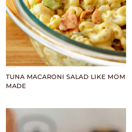
TUNA MACARONI SALAD LIKE MOM
MADE