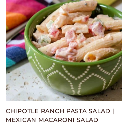
CHIPOTLE RANCH PASTA SALAD |
MEXICAN MACARONI SALAD