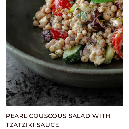
PEARL COUSCOUS SALAD WITH
TZATZIKI SAUCE