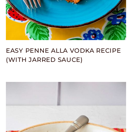
EASY PENNE ALLA VODKA RECIPE
(WITH JARRED SAUCE)