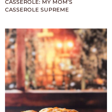
CASSEROLE: MY MOM’S
CASSEROLE SUPREME