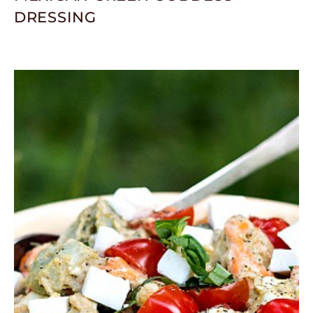
DRESSING