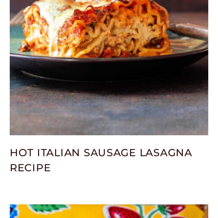
HOT ITALIAN SAUSAGE LASAGNA
RECIPE