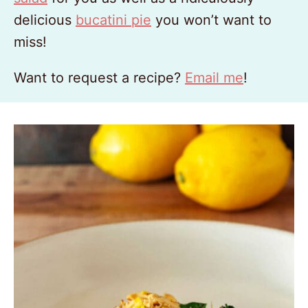
delicious
bucatini pie
you won’t want to
miss!
Want to request a recipe?
Email me
!