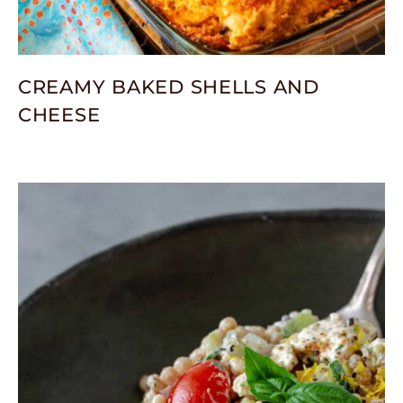
CREAMY BAKED SHELLS AND
CHEESE