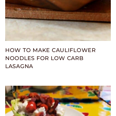
HOW TO MAKE CAULIFLOWER
NOODLES FOR LOW CARB
LASAGNA