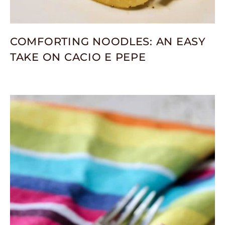
COMFORTING NOODLES: AN EASY
TAKE ON CACIO E PEPE