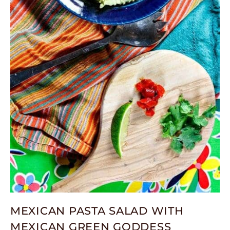
MEXICAN PASTA SALAD WITH
MEXICAN GREEN GODDESS