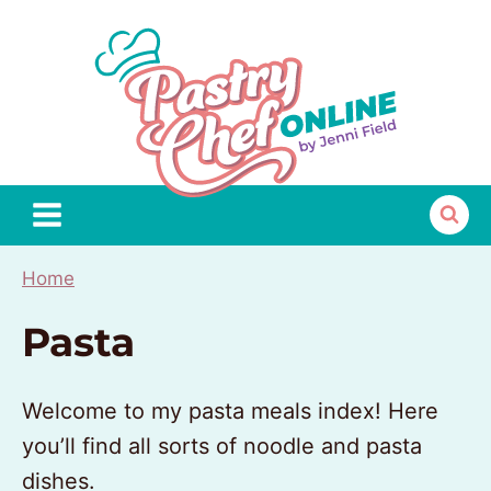
Skip
to
content
Home
Pasta
Welcome to my pasta meals index! Here
you’ll find all sorts of noodle and pasta
dishes.