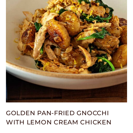
GOLDEN PAN-FRIED GNOCCHI
WITH LEMON CREAM CHICKEN