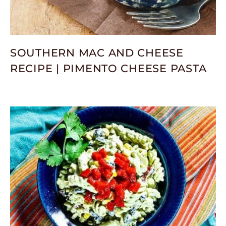
SOUTHERN MAC AND CHEESE
RECIPE | PIMENTO CHEESE PASTA