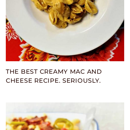
THE BEST CREAMY MAC AND
CHEESE RECIPE. SERIOUSLY.