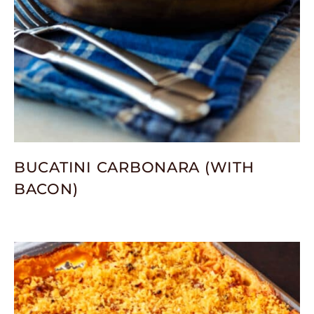
BUCATINI CARBONARA (WITH
BACON)