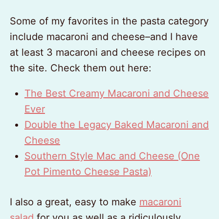
Some of my favorites in the pasta category
include macaroni and cheese–and I have
at least 3 macaroni and cheese recipes on
the site. Check them out here:
The Best Creamy Macaroni and Cheese
Ever
Double the Legacy Baked Macaroni and
Cheese
Southern Style Mac and Cheese (One
Pot Pimento Cheese Pasta)
I also a great, easy to make
macaroni
salad
for you as well as a ridiculously