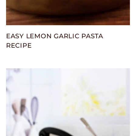
EASY LEMON GARLIC PASTA
RECIPE