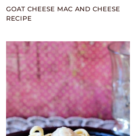
GOAT CHEESE MAC AND CHEESE
RECIPE