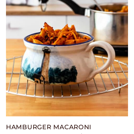
HAMBURGER MACARONI