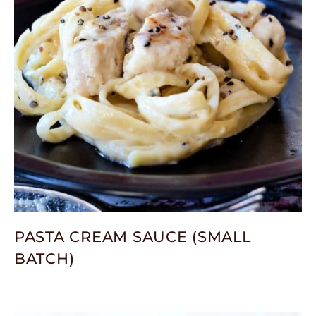
PASTA CREAM SAUCE (SMALL
BATCH)