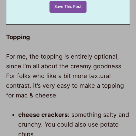
Topping
For me, the topping is entirely optional,
since I’m all about the creamy goodness.
For folks who like a bit more textural
contrast, it’s very easy to make a topping
for mac & cheese
cheese crackers
: something salty and
crunchy. You could also use potato
chips