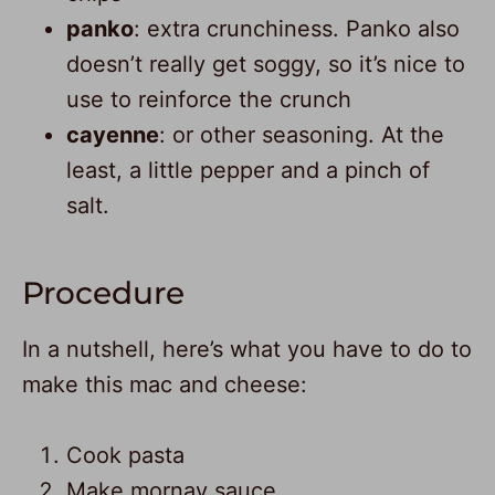
panko
: extra crunchiness. Panko also
doesn’t really get soggy, so it’s nice to
use to reinforce the crunch
cayenne
: or other seasoning. At the
least, a little pepper and a pinch of
salt.
Procedure
In a nutshell, here’s what you have to do to
make this mac and cheese:
Cook pasta
Make mornay sauce