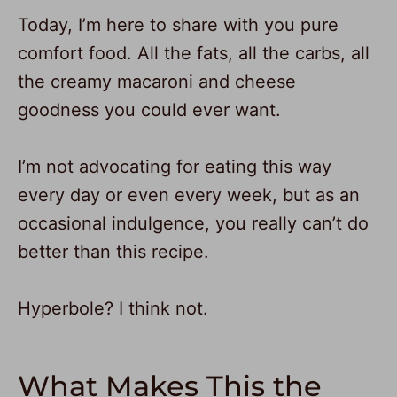
Today, I’m here to share with you pure
comfort food. All the fats, all the carbs, all
the creamy macaroni and cheese
goodness you could ever want.
I’m not advocating for eating this way
every day or even every week, but as an
occasional indulgence, you really can’t do
better than this recipe.
Hyperbole? I think not.
What Makes This the