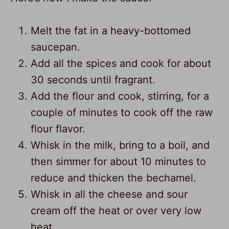
Melt the fat in a heavy-bottomed
saucepan.
Add all the spices and cook for about
30 seconds until fragrant.
Add the flour and cook, stirring, for a
couple of minutes to cook off the raw
flour flavor.
Whisk in the milk, bring to a boil, and
then simmer for about 10 minutes to
reduce and thicken the bechamel.
Whisk in all the cheese and sour
cream off the heat or over very low
heat.