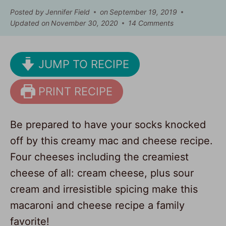
Posted by
Jennifer Field
on
September 19, 2019
Updated on
November 30, 2020
14 Comments
JUMP TO RECIPE
PRINT RECIPE
Be prepared to have your socks knocked
off by this creamy mac and cheese recipe.
Four cheeses including the creamiest
cheese of all: cream cheese, plus sour
cream and irresistible spicing make this
macaroni and cheese recipe a family
favorite!