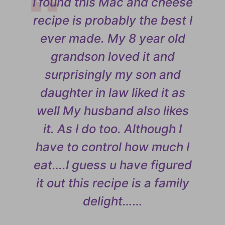
I found this Mac and cheese
recipe is probably the best I
ever made. My 8 year old
grandson loved it and
surprisingly my son and
daughter in law liked it as
well My husband also likes
it. As I do too. Although I
have to control how much I
eat….I guess u have figured
it out this recipe is a family
delight……