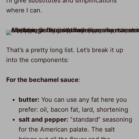
I’ll give substitutes and simplifications
where I can.
8
That’s a pretty long list. Let’s break it up
into the components:
For the bechamel sauce
:
butter:
You can use any fat here you
prefer: oil, bacon fat, lard, shortening
salt and pepper:
“standard” seasoning
for the American palate. The salt