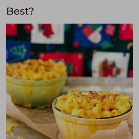
Best?