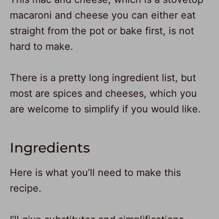
macaroni and cheese you can either eat
straight from the pot or bake first, is not
hard to make.
There is a pretty long ingredient list, but
most are spices and cheeses, which you
are welcome to simplify if you would like.
Ingredients
Here is what you’ll need to make this
recipe.
336
729