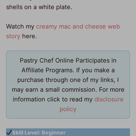
Watch my
creamy mac and cheese web
story
here.
Pastry Chef Online Participates in
Affiliate Programs. If you make a
purchase through one of my links, I
may earn a small commission. For more
information click to read my
disclosure
policy
Skill Level:
Beginner