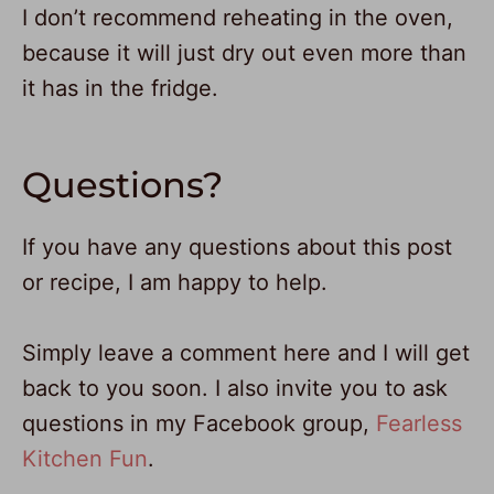
I don’t recommend reheating in the oven,
because it will just dry out even more than
it has in the fridge.
Questions?
If you have any questions about this post
or recipe, I am happy to help.
Simply leave a comment here and I will get
back to you soon. I also invite you to ask
questions in my Facebook group,
Fearless
Kitchen Fun
.