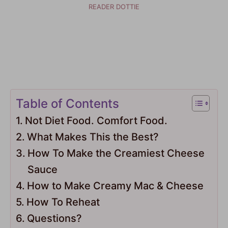
READER DOTTIE
Table of Contents
Not Diet Food. Comfort Food.
What Makes This the Best?
How To Make the Creamiest Cheese
Sauce
How to Make Creamy Mac & Cheese
How To Reheat
Questions?