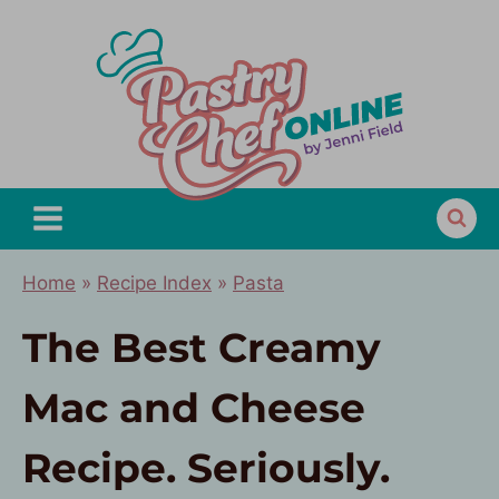
Skip
to
content
Home
»
Recipe Index
»
Pasta
The Best Creamy
Mac and Cheese
Recipe. Seriously.