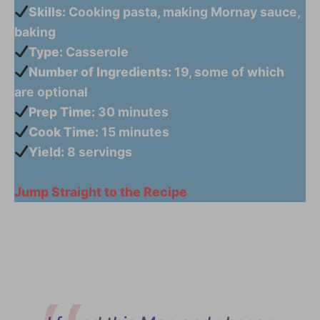
Skills:
Cooking pasta, making Mornay sauce,
baking
Type:
Casserole
Number of Ingredients:
19, some of which
are optional
Prep Time:
30 minutes
Cook Time:
15 minutes
Yield:
8 servings
Jump Straight to the Recipe