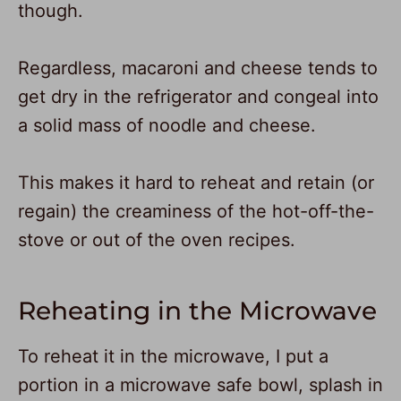
though.
Regardless, macaroni and cheese tends to
get dry in the refrigerator and congeal into
a solid mass of noodle and cheese.
This makes it hard to reheat and retain (or
regain) the creaminess of the hot-off-the-
stove or out of the oven recipes.
Reheating in the Microwave
To reheat it in the microwave, I put a
portion in a microwave safe bowl, splash in