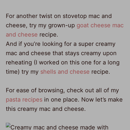
For another twist on stovetop mac and
cheese, try my grown-up
goat cheese mac
and cheese
recipe.
And if you’re looking for a super creamy
mac and cheese that stays creamy upon
reheating (I worked on this one for a long
time) try my
shells and cheese
recipe.
For ease of browsing, check out all of my
pasta recipes
in one place. Now let’s make
this creamy mac and cheese.