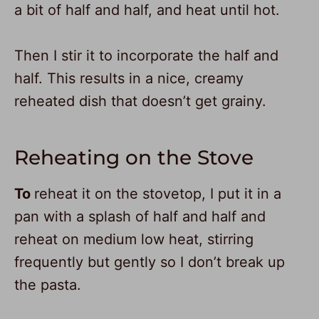
a bit of half and half, and heat until hot.
Then I stir it to incorporate the half and
half. This results in a nice, creamy
reheated dish that doesn’t get grainy.
Reheating on the Stove
To
reheat it on the stovetop, I put it in a
pan with a splash of half and half and
reheat on medium low heat, stirring
frequently but gently so I don’t break up
the pasta.