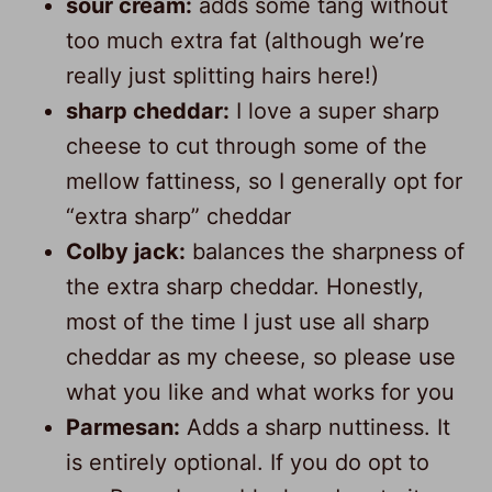
sour cream:
adds some tang without
too much extra fat (although we’re
really just splitting hairs here!)
sharp cheddar:
I love a super sharp
cheese to cut through some of the
mellow fattiness, so I generally opt for
“extra sharp” cheddar
Colby jack:
balances the sharpness of
the extra sharp cheddar. Honestly,
most of the time I just use all sharp
cheddar as my cheese, so please use
what you like and what works for you
Parmesan:
Adds a sharp nuttiness. It
is entirely optional. If you do opt to