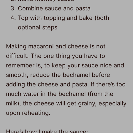
Combine sauce and pasta
Top with topping and bake (both
optional steps
Making macaroni and cheese is not
difficult. The one thing you have to
remember is, to keep your sauce nice and
smooth, reduce the bechamel before
adding the cheese and pasta. If there’s too
much water in the bechamel (from the
milk), the cheese will get grainy, especially
upon reheating.
Here’s how I make the sauce: