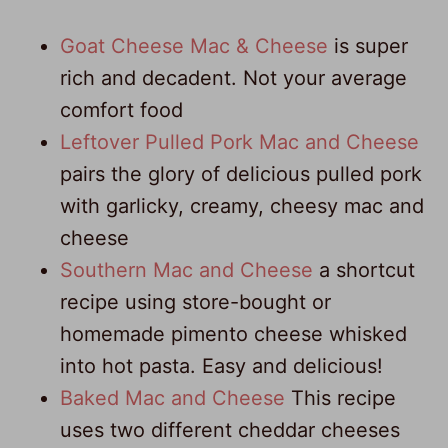
Goat Cheese Mac & Cheese
is super
rich and decadent. Not your average
comfort food
Leftover Pulled Pork Mac and Cheese
pairs the glory of delicious pulled pork
with garlicky, creamy, cheesy mac and
cheese
Southern Mac and Cheese
a shortcut
recipe using store-bought or
homemade pimento cheese whisked
into hot pasta. Easy and delicious!
Baked Mac and Cheese
This recipe
uses two different cheddar cheeses