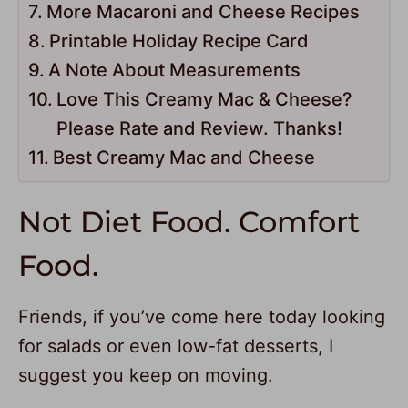
More Macaroni and Cheese Recipes
Printable Holiday Recipe Card
A Note About Measurements
Love This Creamy Mac & Cheese?
Please Rate and Review. Thanks!
Best Creamy Mac and Cheese
Not Diet Food. Comfort
Food.
Friends, if you’ve come here today looking
for salads or even low-fat desserts, I
suggest you keep on moving.