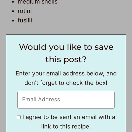
medium shells
rotini
fusilli
Would you like to save
this post?
Enter your email address below, and
don't forget to check the box!
I agree to be sent an email with a
link to this recipe.