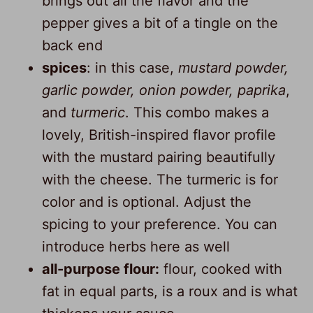
brings out all the flavor and the
pepper gives a bit of a tingle on the
back end
spices
: in this case,
mustard powder,
garlic powder, onion powder, paprika
,
and
turmeric
. This combo makes a
lovely, British-inspired flavor profile
with the mustard pairing beautifully
with the cheese. The turmeric is for
color and is optional. Adjust the
spicing to your preference. You can
introduce herbs here as well
all-purpose flour:
flour, cooked with
fat in equal parts, is a roux and is what