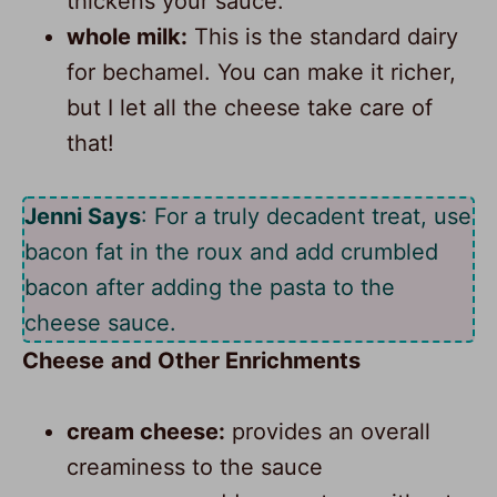
thickens your sauce.
whole milk:
This is the standard dairy
for bechamel. You can make it richer,
but I let all the cheese take care of
that!
Jenni Says
: For a truly decadent treat, use
bacon fat in the roux and add crumbled
bacon after adding the pasta to the
cheese sauce.
Cheese
and Other Enrichments
cream cheese:
provides an overall
creaminess to the sauce