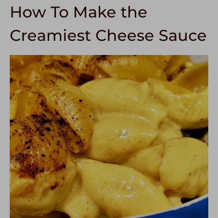
How To Make the
Creamiest Cheese Sauce