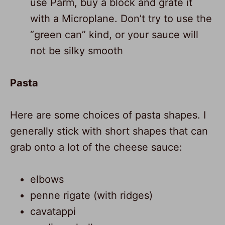
use Parm, buy a block and grate it
with a Microplane. Don’t try to use the
“green can” kind, or your sauce will
not be silky smooth
Pasta
Here are some choices of pasta shapes. I
generally stick with short shapes that can
grab onto a lot of the cheese sauce:
elbows
penne rigate (with ridges)
cavatappi