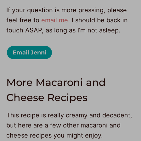
If your question is more pressing, please
feel free to
email me
. I should be back in
touch ASAP, as long as I’m not asleep.
Email Jenni
More Macaroni and
Cheese Recipes
This recipe is really creamy and decadent,
but here are a few other macaroni and
cheese recipes you might enjoy.