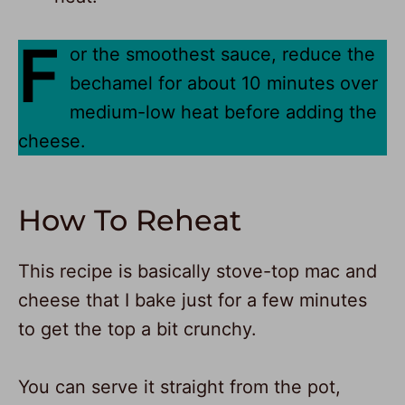
F
or the smoothest sauce, reduce the
bechamel for about 10 minutes over
medium-low heat before adding the
cheese.
How To Reheat
This recipe is basically stove-top mac and
cheese that I bake just for a few minutes
to get the top a bit crunchy.
You can serve it straight from the pot,