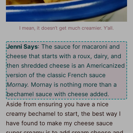
I mean, it doesn’t get much creamier. Y’all.
Jenni Says
: The sauce for macaroni and
cheese that starts with a roux, dairy, and
then shredded cheese is an Americanized
version of the classic French sauce
Mornay.
Mornay is nothing more than a
bechamel sauce with cheese added.
Aside from ensuring you have a nice
creamy bechamel to start, the best way I
have found to make my cheese sauce
super creamy is to add cream cheese and