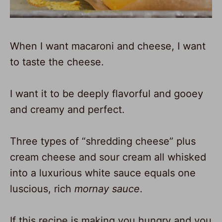
When I want macaroni and cheese, I want
to taste the cheese.
I want it to be deeply flavorful and gooey
and creamy and perfect.
Three types of “shredding cheese” plus
cream cheese and sour cream all whisked
into a luxurious white sauce equals one
luscious, rich
mornay sauce
.
If this recipe is making you hungry and you