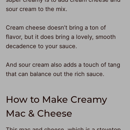
sour cream to the mix.
Cream cheese doesn’t bring a ton of
flavor, but it does bring a lovely, smooth
decadence to your sauce.
And sour cream also adds a touch of tang
that can balance out the rich sauce.
How to Make Creamy
Mac & Cheese
This mac and cheese, which is a stovetop