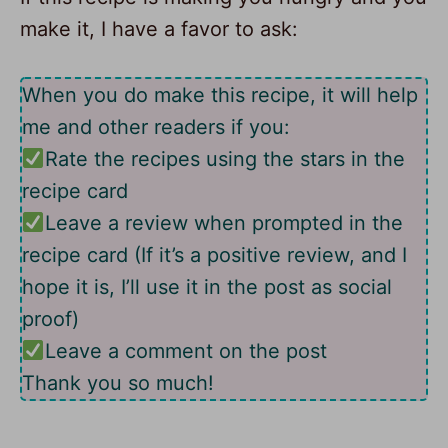
make it, I have a favor to ask:
When you do make this recipe, it will help
me and other readers if you:
Rate the recipes using the stars in the
recipe card
Leave a review when prompted in the
recipe card (If it’s a positive review, and I
hope it is, I’ll use it in the post as social
proof)
Leave a comment on the post
Thank you so much!