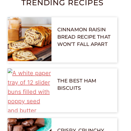
TRENDING RECIPES
CINNAMON RAISIN
BREAD RECIPE THAT
WON’T FALL APART
THE BEST HAM
BISCUITS
CRISPY, CRUNCHY,