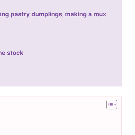
ing pastry dumplings, making a roux
he stock