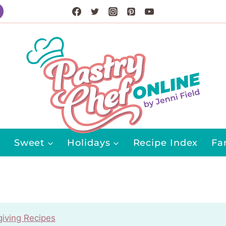
Sweet
Holidays
Recipe Index
Fa
iving Recipes