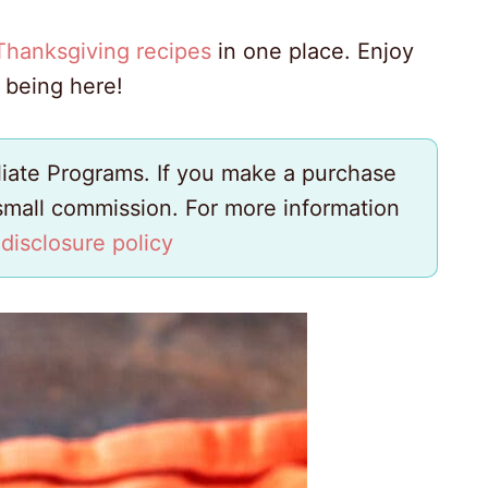
Thanksgiving recipes
in one place. Enjoy
 being here!
iliate Programs. If you make a purchase
 small commission. For more information
y
disclosure policy