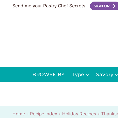
Skip
Send me your Pastry Chef Secrets
SIGN UP!
to
content
BROWSE BY
Type
Savory
Home
»
Recipe Index
»
Holiday Recipes
»
Thanksg