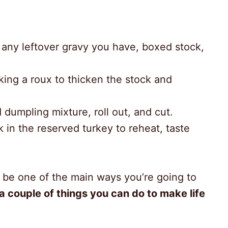
g any leftover gravy you have, boxed stock,
king a roux to thicken the stock and
d dumpling mixture, roll out, and cut.
 in the reserved turkey to reheat, taste
l be one of the main ways you’re going to
 a couple of things you can do to make life