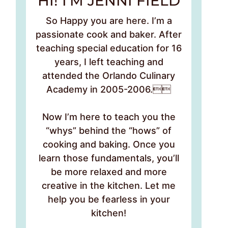
HI! I’M JENNI FIELD
So Happy you are here. I’m a
passionate cook and baker. After
teaching special education for 16
years, I left teaching and
attended the Orlando Culinary
Academy in 2005-2006.
Now I’m here to teach you the
“whys” behind the “hows” of
cooking and baking. Once you
learn those fundamentals, you’ll
be more relaxed and more
creative in the kitchen. Let me
help you be fearless in your
kitchen!