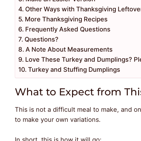
Other Ways with Thanksgiving Leftove
More Thanksgiving Recipes
Frequently Asked Questions
Questions?
A Note About Measurements
Love These Turkey and Dumplings? Pl
Turkey and Stuffing Dumplings
What to Expect from Thi
This is not a difficult meal to make, and o
to make your own variations.
In short, this is how it will go: