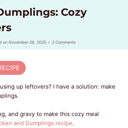
 Dumplings: Cozy
rs
d on
November 26, 2025
2 Comments
RECIPE
using up leftovers? I have a solution: make
mplings.
fing, and gravy to make this cozy meal
cken and Dumplings recipe
.