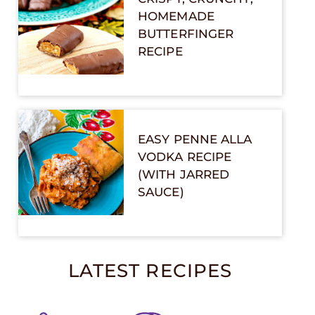
HOMEMADE
BUTTERFINGER
RECIPE
EASY PENNE ALLA
VODKA RECIPE
(WITH JARRED
SAUCE)
LATEST RECIPES