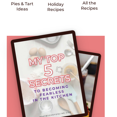
All the
Pies & Tart
Holiday
Recipes
Ideas
Recipes