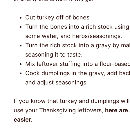
Cut turkey off of bones
Turn the bones into a rich stock usin
some water, and herbs/seasonings.
Turn the rich stock into a gravy by ma
seasoning it to taste.
Mix leftover stuffing into a flour-base
Cook dumplings in the gravy, add back
and adjust seasonings.
If you know that turkey and dumplings wil
use your Thanksgiving leftovers,
here are
easier.