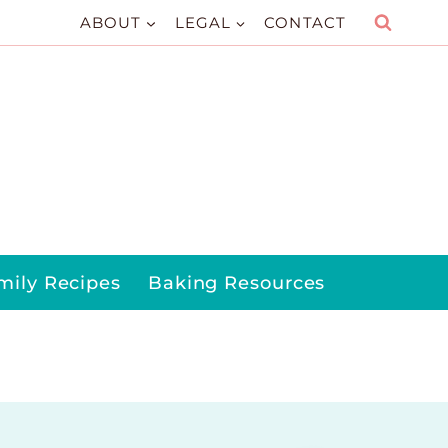
ABOUT
LEGAL
CONTACT
mily Recipes
Baking Resources