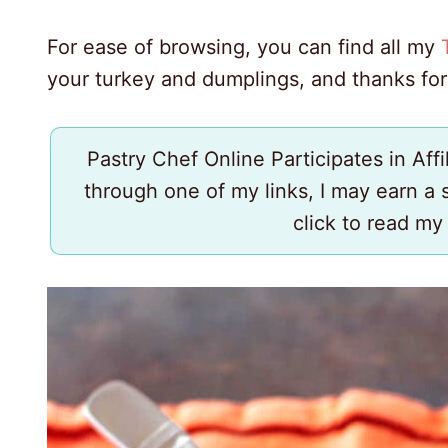
For ease of browsing, you can find all my
your turkey and dumplings, and thanks for
Pastry Chef Online Participates in Aff
through one of my links, I may earn a
click to read m