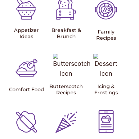
Appetizer
Breakfast &
Family
Ideas
Brunch
Recipes
Butterscotch
Icing &
Comfort Food
Recipes
Frostings