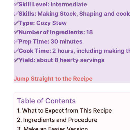
✅Skill Level:
Intermediate
✅Skills:
Making Stock, Shaping and cook
✅Type:
Cozy Stew
✅Number of Ingredients:
18
✅Prep Time:
30 minutes
✅Cook Time:
2 hours, including making t
✅Yield:
about 8 hearty servings
Jump Straight to the Recipe
Table of Contents
What to Expect from This Recipe
Ingredients and Procedure
Make an Easier Version