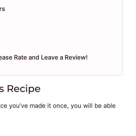
rs
ease Rate and Leave a Review!
s Recipe
nce you’ve made it once, you will be able