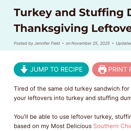
Turkey and Stuffing
Thanksgiving Leftove
Posted by
Jennifer Field
on
November 25, 2025
Update
JUMP TO RECIPE
PRINT 
Tired of the same old turkey sandwich for 
your leftovers into turkey and stuffing du
You’ll be able to use leftover turkey, stuf
based on my Most Delicious
Southern Chi