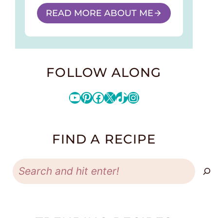
READ MORE ABOUT ME
FOLLOW ALONG
YouTube
Pinterest
Facebook
X
TikTok
Instagram
FIND A RECIPE
Search