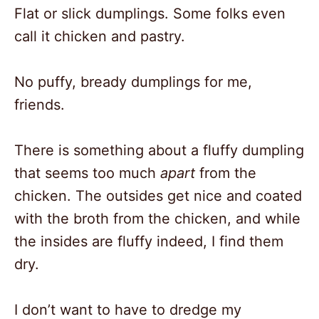
Flat or slick dumplings. Some folks even
call it chicken and pastry.
No puffy, bready dumplings for me,
friends.
There is something about a fluffy dumpling
that seems too much
apart
from the
chicken. The outsides get nice and coated
with the broth from the chicken, and while
the insides are fluffy indeed, I find them
dry.
I don’t want to have to dredge my