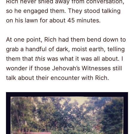
Rich never shied away from conversation,
so he engaged them. They stood talking
on his lawn for about 45 minutes.
At one point, Rich had them bend down to
grab a handful of dark, moist earth, telling
them that
this
was what it was all about. I
wonder if those Jehovah’s Witnesses still
talk about their encounter with Rich.