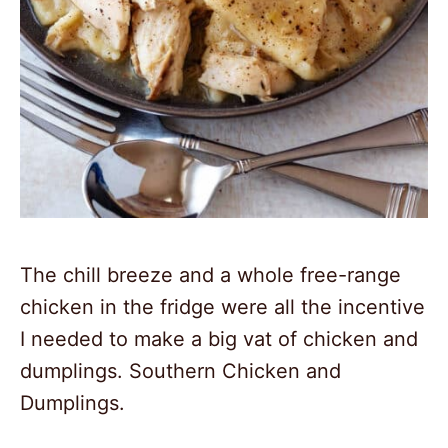
The chill breeze and a whole free-range
chicken in the fridge were all the incentive
I needed to make a big vat of chicken and
dumplings. Southern Chicken and
Dumplings.