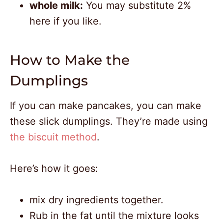
whole milk:
You may substitute 2%
here if you like.
How to Make the
Dumplings
If you can make pancakes, you can make
these slick dumplings. They’re made using
the biscuit method
.
Here’s how it goes:
mix dry ingredients together.
Rub in the fat until the mixture looks