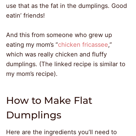
use that as the fat in the dumplings. Good
eatin’ friends!
And this from someone who grew up
eating my mom’s “
chicken fricassee
,”
which was really chicken and fluffy
dumplings. (The linked recipe is similar to
my mom’s recipe).
How to Make Flat
Dumplings
Here are the ingredients you’ll need to