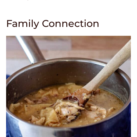
Family Connection
352
4149