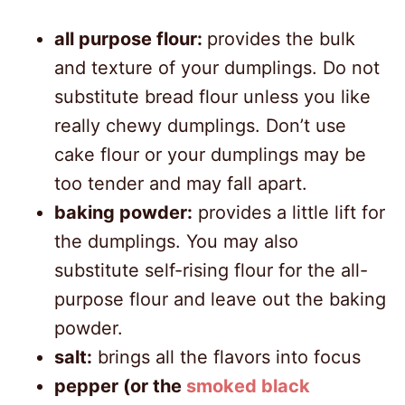
all purpose flour:
provides the bulk
and texture of your dumplings. Do not
substitute bread flour unless you like
really chewy dumplings. Don’t use
cake flour or your dumplings may be
too tender and may fall apart.
baking powder:
provides a little lift for
the dumplings. You may also
substitute self-rising flour for the all-
purpose flour and leave out the baking
powder.
salt:
brings all the flavors into focus
pepper (or the
smoked black