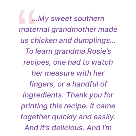
…My sweet southern
maternal grandmother made
us chicken and dumplings…
To learn grandma Rosie’s
recipes, one had to watch
her measure with her
fingers, or a handful of
ingredients. Thank you for
printing this recipe. It came
together quickly and easily.
And it’s delicious. And I’m