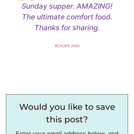
Sunday supper. AMAZING!
The ultimate comfort food.
Thanks for sharing.
READER ANN
Would you like to save
this post?
Enter your email address below, and