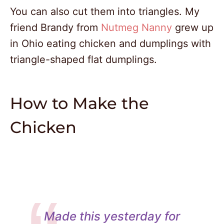
You can also cut them into triangles. My
friend Brandy from
Nutmeg Nanny
grew up
in Ohio eating chicken and dumplings with
triangle-shaped flat dumplings.
How to Make the
Chicken
Made this yesterday for