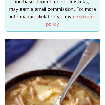
purchase through one of my links, I
may earn a small commission. For more
information click to read my
disclosure
policy