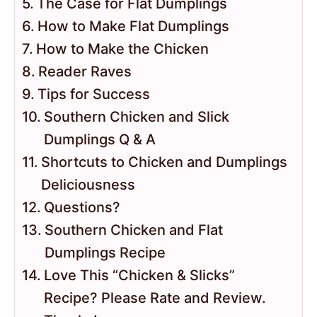
The Case for Flat Dumplings
How to Make Flat Dumplings
How to Make the Chicken
Reader Raves
Tips for Success
Southern Chicken and Slick
Dumplings Q & A
Shortcuts to Chicken and Dumplings
Deliciousness
Questions?
Southern Chicken and Flat
Dumplings Recipe
Love This “Chicken & Slicks”
Recipe? Please Rate and Review.