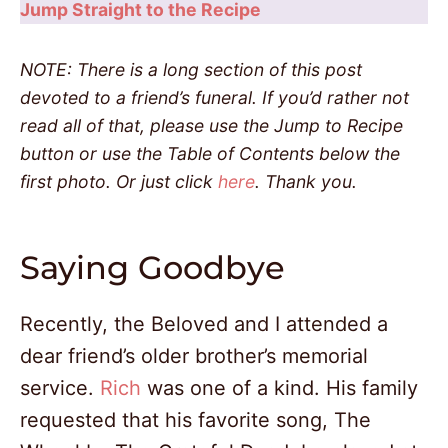
Jump Straight to the Recipe
NOTE: There is a long section of this post
devoted to a friend’s funeral. If you’d rather not
read all of that, please use the Jump to Recipe
button or use the Table of Contents below the
first photo. Or just click
here
. Thank you.
Saying Goodbye
Recently, the Beloved and I attended a
dear friend’s older brother’s memorial
service.
Rich
was one of a kind. His family
requested that his favorite song, The