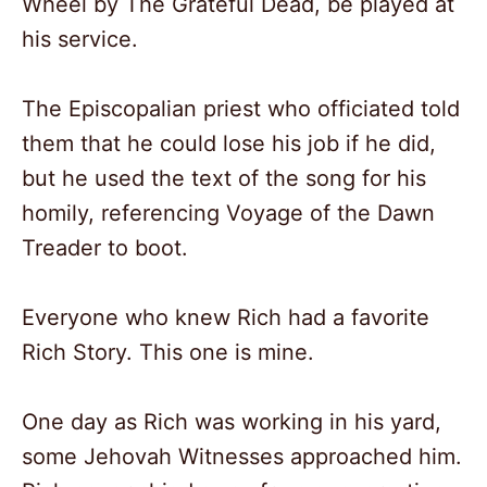
Wheel by The Grateful Dead, be played at
his service.
The Episcopalian priest who officiated told
them that he could lose his job if he did,
but he used the text of the song for his
homily, referencing Voyage of the Dawn
Treader to boot.
Everyone who knew Rich had a favorite
Rich Story. This one is mine.
One day as Rich was working in his yard,
some Jehovah Witnesses approached him.