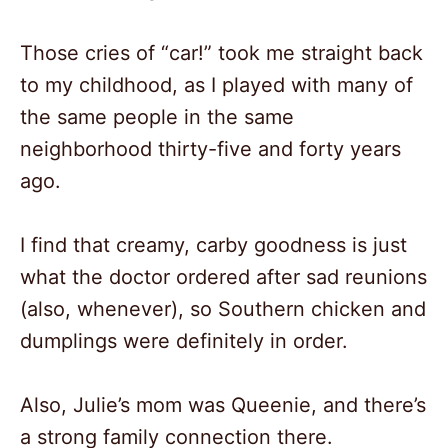
Those cries of “car!” took me straight back
to my childhood, as I played with many of
the same people in the same
neighborhood thirty-five and forty years
ago.
I find that creamy, carby goodness is just
what the doctor ordered after sad reunions
(also, whenever), so Southern chicken and
dumplings were definitely in order.
Also, Julie’s mom was Queenie, and there’s
a strong family connection there.