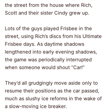
the street from the house where Rich,
Scott and their sister Cindy grew up.
Lots of the guys played Frisbee in the
street, using Rich’s discs from his Ultimate
Frisbee days. As daytime shadows
lengthened into early evening shadows,
the game was periodically interrupted
when someone would shout “Car!”
They’d all grudgingly move aside only to
resume their positions as the car passed,
much as slushy ice reforms in the wake of
a slow-moving ice breaker.