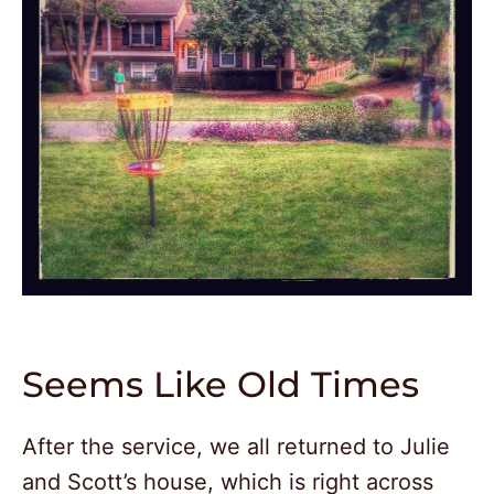
Seems Like Old Times
After the service, we all returned to Julie
and Scott’s house, which is right across