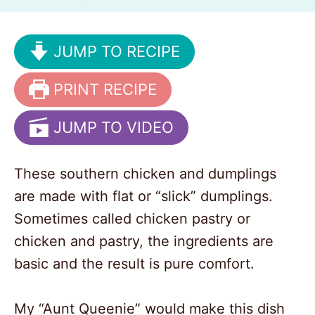
JUMP TO RECIPE
PRINT RECIPE
JUMP TO VIDEO
These southern chicken and dumplings
are made with flat or “slick” dumplings.
Sometimes called chicken pastry or
chicken and pastry, the ingredients are
basic and the result is pure comfort.
My “Aunt Queenie” would make this dish