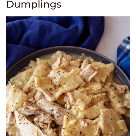
Dumplings