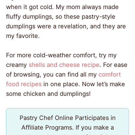
when it got cold. My mom always made
fluffy dumplings, so these pastry-style
dumplings were a revelation, and they are
my favorite.
For more cold-weather comfort, try my
creamy
shells and cheese recipe
. For ease
of browsing, you can find all my
comfort
food recipes
in one place. Now let’s make
some chicken and dumplings!
Pastry Chef Online Participates in
Affiliate Programs. If you make a