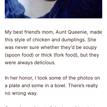
2
My best friend’s mom, Aunt Queenie, made
this style of chicken and dumplings. She
was never sure whether they’d be soupy
(spoon food) or thick (fork food), but they
were always delicious.
In her honor, I took some of the photos on
a plate and some in a bowl. There’s really
no wrong way.