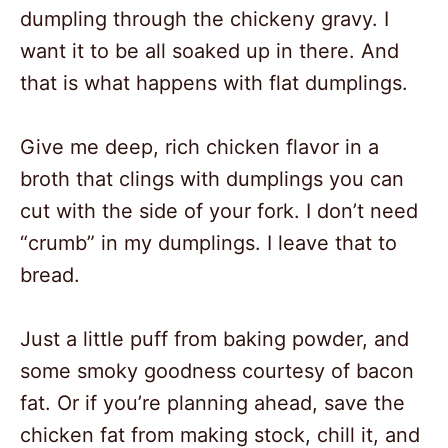
dumpling through the chickeny gravy. I
want it to be all soaked up in there. And
that is what happens with flat dumplings.
Give me deep, rich chicken flavor in a
broth that clings with dumplings you can
cut with the side of your fork. I don’t need
“crumb” in my dumplings. I leave that to
bread.
Just a little puff from baking powder, and
some smoky goodness courtesy of bacon
fat. Or if you’re planning ahead, save the
chicken fat from making stock, chill it, and