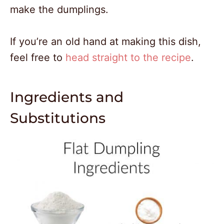
make the dumplings.
If you’re an old hand at making this dish,
feel free to
head straight to the recipe
.
Ingredients and
Substitutions