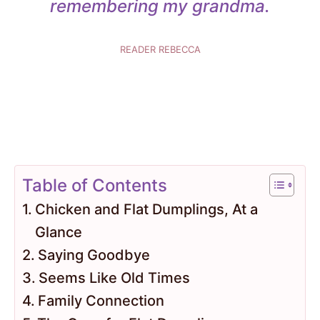
remembering my grandma.
READER REBECCA
Table of Contents
Chicken and Flat Dumplings, At a
Glance
Saying Goodbye
Seems Like Old Times
Family Connection