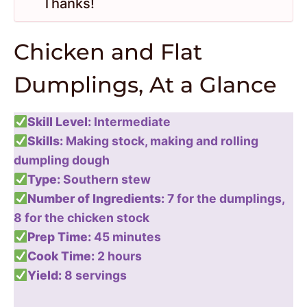
Thanks!
Chicken and Flat
Dumplings, At a Glance
Skill Level:
Intermediate
Skills:
Making stock, making and rolling
dumpling dough
Type:
Southern stew
Number of Ingredients:
7 for the dumplings,
8 for the chicken stock
Prep Time:
45 minutes
Cook Time:
2 hours
Yield:
8 servings