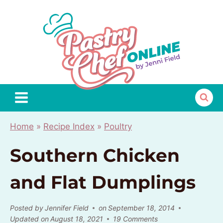
Skip
to
content
Home
»
Recipe Index
»
Poultry
Southern Chicken
and Flat Dumplings
Posted by
Jennifer Field
on
September 18, 2014
Updated on
August 18, 2021
19 Comments