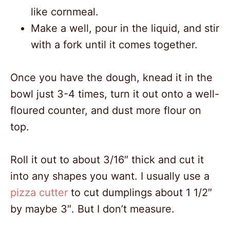
like cornmeal.
Make a well, pour in the liquid, and stir
with a fork until it comes together.
Once you have the dough, knead it in the
bowl just 3-4 times, turn it out onto a well-
floured counter, and dust more flour on
top.
Roll it out to about 3/16″ thick and cut it
into any shapes you want. I usually use a
pizza cutter
to cut dumplings about 1 1/2″
by maybe 3″. But I don’t measure.