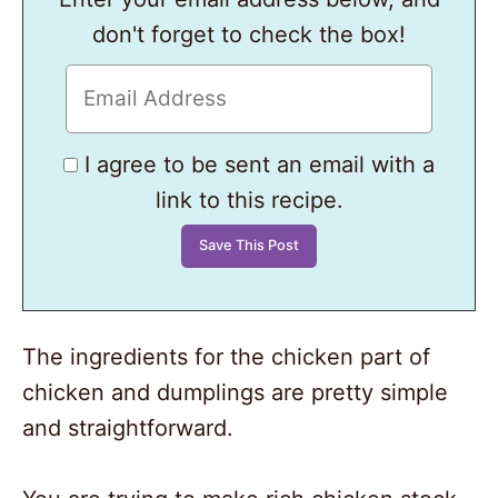
don't forget to check the box!
I agree to be sent an email with a
link to this recipe.
The ingredients for the chicken part of
chicken and dumplings are pretty simple
and straightforward.