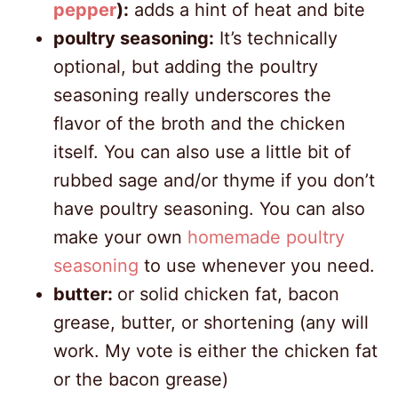
pepper
):
adds a hint of heat and bite
poultry seasoning:
It’s technically
optional, but adding the poultry
seasoning really underscores the
flavor of the broth and the chicken
itself. You can also use a little bit of
rubbed sage and/or thyme if you don’t
have poultry seasoning. You can also
make your own
homemade poultry
seasoning
to use whenever you need.
butter:
or solid chicken fat, bacon
grease, butter, or shortening (any will
work. My vote is either the chicken fat
or the bacon grease)