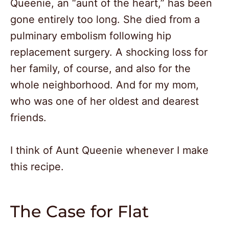
Queenie, an “aunt of the heart,” has been
gone entirely too long. She died from a
pulminary embolism following hip
replacement surgery. A shocking loss for
her family, of course, and also for the
whole neighborhood. And for my mom,
who was one of her oldest and dearest
friends.
I think of Aunt Queenie whenever I make
this recipe.
The Case for Flat