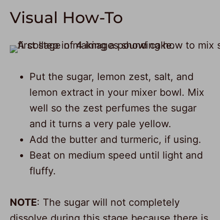
Visual How-To
Put the sugar, lemon zest, salt, and
lemon extract in your mixer bowl. Mix
well so the zest perfumes the sugar
and it turns a very pale yellow.
Add the butter and turmeric, if using.
Beat on medium speed until light and
fluffy.
NOTE
: The sugar will not completely
dissolve during this stage because there is