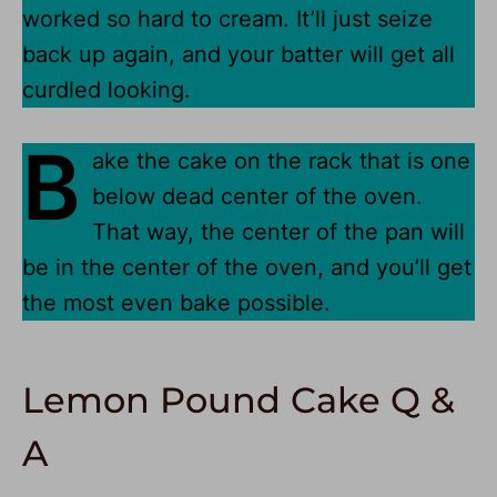
worked so hard to cream. It’ll just seize
back up again, and your batter will get all
curdled looking.
B
ake the cake on the rack that is one
below dead center of the oven.
That way, the center of the pan will
be in the center of the oven, and you’ll get
the most even bake possible.
Lemon Pound Cake Q &
A