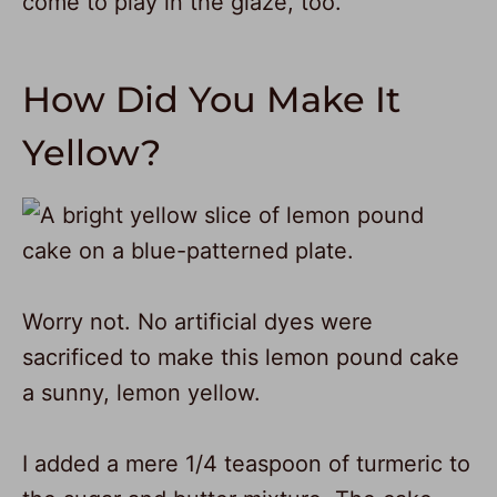
come to play in the glaze, too.
How Did You Make It
Yellow?
Worry not. No artificial dyes were
sacrificed to make this lemon pound cake
a sunny, lemon yellow.
I added a mere 1/4 teaspoon of turmeric to