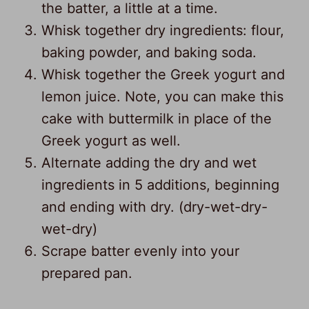
the batter, a little at a time.
Whisk together dry ingredients: flour,
baking powder, and baking soda.
Whisk together the Greek yogurt and
lemon juice. Note, you can make this
cake with buttermilk in place of the
Greek yogurt as well.
Alternate adding the dry and wet
ingredients in 5 additions, beginning
and ending with dry. (dry-wet-dry-
wet-dry)
Scrape batter evenly into your
246
prepared pan.
431