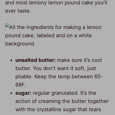
and most lemony lemon pound cake you’ll
ever taste.
unsalted butter:
make sure it’s cool
butter. You don’t want it soft, just
pliable. Keep the temp between 65-
68F.
sugar:
regular granulated. It’s the
action of creaming the butter together
with the crystalline sugar that tears