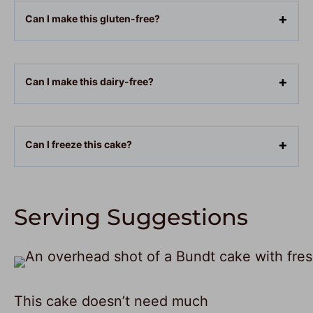
Can I make this gluten-free?
Can I make this dairy-free?
Can I freeze this cake?
Serving Suggestions
This cake doesn’t need much