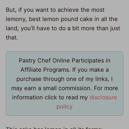
But, if you want to achieve the most
lemony, best lemon pound cake in all the
land, you’ll have to do a bit more than just
that.
Pastry Chef Online Participates in
Affiliate Programs. If you make a
purchase through one of my links, I
may earn a small commission. For more
information click to read my
disclosure
policy