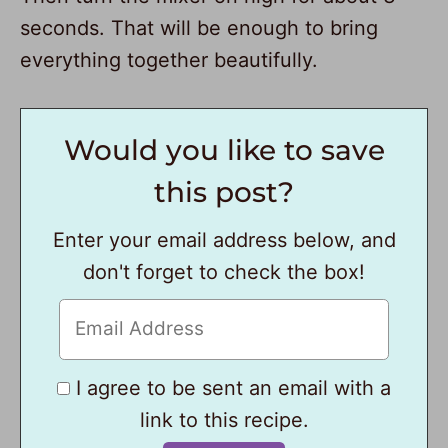
seconds. That will be enough to bring
everything together beautifully.
Would you like to save
this post?
Enter your email address below, and
don't forget to check the box!
I agree to be sent an email with a
link to this recipe.