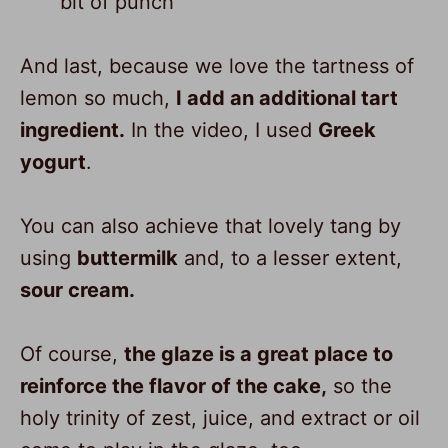
bit of punch
And last, because we love the tartness of
lemon so much,
I add an additional tart
ingredient.
In the video, I used
Greek
yogurt
.
You can also achieve that lovely tang by
using
buttermilk
and, to a lesser extent,
sour cream.
Of course,
the glaze is a great place to
reinforce the flavor of the cake,
so the
holy trinity of zest, juice, and extract or oil