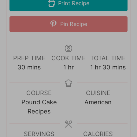
Print Recipe
Pin Recipe
PREP TIME
COOK TIME
TOTAL TIME
m
h
h
m
30
mins
1
hr
1
hr
30
mins
i
o
o
i
n
u
u
n
COURSE
CUISINE
u
r
r
u
Pound Cake
American
t
t
Recipes
e
e
s
s
SERVINGS
CALORIES