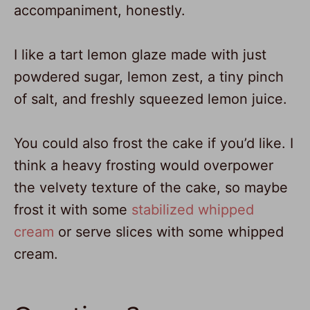
accompaniment, honestly.
I like a tart lemon glaze made with just
powdered sugar, lemon zest, a tiny pinch
of salt, and freshly squeezed lemon juice.
You could also frost the cake if you’d like. I
think a heavy frosting would overpower
the velvety texture of the cake, so maybe
frost it with some
stabilized whipped
cream
or serve slices with some whipped
cream.