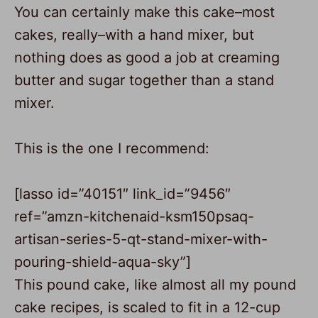
You can certainly make this cake–most
cakes, really–with a hand mixer, but
nothing does as good a job at creaming
butter and sugar together than a
stand
mixer
.
This is the one I recommend:
[lasso id=”40151″ link_id=”9456″
ref=”amzn-kitchenaid-ksm150psaq-
artisan-series-5-qt-stand-mixer-with-
pouring-shield-aqua-sky”]
This pound cake, like almost all my pound
cake recipes, is scaled to fit in a 12-cup