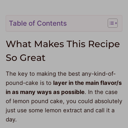
Table of Contents
What Makes This Recipe
So Great
The key to making the best any-kind-of-
pound-cake is to
layer in the main flavor/s
in as many ways as possible
. In the case
of lemon pound cake, you could absolutely
just use some lemon extract and call it a
day.