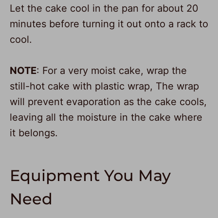
Let the cake cool in the pan for about 20
minutes before turning it out onto a rack to
cool.
NOTE
: For a very moist cake, wrap the
still-hot cake with plastic wrap, The wrap
will prevent evaporation as the cake cools,
leaving all the moisture in the cake where
it belongs.
Equipment You May
Need