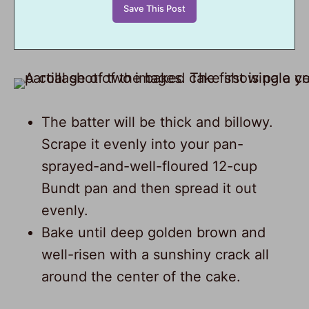
The batter will be thick and billowy.
Scrape it evenly into your pan-
sprayed-and-well-floured 12-cup
Bundt pan and then spread it out
evenly.
Bake until deep golden brown and
well-risen with a sunshiny crack all
around the center of the cake.