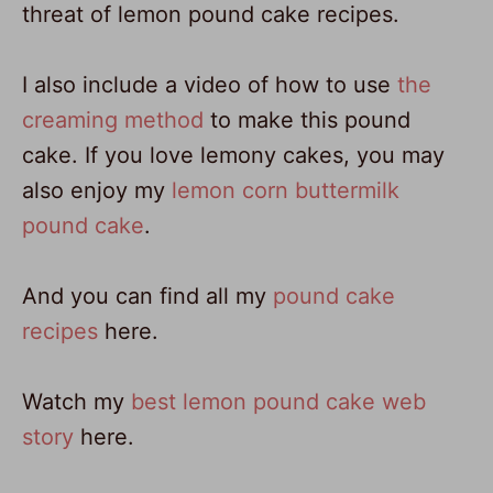
threat of lemon pound cake recipes.
I also include a video of how to use
the
creaming method
to make this pound
cake. If you love lemony cakes, you may
also enjoy my
lemon corn buttermilk
pound cake
.
And you can find all my
pound cake
recipes
here.
Watch my
best lemon pound cake web
story
here.