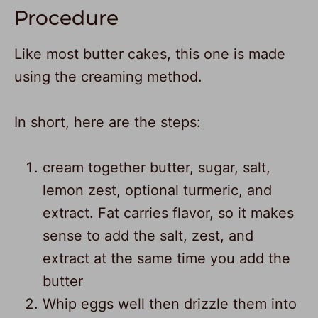
Procedure
Like most butter cakes, this one is made
using the creaming method.
In short, here are the steps:
cream together butter, sugar, salt,
lemon zest, optional turmeric, and
extract. Fat carries flavor, so it makes
sense to add the salt, zest, and
extract at the same time you add the
butter
Whip eggs well then drizzle them into