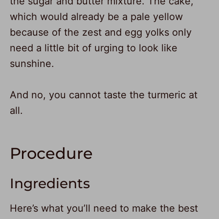
the sugar and butter mixture. The cake,
which would already be a pale yellow
because of the zest and egg yolks only
need a little bit of urging to look like
sunshine.
And no, you cannot taste the turmeric at
all.
Procedure
Ingredients
Here’s what you’ll need to make the best