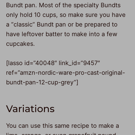
Bundt pan. Most of the specialty Bundts
only hold 10 cups, so make sure you have
a “classic” Bundt pan or be prepared to
have leftover batter to make into a few
cupcakes.
[lasso id=”40048″ link_id=”9457″
ref=”amzn-nordic-ware-pro-cast-original-
bundt-pan-12-cup-grey”]
Variations
You can use this same recipe to make a