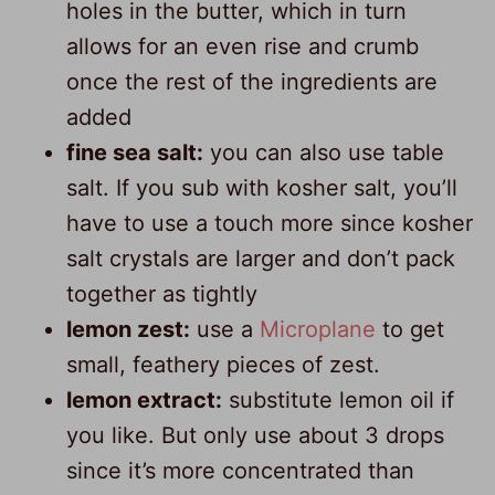
holes in the butter, which in turn
allows for an even rise and crumb
once the rest of the ingredients are
added
fine sea salt:
you can also use table
salt. If you sub with kosher salt, you’ll
have to use a touch more since kosher
salt crystals are larger and don’t pack
together as tightly
lemon zest:
use a
Microplane
to get
small, feathery pieces of zest.
lemon extract:
substitute lemon oil if
you like. But only use about 3 drops
since it’s more concentrated than