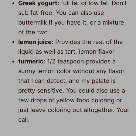
Greek yogurt:
full fat or low fat. Don’t
sub fat-free. You can also use
buttermilk if you have it, or a mixture
of the two
lemon juice:
Provides the rest of the
liquid as well as tart, lemon flavor
turmeric:
1/2 teaspoon provides a
sunny lemon color without any flavor
that I can detect, and my palate is
pretty sensitive. You could also use a
few drops of yellow food coloring or
just leave coloring out altogether. Your
call.