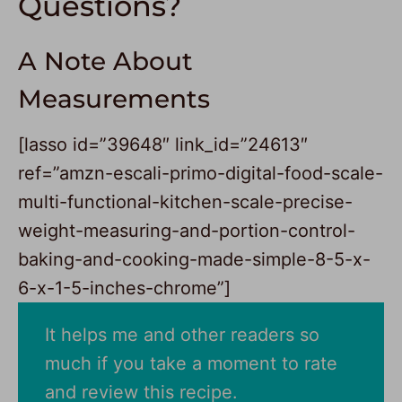
Questions?
A Note About
Measurements
[lasso id=”39648″ link_id=”24613″
ref=”amzn-escali-primo-digital-food-scale-
multi-functional-kitchen-scale-precise-
weight-measuring-and-portion-control-
baking-and-cooking-made-simple-8-5-x-
6-x-1-5-inches-chrome”]
It helps me and other readers so
much if you take a moment to rate
and review this recipe.