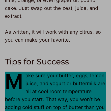
lime, orange, or even grapefruit pound
cake. Just swap out the zest, juice, and
extract.
As written, it will work with any citrus, so
you can make your favorite.
Tips for Success
M
ake sure your butter, eggs, lemon
juice, and yogurt or buttermilk are
all at cool room temperature
before you start. That way, you won’t be
adding cold stuff on top of butter than you