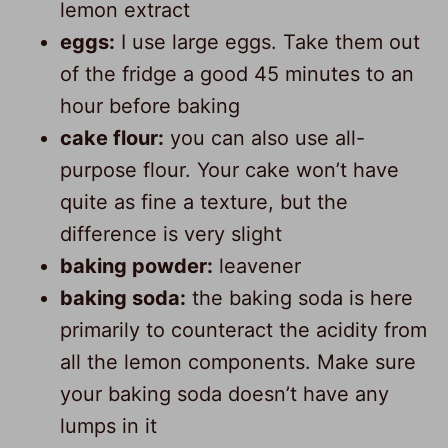
lemon extract
eggs:
I use large eggs. Take them out
of the fridge a good 45 minutes to an
hour before baking
cake flour:
you can also use all-
purpose flour. Your cake won’t have
quite as fine a texture, but the
difference is very slight
baking powder:
leavener
baking soda:
the baking soda is here
primarily to counteract the acidity from
all the lemon components. Make sure
your baking soda doesn’t have any
lumps in it