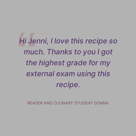
Hi Jenni, I love this recipe so
much. Thanks to you I got
the highest grade for my
external exam using this
recipe.
READER AND CULINARY STUDENT DONNA