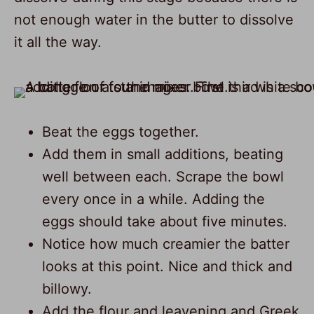
not enough water in the butter to dissolve
it all the way.
Beat the eggs together.
Add them in small additions, beating
well between each. Scrape the bowl
every once in a while. Adding the
eggs should take about five minutes.
Notice how much creamier the batter
looks at this point. Nice and thick and
billowy.
Add the flour and leavening and Greek