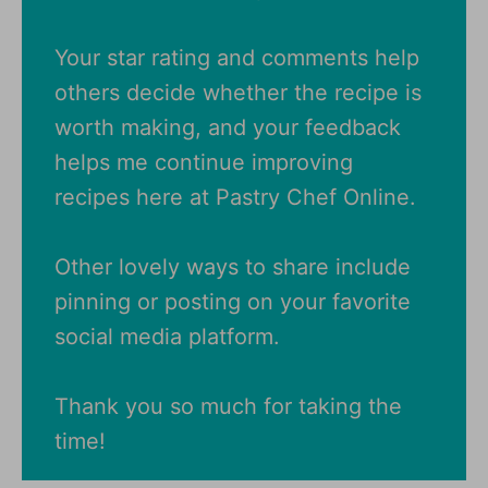
Your star rating and comments help
others decide whether the recipe is
worth making, and your feedback
helps me continue improving
recipes here at Pastry Chef Online.
Other lovely ways to share include
pinning or posting on your favorite
social media platform.
Thank you so much for taking the
time!