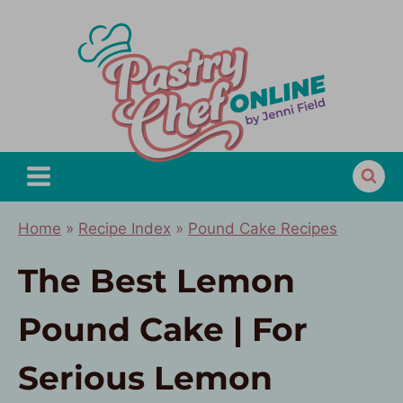
Skip
to
content
Home
»
Recipe Index
»
Pound Cake Recipes
The Best Lemon
Pound Cake | For
Serious Lemon