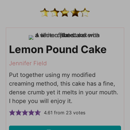
Lemon Pound Cake
Jennifer Field
Put together using my modified
creaming method, this cake has a fine,
dense crumb yet it melts in your mouth.
I hope you will enjoy it.
4.61
from
23
votes