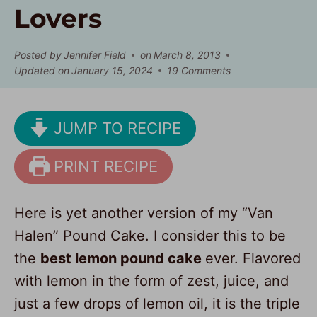
Lovers
Posted by
Jennifer Field
on
March 8, 2013
Updated on
January 15, 2024
19 Comments
JUMP TO RECIPE
PRINT RECIPE
Here is yet another version of my “Van
Halen” Pound Cake. I consider this to be
the
best lemon pound cake
ever. Flavored
with lemon in the form of zest, juice, and
just a few drops of lemon oil, it is the triple