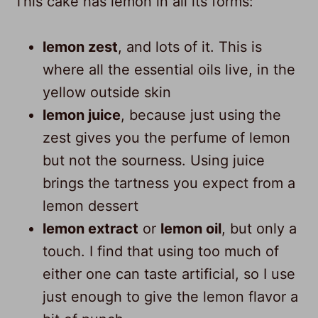
This cake has lemon in all its forms:
lemon zest
, and lots of it. This is
where all the essential oils live, in the
yellow outside skin
lemon juice
, because just using the
zest gives you the perfume of lemon
but not the sourness. Using juice
brings the tartness you expect from a
lemon dessert
lemon extract
or
lemon oil
, but only a
touch. I find that using too much of
either one can taste artificial, so I use
just enough to give the lemon flavor a