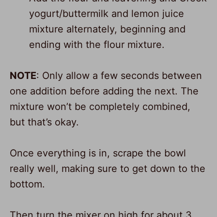
yogurt/buttermilk and lemon juice
mixture alternately, beginning and
ending with the flour mixture.
NOTE
: Only allow a few seconds between
one addition before adding the next. The
mixture won’t be completely combined,
but that’s okay.
Once everything is in, scrape the bowl
really well, making sure to get down to the
bottom.
Then turn the mixer on high for about 3