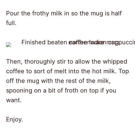
Pour the frothy milk in so the mug is half
full.
Then, thoroughly stir to allow the whipped
coffee to sort of melt into the hot milk. Top
off the mug with the rest of the milk,
spooning on a bit of froth on top if you
want.
Enjoy.