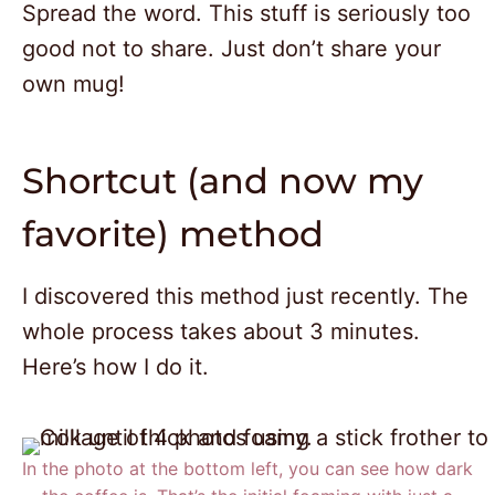
Spread the word. This stuff is seriously too
good not to share. Just don’t share your
own mug!
Shortcut (and now my
favorite) method
I discovered this method just recently. The
whole process takes about 3 minutes.
Here’s how I do it.
In the photo at the bottom left, you can see how dark