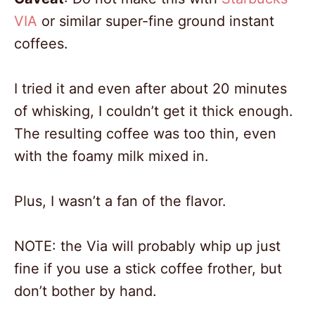
VIA
or similar super-fine ground instant
2
coffees.
I tried it and even after about 20 minutes
of whisking, I couldn’t get it thick enough.
The resulting coffee was too thin, even
with the foamy milk mixed in.
Plus, I wasn’t a fan of the flavor.
NOTE: the Via will probably whip up just
fine if you use a stick coffee frother, but
don’t bother by hand.