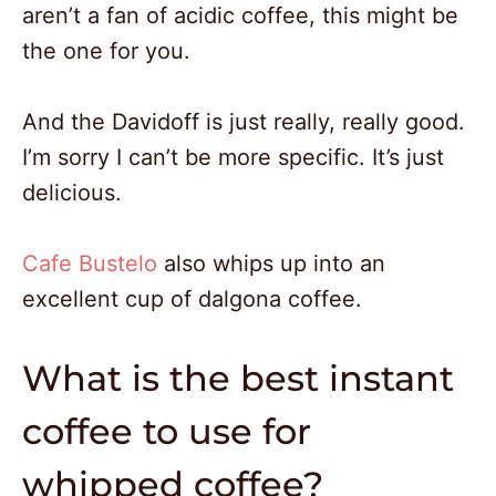
aren’t a fan of acidic coffee, this might be
the one for you.
And the Davidoff is just really, really good.
I’m sorry I can’t be more specific. It’s just
delicious.
Cafe Bustelo
also whips up into an
excellent cup of dalgona coffee.
What is the best instant
coffee to use for
whipped coffee?