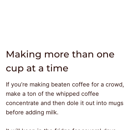
Making more than one
cup at a time
If you’re making beaten coffee for a crowd,
make a ton of the whipped coffee
concentrate and then dole it out into mugs
before adding milk.