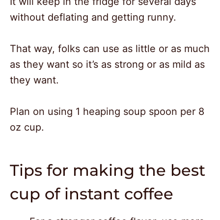
It will keep in the fridge for several days
without deflating and getting runny.
That way, folks can use as little or as much
as they want so it’s as strong or as mild as
they want.
Plan on using 1 heaping soup spoon per 8
oz cup.
Tips for making the best
cup of instant coffee