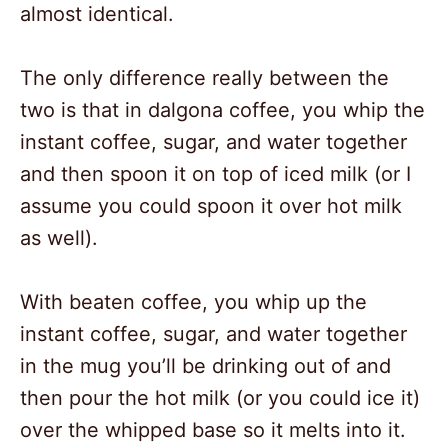
almost identical.
The only difference really between the
two is that in dalgona coffee, you whip the
instant coffee, sugar, and water together
and then spoon it on top of iced milk (or I
assume you could spoon it over hot milk
as well).
With beaten coffee, you whip up the
instant coffee, sugar, and water together
in the mug you’ll be drinking out of and
then pour the hot milk (or you could ice it)
over the whipped base so it melts into it.