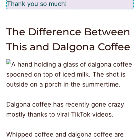
Thank you so much!
The Difference Between
This and Dalgona Coffee
Dalgona coffee has recently gone crazy
mostly thanks to viral TikTok videos.
Whipped coffee and dalgona coffee are