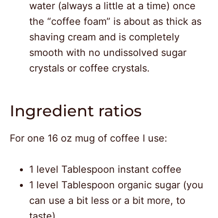
water (always a little at a time) once
the “coffee foam” is about as thick as
shaving cream and is completely
smooth with no undissolved sugar
crystals or coffee crystals.
Ingredient ratios
For one 16 oz mug of coffee I use:
1 level Tablespoon instant coffee
1 level Tablespoon organic sugar (you
can use a bit less or a bit more, to
taste)