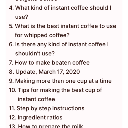
What kind of instant coffee should I
use?
What is the best instant coffee to use
for whipped coffee?
Is there any kind of instant coffee I
shouldn’t use?
How to make beaten coffee
Update, March 17, 2020
Making more than one cup at a time
Tips for making the best cup of
instant coffee
Step by step instructions
Ingredient ratios
How to prepare the milk