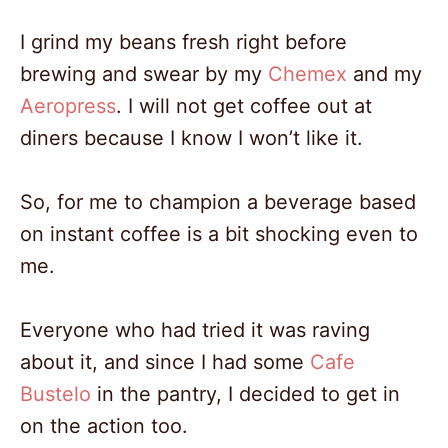
I grind my beans fresh right before
brewing and swear by my
Chemex
and my
Aeropress
. I will not get coffee out at
diners because I know I won’t like it.
So, for me to champion a beverage based
on instant coffee is a bit shocking even to
me.
Everyone who had tried it was raving
about it, and since I had some
Cafe
Bustelo
in the pantry, I decided to get in
on the action too.