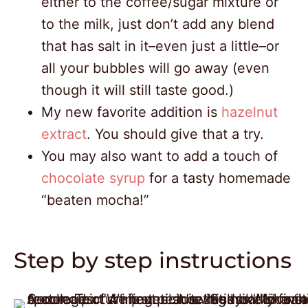
either to the coffee/sugar mixture or
to the milk, just don’t add any blend
that has salt in it–even just a little–or
all your bubbles will go away (even
though it will still taste good.)
My new favorite addition is
hazelnut
extract
. You should give that a try.
You may also want to add a touch of
chocolate syrup
for a tasty homemade
“beaten mocha!”
Step by step instructions