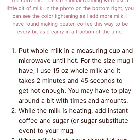
the coffee is. That’s the initial foaming with just a
little bit of milk. In the photo on the bottom right, you
can see the color lightening as I add more milk. I
have found making beaten coffee this way to be
every bit as creamy in a fraction of the time.
Put whole milk in a measuring cup and
microwave until hot. For the size mug I
have, I use 15 oz whole milk and it
takes 2 minutes and 45 seconds to
get hot enough. You may have to play
around a bit with times and amounts.
While the milk is heating, add instant
coffee and sugar (or sugar substitute
even) to your mug.