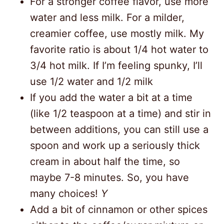
For a stronger coffee flavor, use more
water and less milk. For a milder,
creamier coffee, use mostly milk. My
favorite ratio is about 1/4 hot water to
3/4 hot milk. If I’m feeling spunky, I’ll
use 1/2 water and 1/2 milk
If you add the water a bit at a time
(like 1/2 teaspoon at a time) and stir in
between additions, you can still use a
spoon and work up a seriously thick
cream in about half the time, so
maybe 7-8 minutes. So, you have
many choices!
Y
Add a bit of cinnamon or other spices