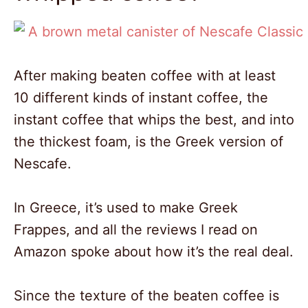
After making beaten coffee with at least
10 different kinds of instant coffee, the
instant coffee that whips the best, and into
the thickest foam, is the Greek version of
Nescafe.
In Greece, it’s used to make Greek
Frappes, and all the reviews I read on
Amazon spoke about how it’s the real deal.
Since the texture of the beaten coffee is