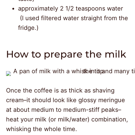
approximately 2 1/2 teaspoons water
(I used filtered water straight from the
fridge.)
How to prepare the milk
Once the coffee is as thick as shaving
cream–it should look like glossy meringue
at about medium to medium-stiff peaks–
heat your milk (or milk/water) combination,
whisking the whole time.