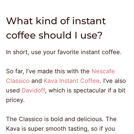
What kind of instant
coffee should I use?
In short, use your favorite instant coffee.
So far, I’ve made this with the
Nescafe
Classico
and
Kava Instant Coffee
. I’ve also
used
Davidoff
, which is spectacular if a bit
pricey.
The Classico is bold and delicious. The
Kava is super smooth tasting, so if you