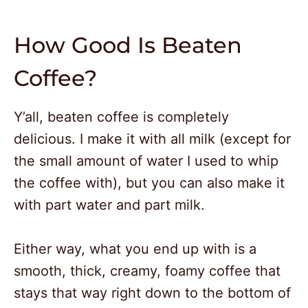
How Good Is Beaten
Coffee?
Y’all, beaten coffee is completely
delicious. I make it with all milk (except for
the small amount of water I used to whip
the coffee with), but you can also make it
with part water and part milk.
Either way, what you end up with is a
smooth, thick, creamy, foamy coffee that
stays that way right down to the bottom of