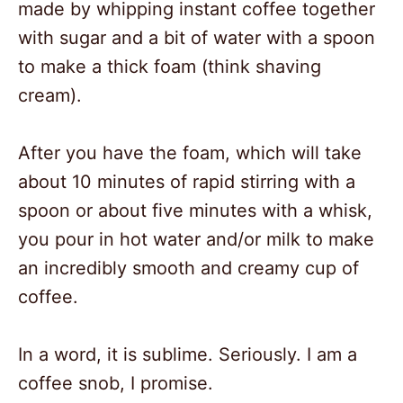
made by whipping instant coffee together
with sugar and a bit of water with a spoon
to make a thick foam (think shaving
cream).
After you have the foam, which will take
about 10 minutes of rapid stirring with a
spoon or about five minutes with a whisk,
you pour in hot water and/or milk to make
an incredibly smooth and creamy cup of
coffee.
In a word, it is sublime. Seriously. I am a
coffee snob, I promise.