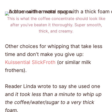
This is what the coffee concentrate should look like
after you’ve beaten it thoroughly. Super smooth,
thick, and creamy.
Other choices for whipping that take less
time and don’t make you give up:
Kuissential SlickFroth
(or similar milk
frothers).
Reader Linda wrote to say she used one
and
it took less than a minute to whip up
the coffee/water/sugar to a very thick
foam
.