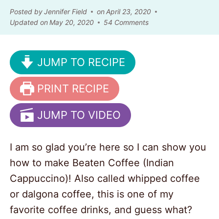
Posted by
Jennifer Field
on
April 23, 2020
Updated on
May 20, 2020
54 Comments
JUMP TO RECIPE
PRINT RECIPE
JUMP TO VIDEO
I am so glad you’re here so I can show you
how to make Beaten Coffee (Indian
Cappuccino)! Also called whipped coffee
or dalgona coffee, this is one of my
favorite coffee drinks, and guess what?