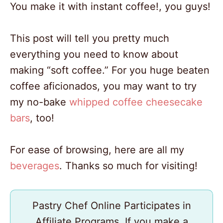
You make it with instant coffee!, you guys!
This post will tell you pretty much
everything you need to know about
making “soft coffee.” For you huge beaten
coffee aficionados, you may want to try
my no-bake
whipped coffee cheesecake
bars
, too!
For ease of browsing, here are all my
beverages
. Thanks so much for visiting!
Pastry Chef Online Participates in
Affiliate Programs. If you make a