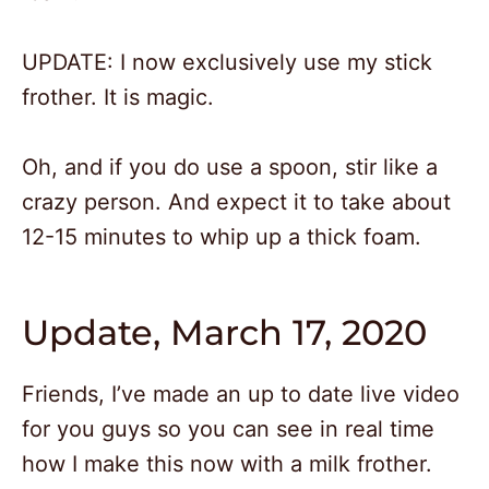
UPDATE: I now exclusively use my stick
frother. It is magic.
Oh, and if you do use a spoon, stir like a
crazy person. And expect it to take about
12-15 minutes to whip up a thick foam.
Update, March 17, 2020
Friends, I’ve made an up to date live video
for you guys so you can see in real time
how I make this now with a milk frother.