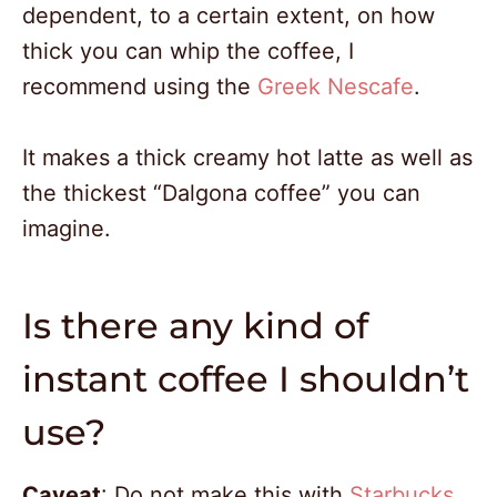
dependent, to a certain extent, on how
thick you can whip the coffee, I
recommend using the
Greek Nescafe
.
It makes a thick creamy hot latte as well as
the thickest “Dalgona coffee” you can
imagine.
Is there any kind of
instant coffee I shouldn’t
use?
478
1387
Caveat
: Do not make this with
Starbucks