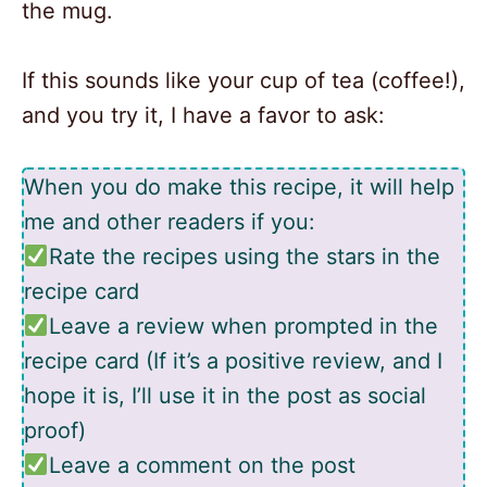
the mug.
If this sounds like your cup of tea (coffee!),
and you try it, I have a favor to ask:
When you do make this recipe, it will help
me and other readers if you:
Rate the recipes using the stars in the
recipe card
Leave a review when prompted in the
recipe card (If it’s a positive review, and I
hope it is, I’ll use it in the post as social
proof)
Leave a comment on the post