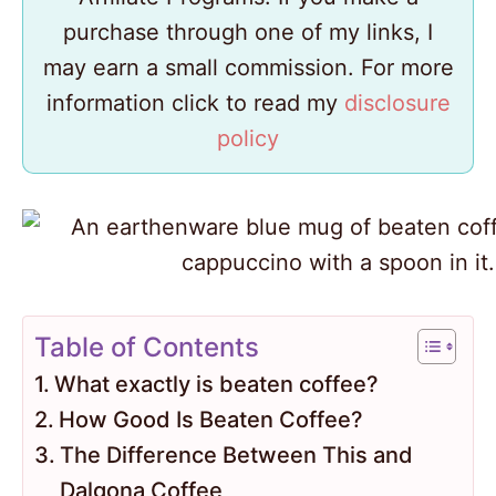
purchase through one of my links, I
may earn a small commission. For more
information click to read my
disclosure
policy
Table of Contents
What exactly is beaten coffee?
How Good Is Beaten Coffee?
The Difference Between This and
Dalgona Coffee