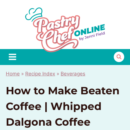
Skip
to
content
Home
»
Recipe Index
»
Beverages
How to Make Beaten
Coffee | Whipped
Dalgona Coffee