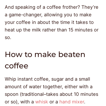
And speaking of a coffee frother? They’re
a game-changer, allowing you to make
your coffee in about the time it takes to
heat up the milk rather than 15 minutes or
so.
How to make beaten
coffee
Whip instant coffee, sugar and a small
amount of water together, either with a
spoon (traditional–takes about 10 minutes
or so), with a
whisk
or a
hand mixer
.