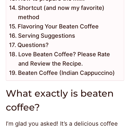
Shortcut (and now my favorite)
method
Flavoring Your Beaten Coffee
Serving Suggestions
Questions?
Love Beaten Coffee? Please Rate
and Review the Recipe.
Beaten Coffee (Indian Cappuccino)
What exactly is beaten
coffee?
I’m glad you asked! It’s a delicious coffee