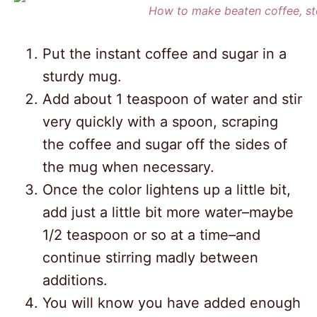
How to make beaten coffee, st
Put the instant coffee and sugar in a
sturdy mug.
Add about 1 teaspoon of water and stir
very quickly with a spoon, scraping
the coffee and sugar off the sides of
the mug when necessary.
Once the color lightens up a little bit,
add just a little bit more water–maybe
1/2 teaspoon or so at a time–and
continue stirring madly between
additions.
You will know you have added enough