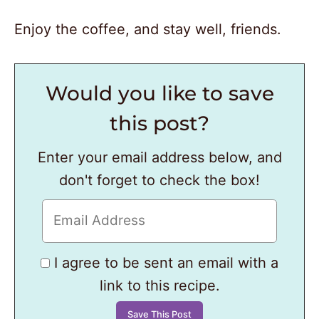
Enjoy the coffee, and stay well, friends.
Would you like to save
this post?
Enter your email address below, and
don't forget to check the box!
I agree to be sent an email with a
link to this recipe.