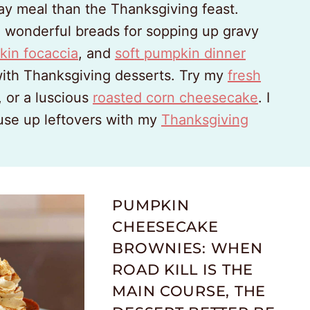
ay meal than the Thanksgiving feast.
n wonderful breads for sopping up gravy
kin focaccia
, and
soft pumpkin dinner
with Thanksgiving desserts. Try my
fresh
, or a luscious
roasted corn cheesecake
. I
 use up leftovers with my
Thanksgiving
PUMPKIN
CHEESECAKE
BROWNIES: WHEN
ROAD KILL IS THE
MAIN COURSE, THE