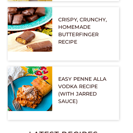
CRISPY, CRUNCHY,
HOMEMADE
BUTTERFINGER
RECIPE
EASY PENNE ALLA
VODKA RECIPE
(WITH JARRED
SAUCE)