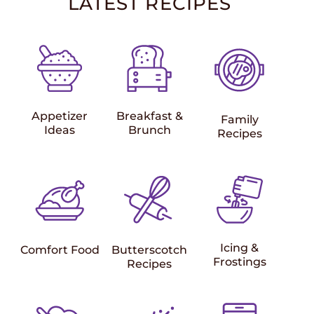
LATEST RECIPES
Appetizer
Breakfast &
Family
Ideas
Brunch
Recipes
Icing &
Comfort Food
Butterscotch
Frostings
Recipes