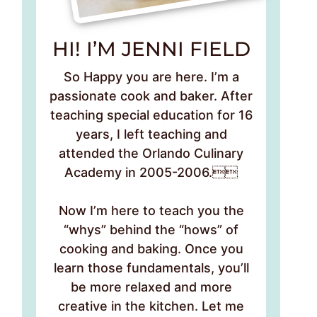
HI! I’M JENNI FIELD
So Happy you are here. I’m a
passionate cook and baker. After
teaching special education for 16
years, I left teaching and
attended the Orlando Culinary
Academy in 2005-2006.
Now I’m here to teach you the
“whys” behind the “hows” of
cooking and baking. Once you
learn those fundamentals, you’ll
be more relaxed and more
creative in the kitchen. Let me