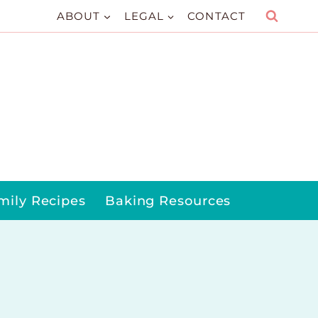
ABOUT
LEGAL
CONTACT
mily Recipes
Baking Resources