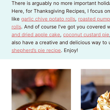
There is arguably no more important holid
Here, for Thanksgiving Recipes, I focus o
like
garlic chive potato rolls
,
roasted pump
rolls
. And of course I’ve got you covered 
and dried apple cake
,
coconut custard pie
also have a creative and delicious way to
shepherd’s pie recipe
. Enjoy!