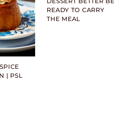
DESSERT BETTER BE
READY TO CARRY
THE MEAL
SPICE
N | PSL