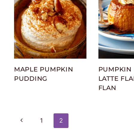
MAPLE PUMPKIN
PUMPKIN 
PUDDING
LATTE FLA
FLAN
Page
Previous
1
2
Page