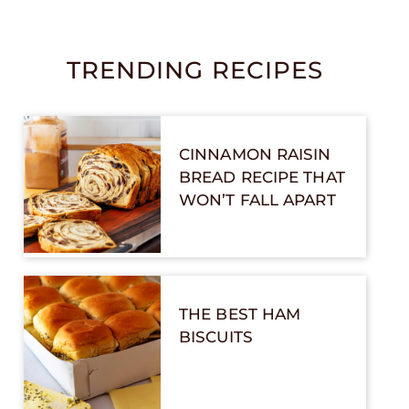
TRENDING RECIPES
CINNAMON RAISIN
BREAD RECIPE THAT
WON’T FALL APART
THE BEST HAM
BISCUITS