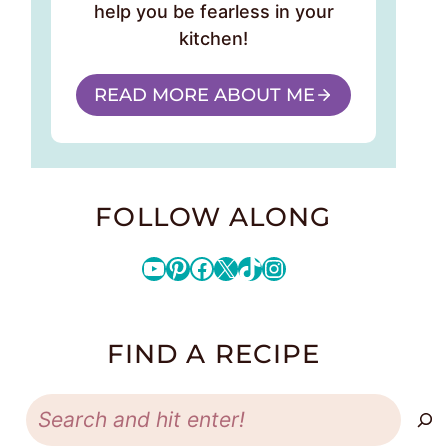
help you be fearless in your
kitchen!
READ MORE ABOUT ME
FOLLOW ALONG
YouTube
Pinterest
Facebook
X
TikTok
Instagram
FIND A RECIPE
Search