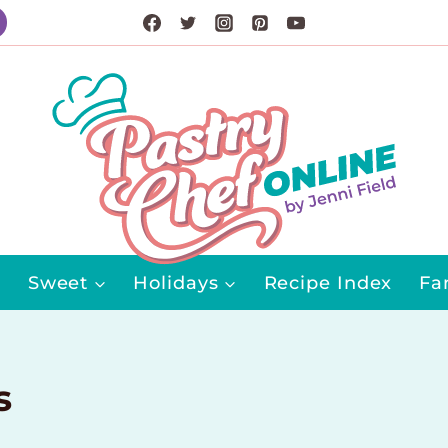
Sweet
Holidays
Recipe Index
Fa
s