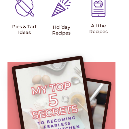
All the
Pies & Tart
Holiday
Recipes
Ideas
Recipes