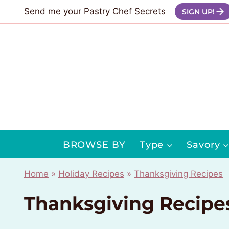
Skip
Send me your Pastry Chef Secrets
SIGN UP!
to
content
BROWSE BY
Type
Savory
Home
»
Holiday Recipes
»
Thanksgiving Recipes
Thanksgiving Recipe