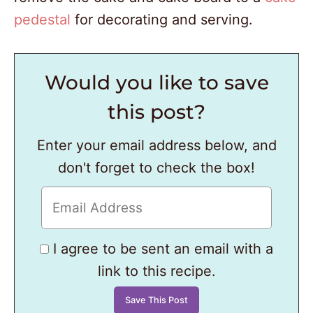
pedestal
for decorating and serving.
Would you like to save
this post?
Enter your email address below, and
don't forget to check the box!
I agree to be sent an email with a
link to this recipe.