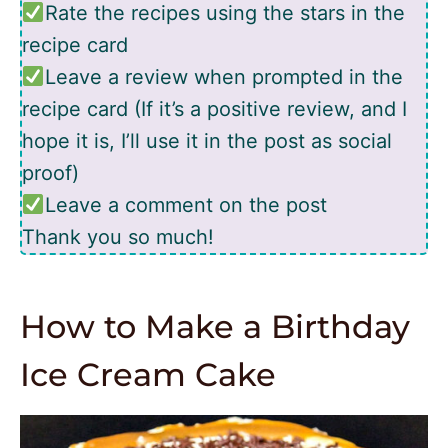
Rate the recipes using the stars in the
recipe card
Leave a review when prompted in the
recipe card (If it’s a positive review, and I
hope it is, I’ll use it in the post as social
proof)
Leave a comment on the post
Thank you so much!
How to Make a Birthday
Ice Cream Cake