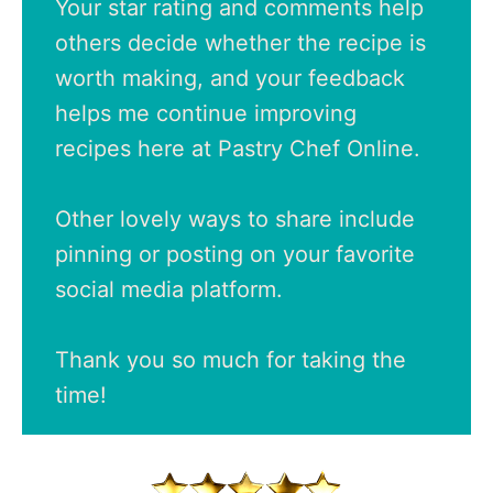
Your star rating and comments help
others decide whether the recipe is
worth making, and your feedback
helps me continue improving
recipes here at Pastry Chef Online.
Other lovely ways to share include
pinning or posting on your favorite
social media platform.
Thank you so much for taking the
time!