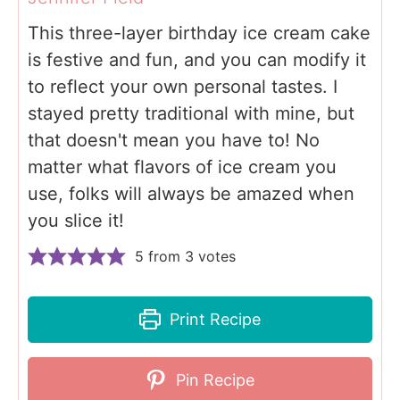
This three-layer birthday ice cream cake
is festive and fun, and you can modify it
to reflect your own personal tastes. I
stayed pretty traditional with mine, but
that doesn't mean you have to! No
matter what flavors of ice cream you
use, folks will always be amazed when
you slice it!
5
from
3
votes
Print Recipe
Pin Recipe