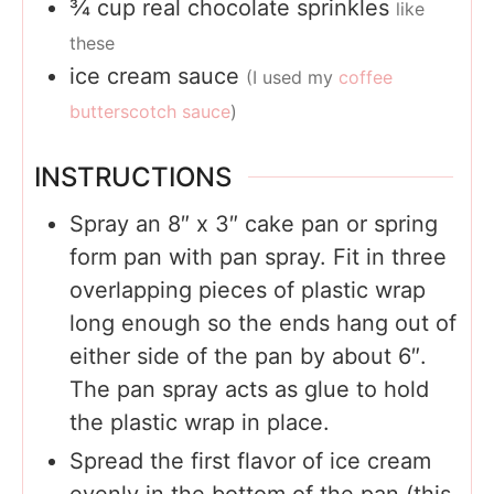
¾
cup
real chocolate sprinkles
like
these
ice cream sauce
(I used my
coffee
butterscotch sauce
)
INSTRUCTIONS
Spray an 8″ x 3″ cake pan or spring
form pan with pan spray. Fit in three
overlapping pieces of plastic wrap
long enough so the ends hang out of
either side of the pan by about 6″.
The pan spray acts as glue to hold
the plastic wrap in place.
Spread the first flavor of ice cream
evenly in the bottom of the pan (this