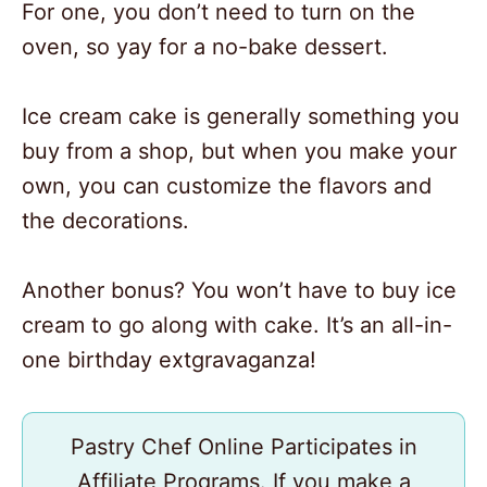
For one, you don’t need to turn on the
oven, so yay for a no-bake dessert.
Ice cream cake is generally something you
buy from a shop, but when you make your
own, you can customize the flavors and
the decorations.
Another bonus? You won’t have to buy ice
cream to go along with cake. It’s an all-in-
one birthday extgravaganza!
Pastry Chef Online Participates in
Affiliate Programs. If you make a