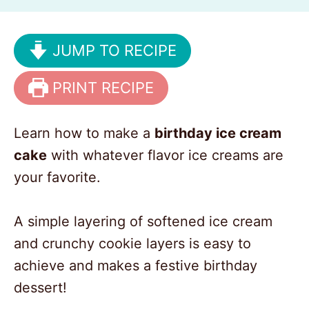
JUMP TO RECIPE
PRINT RECIPE
Learn how to make a
birthday ice cream
cake
with whatever flavor ice creams are
your favorite.
A simple layering of softened ice cream
and crunchy cookie layers is easy to
achieve and makes a festive birthday
dessert!