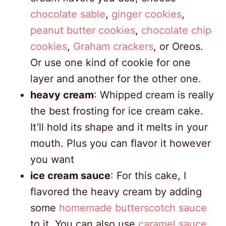
chocolate sable
,
ginger cookies
,
peanut butter cookies
,
chocolate chip
cookies
,
Graham crackers
, or Oreos.
Or use one kind of cookie for one
layer and another for the other one.
heavy cream
: Whipped cream is really
the best frosting for ice cream cake.
It’ll hold its shape and it melts in your
mouth. Plus you can flavor it however
you want
ice cream sauce
: For this cake, I
flavored the heavy cream by adding
some
homemade butterscotch sauce
to it. You can also use
caramel sauce
,