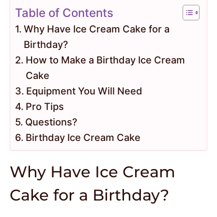
Table of Contents
Why Have Ice Cream Cake for a
Birthday?
How to Make a Birthday Ice Cream
Cake
Equipment You Will Need
Pro Tips
Questions?
Birthday Ice Cream Cake
Why Have Ice Cream
Cake for a Birthday?