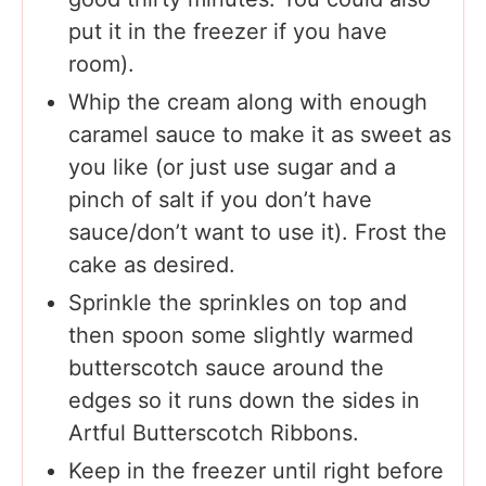
put it in the freezer if you have
room).
Whip the cream along with enough
caramel sauce to make it as sweet as
you like (or just use sugar and a
pinch of salt if you don’t have
sauce/don’t want to use it). Frost the
cake as desired.
Sprinkle the sprinkles on top and
then spoon some slightly warmed
butterscotch sauce around the
edges so it runs down the sides in
Artful Butterscotch Ribbons.
Keep in the freezer until right before