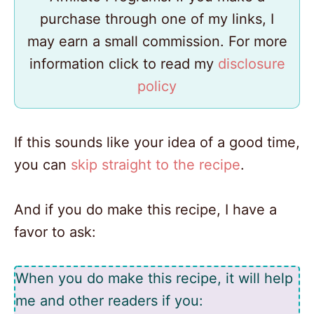
purchase through one of my links, I
may earn a small commission. For more
information click to read my
disclosure
policy
If this sounds like your idea of a good time,
you can
skip straight to the recipe
.
And if you do make this recipe, I have a
favor to ask:
When you do make this recipe, it will help
me and other readers if you: