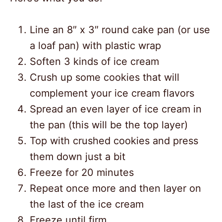
Line an 8″ x 3″ round cake pan (or use
a loaf pan) with plastic wrap
Soften 3 kinds of ice cream
Crush up some cookies that will
complement your ice cream flavors
Spread an even layer of ice cream in
the pan (this will be the top layer)
Top with crushed cookies and press
them down just a bit
Freeze for 20 minutes
Repeat once more and then layer on
the last of the ice cream
Freeze until firm