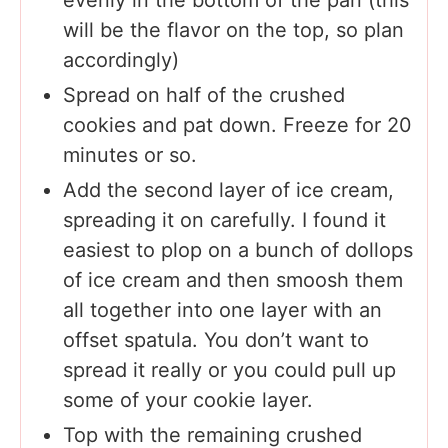
will be the flavor on the top, so plan
accordingly)
Spread on half of the crushed
cookies and pat down. Freeze for 20
minutes or so.
Add the second layer of ice cream,
spreading it on carefully. I found it
easiest to plop on a bunch of dollops
of ice cream and then smoosh them
all together into one layer with an
offset spatula. You don’t want to
spread it really or you could pull up
some of your cookie layer.
Top with the remaining crushed