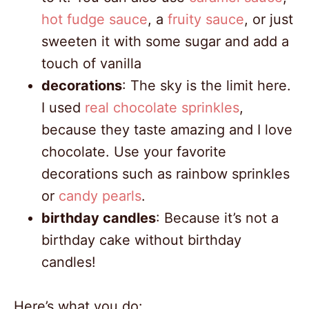
hot fudge sauce
, a
fruity sauce
, or just
sweeten it with some sugar and add a
touch of vanilla
decorations
: The sky is the limit here.
I used
real chocolate sprinkles
,
because they taste amazing and I love
chocolate. Use your favorite
decorations such as rainbow sprinkles
or
candy pearls
.
birthday candles
: Because it’s not a
birthday cake without birthday
candles!
Here’s what you do: