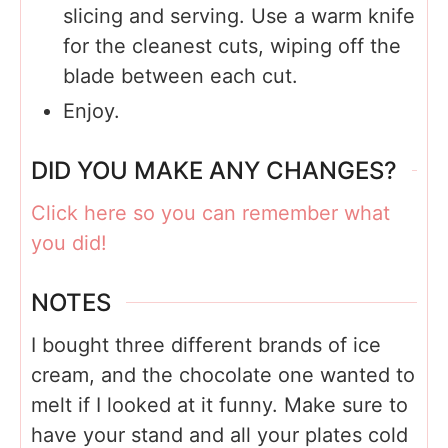
slicing and serving. Use a warm knife
for the cleanest cuts, wiping off the
blade between each cut.
Enjoy.
DID YOU MAKE ANY CHANGES?
Click here so you can remember what
you did!
NOTES
I bought three different brands of ice
cream, and the chocolate one wanted to
melt if I looked at it funny. Make sure to
have your stand and all your plates cold