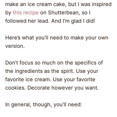
make an ice cream cake, but I was inspired
by
this recipe
on Shutterbean, so I
followed her lead. And I’m glad I did!
Here’s what you’ll need to make your own
version.
Don’t focus so much on the specifics of
the ingredients as the spirit. Use your
favorite ice cream. Use your favorite
cookies. Decorate however you want.
In general, though, you’ll need: