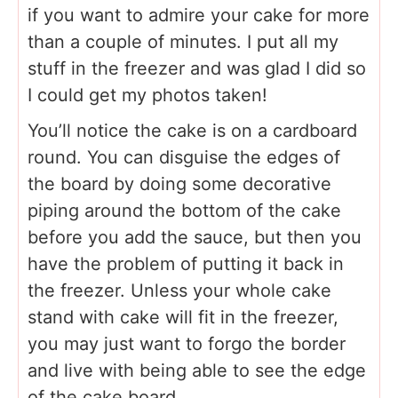
if you want to admire your cake for more
than a couple of minutes. I put all my
stuff in the freezer and was glad I did so
I could get my photos taken!
You’ll notice the cake is on a cardboard
round. You can disguise the edges of
the board by doing some decorative
piping around the bottom of the cake
before you add the sauce, but then you
have the problem of putting it back in
the freezer. Unless your whole cake
stand with cake will fit in the freezer,
you may just want to forgo the border
and live with being able to see the edge
of the cake board.