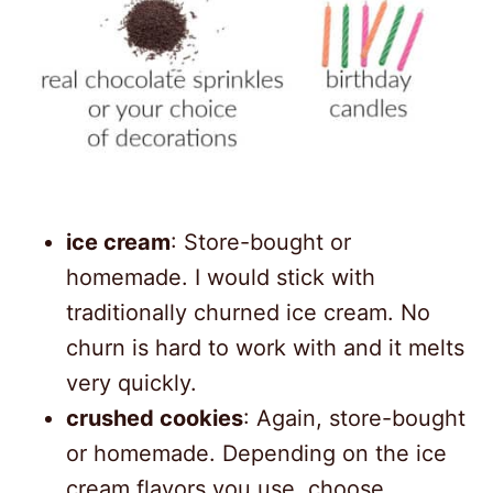
ice cream
: Store-bought or
homemade. I would stick with
traditionally churned ice cream. No
churn is hard to work with and it melts
very quickly.
crushed cookies
: Again, store-bought
or homemade. Depending on the ice
cream flavors you use, choose