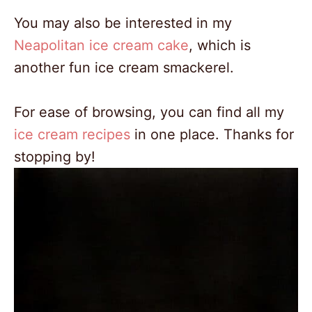
You may also be interested in my
Neapolitan ice cream cake
, which is
another fun ice cream smackerel.
For ease of browsing, you can find all my
ice cream recipes
in one place. Thanks for
stopping by!