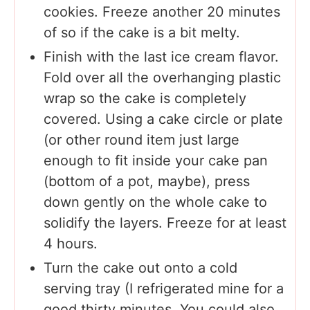
cookies. Freeze another 20 minutes
of so if the cake is a bit melty.
Finish with the last ice cream flavor.
Fold over all the overhanging plastic
wrap so the cake is completely
covered. Using a cake circle or plate
(or other round item just large
enough to fit inside your cake pan
(bottom of a pot, maybe), press
down gently on the whole cake to
solidify the layers. Freeze for at least
4 hours.
Turn the cake out onto a cold
serving tray (I refrigerated mine for a
good thirty minutes. You could also