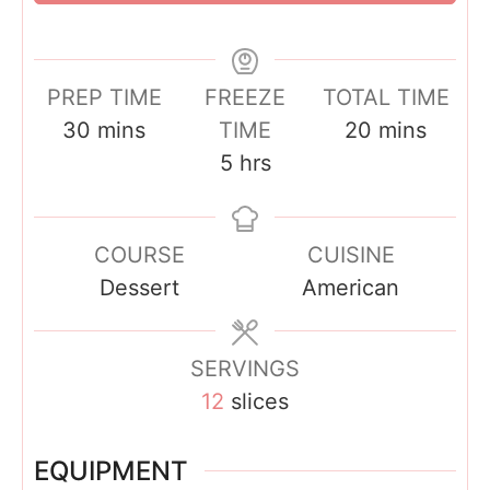
PREP TIME
FREEZE
TOTAL TIME
m
m
30
mins
TIME
20
mins
i
h
i
5
hrs
n
o
n
u
u
u
COURSE
CUISINE
t
r
t
Dessert
American
e
s
e
s
s
SERVINGS
12
slices
EQUIPMENT