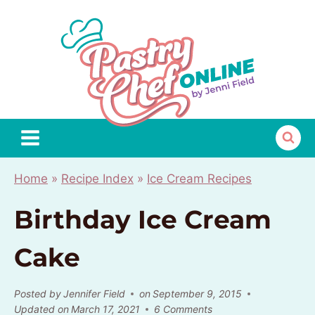
Skip
to
content
Home
»
Recipe Index
»
Ice Cream Recipes
Birthday Ice Cream
Cake
Posted by
Jennifer Field
on
September 9, 2015
Updated on
March 17, 2021
6 Comments