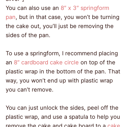
You can also use an
8″ x 3″ springform
pan
, but in that case, you won’t be turning
the cake out, you’ll just be removing the
sides of the pan.
To use a springform, I recommend placing
an
8″ cardboard cake circle
on top of the
plastic wrap in the bottom of the pan. That
way, you won’t end up with plastic wrap
you can’t remove.
You can just unlock the sides, peel off the
plastic wrap, and use a spatula to help you
remove the cake and cake board to a
cake