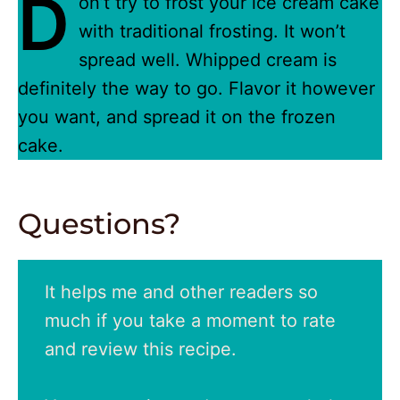
D
on’t try to frost your ice cream cake
with traditional frosting. It won’t
spread well. Whipped cream is
definitely the way to go. Flavor it however
you want, and spread it on the frozen
cake.
Questions?
It helps me and other readers so
much if you take a moment to rate
and review this recipe.