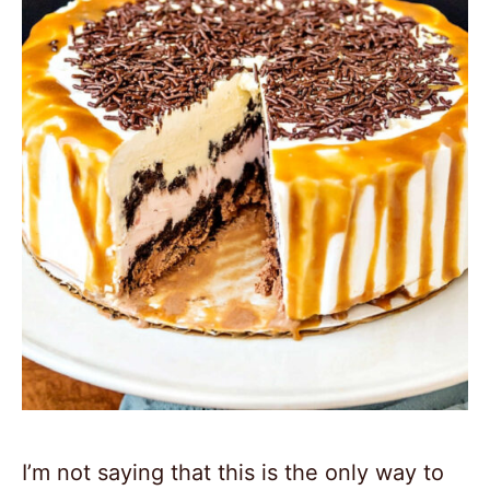
I’m not saying that this is the only way to