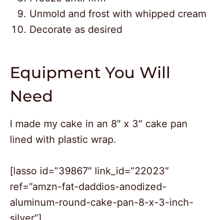
Unmold and frost with whipped cream
Decorate as desired
Equipment You Will
Need
I made my cake in an 8″ x 3″ cake pan
lined with plastic wrap.
[lasso id=”39867″ link_id=”22023″
ref=”amzn-fat-daddios-anodized-
2
aluminum-round-cake-pan-8-x-3-inch-
27
silver”]