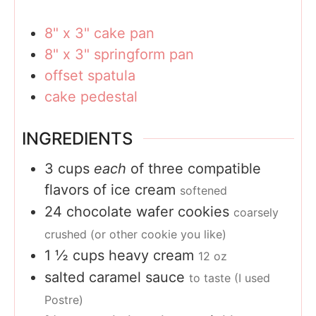
8" x 3" cake pan
8" x 3" springform pan
offset spatula
cake pedestal
INGREDIENTS
3
cups
each
of three compatible
flavors of ice cream
softened
24
chocolate wafer cookies
coarsely
crushed (or other cookie you like)
1 ½
cups
heavy cream
12 oz
salted caramel sauce
to taste (I used
Postre)