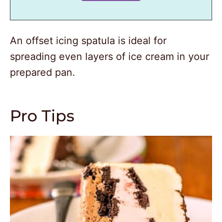
An offset icing spatula is ideal for
spreading even layers of ice cream in your
prepared pan.
Pro Tips