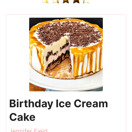
Birthday Ice Cream
Cake
Jennifer Field