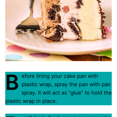
B
efore lining your cake pan with
plastic wrap, spray the pan with pan
spray. It will act as “glue” to hold the
plastic wrap in place.