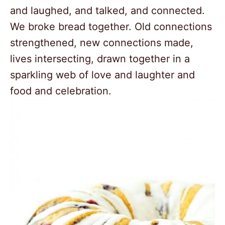
and laughed, and talked, and connected.
We broke bread together. Old connections
strengthened, new connections made,
lives intersecting, drawn together in a
sparkling web of love and laughter and
food and celebration.