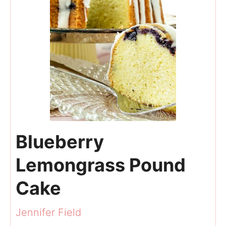
Blueberry
Lemongrass Pound
Cake
Jennifer Field