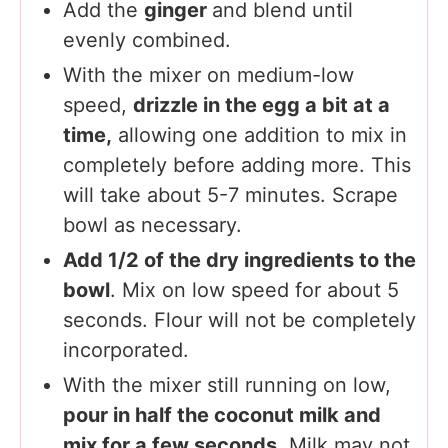
Add the
ginger
and blend until
evenly combined.
With the mixer on medium-low
speed,
drizzle in the egg a bit at a
time,
allowing one addition to mix in
completely before adding more. This
will take about 5-7 minutes. Scrape
bowl as necessary.
Add 1/2 of the dry ingredients to the
bowl
. Mix on low speed for about 5
seconds. Flour will not be completely
incorporated.
With the mixer still running on low,
pour in half the coconut milk and
mix for a few seconds
. Milk may not