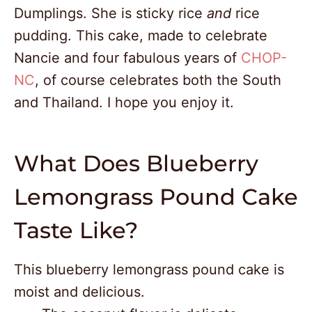
Dumplings. She is sticky rice
and
rice
pudding. This cake, made to celebrate
Nancie and four fabulous years of
CHOP-
NC
, of course celebrates both the South
and Thailand. I hope you enjoy it.
What Does Blueberry
Lemongrass Pound Cake
Taste Like?
This blueberry lemongrass pound cake is
moist and delicious.