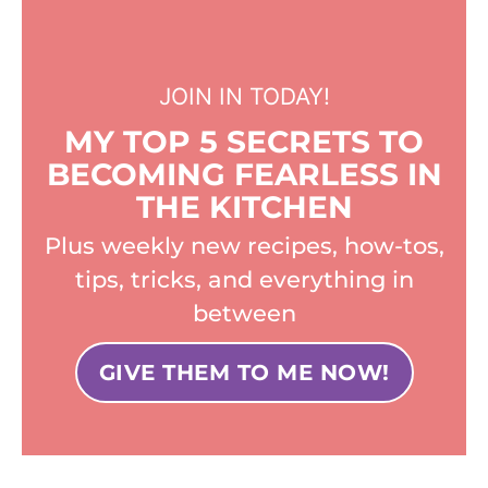
JOIN IN TODAY!
MY TOP 5 SECRETS TO
BECOMING FEARLESS IN
THE KITCHEN
Plus weekly new recipes, how-tos,
tips, tricks, and everything in
between
GIVE THEM TO ME NOW!