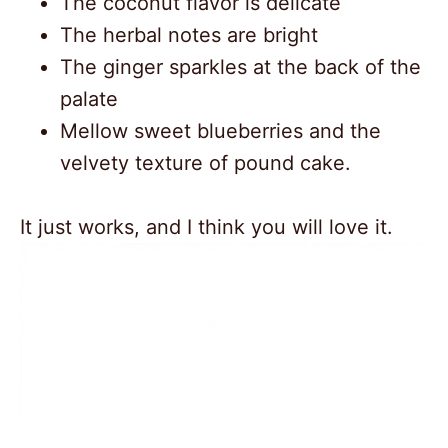
The coconut flavor is delicate
The herbal notes are bright
The ginger sparkles at the back of the
palate
Mellow sweet blueberries and the
velvety texture of pound cake.
It just works, and I think you will love it.