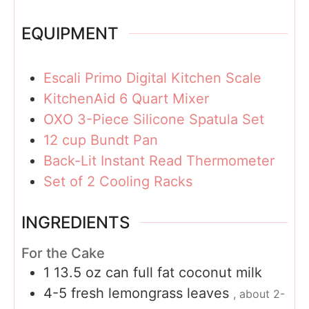
EQUIPMENT
Escali Primo Digital Kitchen Scale
KitchenAid 6 Quart Mixer
OXO 3-Piece Silicone Spatula Set
12 cup Bundt Pan
Back-Lit Instant Read Thermometer
Set of 2 Cooling Racks
INGREDIENTS
For the Cake
1 13.5
oz
can full fat coconut milk
4-5
fresh lemongrass leaves
, about 2-