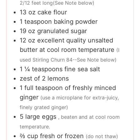
2/12 feet long(See Note below)
13
oz
cake flour
1
teaspoon
baking powder
19
oz
granulated sugar
12
oz
excellent quality unsalted
butter at cool room temperature
(I
used Stirling Churn 84--See Note below)
1 ¼
teaspoons
fine sea salt
zest of 2 lemons
1
full teaspoon of freshly minced
ginger
(use a microplane for extra-juicy,
finely grated ginger)
5
large eggs
, beaten and at cool room
temperature.
⅔
cup
fresh or frozen
(do not thaw)