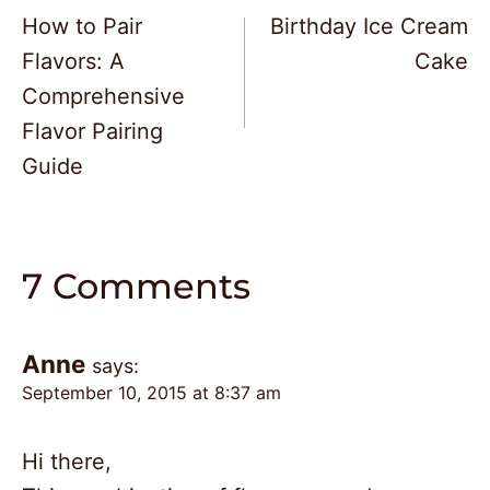
How to Pair
Birthday Ice Cream
navigation
Flavors: A
Cake
Comprehensive
Flavor Pairing
Guide
7 Comments
Anne
says:
September 10, 2015 at 8:37 am
Hi there,