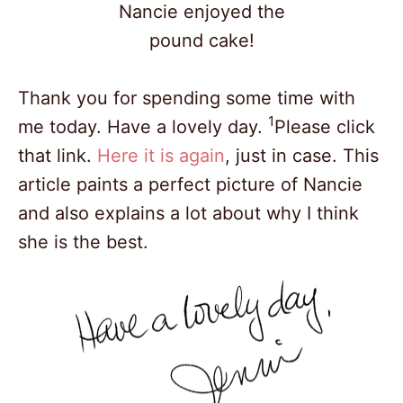
Nancie enjoyed the
pound cake!
Thank you for spending some time with
1
me today. Have a lovely day.
Please click
that link.
Here it is again
, just in case. This
article paints a perfect picture of Nancie
and also explains a lot about why I think
she is the best.