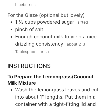
blueberries
For the Glaze (optional but lovely)
1 ½
cups
powdered sugar
, sifted
pinch
of salt
Enough coconut milk to yield a nice
drizzling consistency
, about 2-3
Tablespoons or so
INSTRUCTIONS
To Prepare the Lemongrass/Coconut
Milk Mixture
Wash the lemongrass leaves and cut
into about 1" lengths. Put them in a
container with a tight-fitting lid and