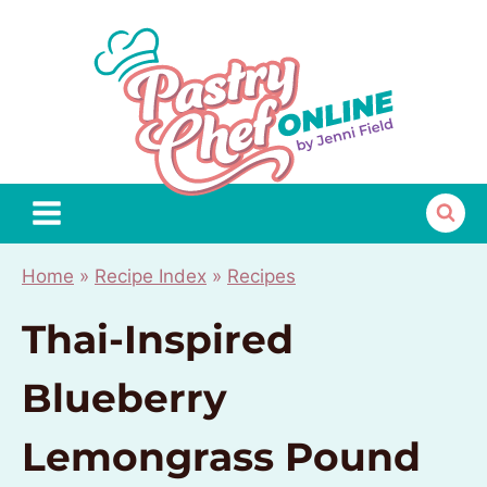
Skip
to
content
Home
»
Recipe Index
»
Recipes
Thai-Inspired
Blueberry
Lemongrass Pound