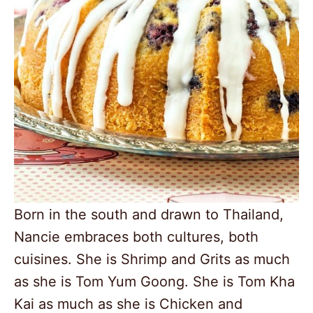
Born in the south and drawn to Thailand,
Nancie embraces both cultures, both
cuisines. She is Shrimp and Grits as much
as she is Tom Yum Goong. She is Tom Kha
Kai as much as she is Chicken and