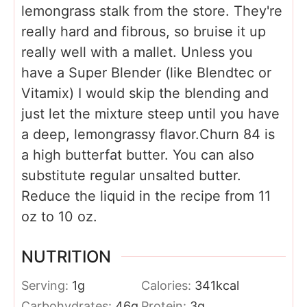
lemongrass stalk from the store. They're
really hard and fibrous, so bruise it up
really well with a mallet. Unless you
have a Super Blender (like Blendtec or
Vitamix) I would skip the blending and
just let the mixture steep until you have
a deep, lemongrassy flavor.
Churn 84 is
a high butterfat butter. You can also
substitute regular unsalted butter.
Reduce the liquid in the recipe from 11
oz to 10 oz.
NUTRITION
Serving:
1
g
Calories:
341
kcal
Carbohydrates:
46
g
Protein:
3
g