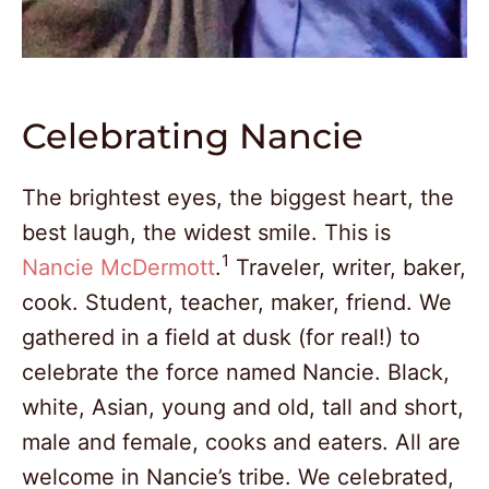
Celebrating Nancie
The brightest eyes, the biggest heart, the
best laugh, the widest smile. This is
1
Nancie McDermott
.
Traveler, writer, baker,
cook. Student, teacher, maker, friend. We
gathered in a field at dusk (for real!) to
celebrate the force named Nancie. Black,
white, Asian, young and old, tall and short,
male and female, cooks and eaters. All are
welcome in Nancie’s tribe. We celebrated,