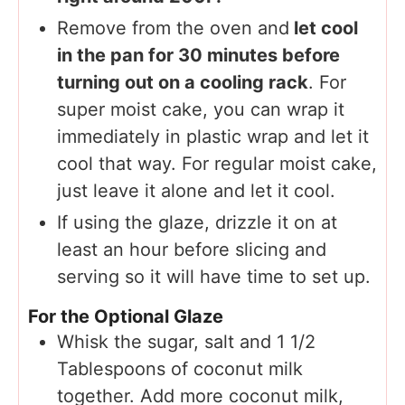
Remove from the oven and
let cool
in the pan for 30 minutes before
turning out on a cooling rack
. For
super moist cake, you can wrap it
immediately in plastic wrap and let it
cool that way. For regular moist cake,
just leave it alone and let it cool.
If using the glaze, drizzle it on at
least an hour before slicing and
serving so it will have time to set up.
For the Optional Glaze
Whisk the sugar, salt and 1 1/2
Tablespoons of coconut milk
together. Add more coconut milk,