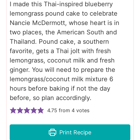
I made this Thai-inspired blueberry
lemongrass pound cake to celebrate
Nancie McDermott, whose heart is in
two places, the American South and
Thailand. Pound cake, a southern
favorite, gets a Thai jolt with fresh
lemongrass, coconut milk and fresh
ginger. You will need to prepare the
lemongrass/coconut milk mixture 6
hours before baking if not the day
before, so plan accordingly.
4.75
from
4
votes
Print Recipe