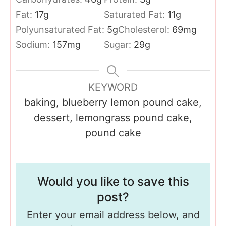
Fat:
17
g
Saturated Fat:
11
g
Polyunsaturated Fat:
5
g
Cholesterol:
69
mg
Sodium:
157
mg
Sugar:
29
g
KEYWORD
baking, blueberry lemon pound cake,
dessert, lemongrass pound cake,
pound cake
Would you like to save this
post?
Enter your email address below, and