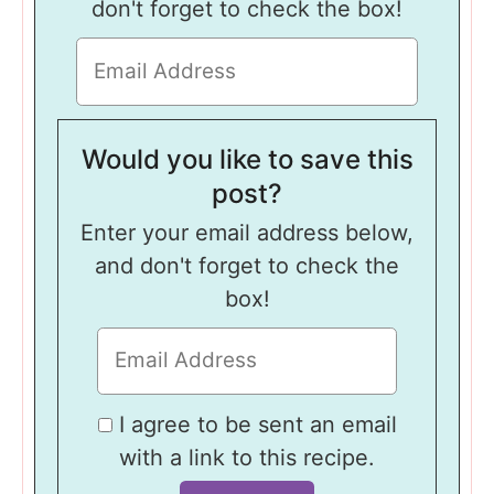
don't forget to check the box!
Would you like to save this
post?
Enter your email address below,
and don't forget to check the
box!
I agree to be sent an email
with a link to this recipe.