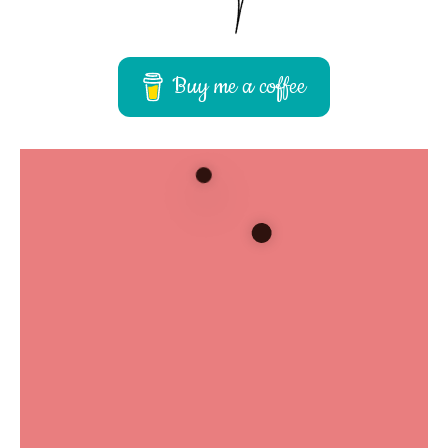
Buy me a coffee