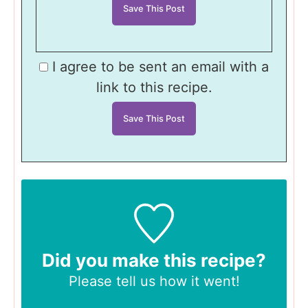
I agree to be sent an email with a
link to this recipe.
Did you make this recipe?
Please tell us
how it went!