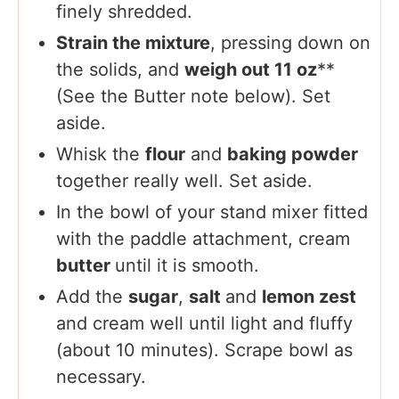
finely shredded.
Strain the mixture
, pressing down on
the solids, and
weigh out 11 oz
**
(See the Butter note below). Set
aside.
Whisk the
flour
and
baking powder
together really well. Set aside.
In the bowl of your stand mixer fitted
with the paddle attachment, cream
butter
until it is smooth.
Add the
sugar
,
salt
and
lemon zest
and cream well until light and fluffy
(about 10 minutes). Scrape bowl as
necessary.