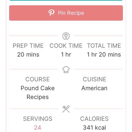
Pin Recipe
PREP TIME
COOK TIME
TOTAL TIME
m
h
h
m
20
mins
1
hr
1
hr
20
mins
i
o
o
i
n
u
u
n
COURSE
CUISINE
u
r
r
u
Pound Cake
American
t
t
Recipes
e
e
s
s
SERVINGS
CALORIES
24
341
kcal