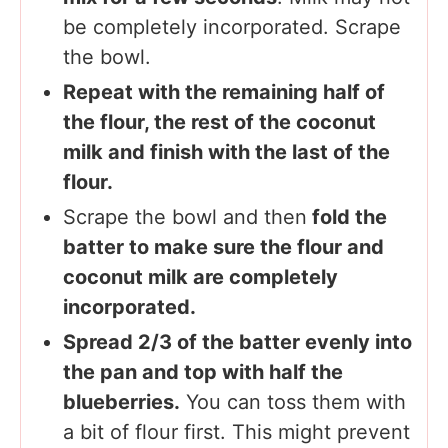
be completely incorporated. Scrape
the bowl.
Repeat with the remaining half of
the flour, the rest of the coconut
milk and finish with the last of the
flour.
Scrape the bowl and then
fold the
batter to make sure the flour and
coconut milk are completely
incorporated.
Spread 2/3 of the batter evenly into
the pan and top with half the
blueberries.
You can toss them with
a bit of flour first. This might prevent