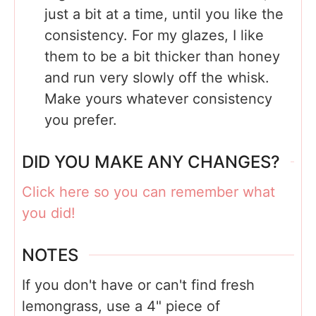
just a bit at a time, until you like the
consistency. For my glazes, I like
them to be a bit thicker than honey
and run very slowly off the whisk.
Make yours whatever consistency
you prefer.
DID YOU MAKE ANY CHANGES?
Click here so you can remember what
you did!
NOTES
If you don't have or can't find fresh
lemongrass, use a 4" piece of