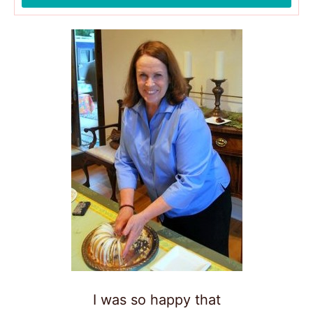
I was so happy that