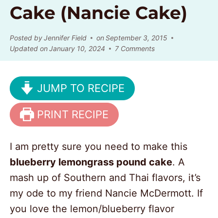
Cake (Nancie Cake)
Posted by
Jennifer Field
on
September 3, 2015
Updated on
January 10, 2024
7 Comments
JUMP TO RECIPE
PRINT RECIPE
I am pretty sure you need to make this
blueberry lemongrass pound cake
. A
mash up of Southern and Thai flavors, it’s
my ode to my friend Nancie McDermott. If
you love the lemon/blueberry flavor