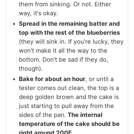
them from sinking. Or not. Either
way, it's okay.
Spread in the remaining batter and
top with the rest of the blueberries
(they will sink in. If you're lucky, they
won't make it all the way to the
bottom. Don't be sad if they do,
though).
Bake for about an hour
, or until a
tester comes out clean, the top is a
deep golden brown and the cake is
just starting to pull away from the
sides of the pan.
The internal
temperature of the cake should be
right around 200F.