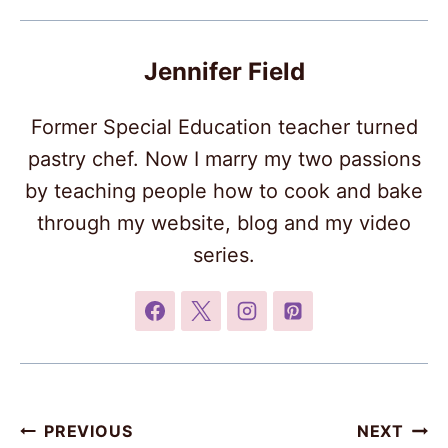
Jennifer Field
Former Special Education teacher turned
pastry chef. Now I marry my two passions
by teaching people how to cook and bake
through my website, blog and my video
series.
Post
PREVIOUS
NEXT