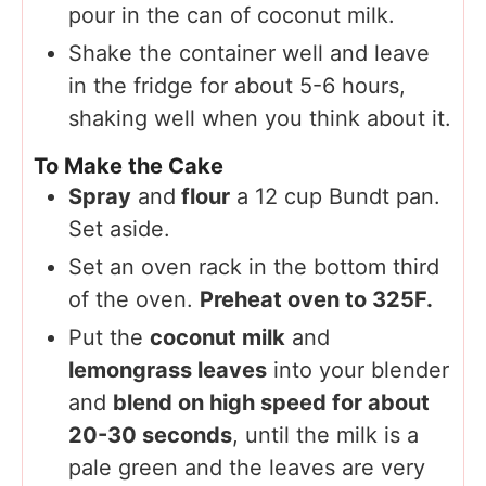
pour in the can of coconut milk.
Shake the container well and leave
in the fridge for about 5-6 hours,
shaking well when you think about it.
To Make the Cake
Spray
and
flour
a 12 cup Bundt pan.
Set aside.
Set an oven rack in the bottom third
of the oven.
Preheat oven to 325F.
Put the
coconut milk
and
lemongrass leaves
into your blender
and
blend on high speed for about
136
20-30 seconds
, until the milk is a
pale green and the leaves are very
52