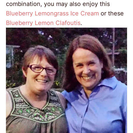
combination, you may also enjoy this
Blueberry Lemongrass Ice Cream
or these
Blueberry Lemon Clafoutis
.