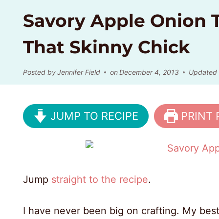
Savory Apple Onion T
That Skinny Chick
Posted by
Jennifer Field
on
December 4, 2013
Updated
JUMP TO RECIPE
PRINT 
Jump
straight to the recipe
.
I have never been big on crafting. My best