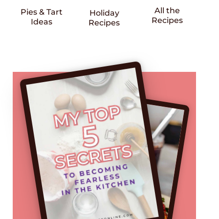
All the
Pies & Tart
Holiday
Recipes
Ideas
Recipes