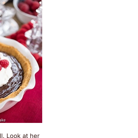
ll. Look at her