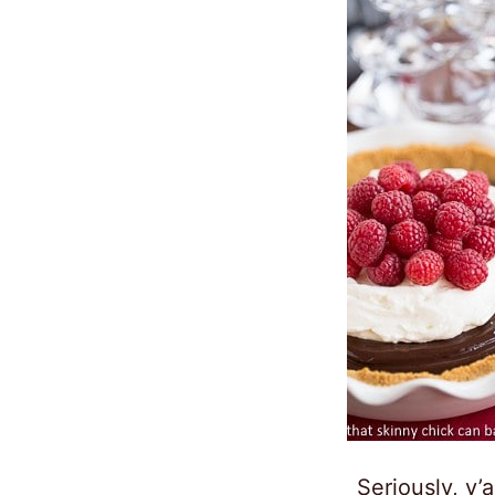
Seriously, y’a