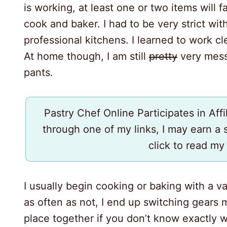
is working, at least one or two items will fal
cook and baker. I had to be very strict wi
professional kitchens. I learned to work cl
At home though, I am still
pretty
very messy
pants.
Pastry Chef Online Participates in Aff
through one of my links, I may earn a
click to read m
I usually begin cooking or baking with a v
as often as not, I end up switching gears m
place together if you don’t know exactly 