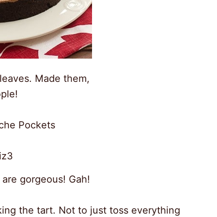
 leaves. Made them,
ple!
oche Pockets
 are gorgeous! Gah!
ing the tart. Not to just toss everything