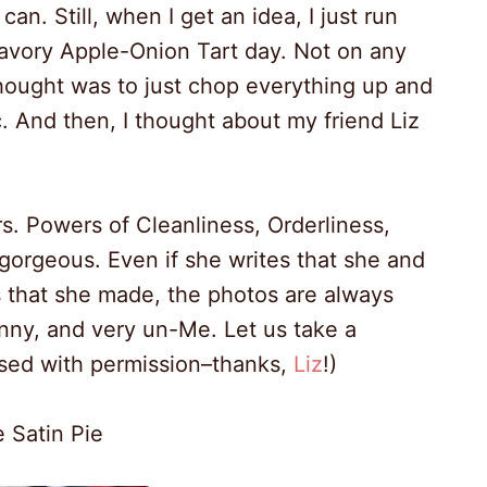
an. Still, when I get an idea, I just run
avory Apple-Onion Tart day. Not on any
 thought was to just chop everything up and
tic. And then, I thought about my friend Liz
s. Powers of Cleanliness, Orderliness,
orgeous. Even if she writes that she and
as that she made, the photos are always
canny, and very un-Me. Let us take a
used with permission–thanks,
Liz
!)
 Satin Pie