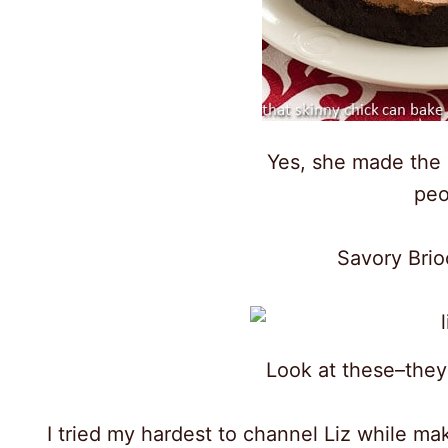
Yes, she made the
peo
Savory Bri
Look at these–they
I tried my hardest to channel Liz while mak