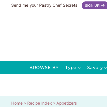
Skip
Send me your Pastry Chef Secrets
SIGN UP!
to
content
BROWSE BY
Type
Savory
Home
»
Recipe Index
»
Appetizers