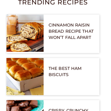
TRENDING RECIPES
CINNAMON RAISIN
BREAD RECIPE THAT
WON’T FALL APART
THE BEST HAM
BISCUITS
CRISPY, CRUNCHY,