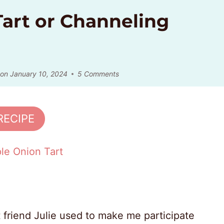
art or Channeling
 on
January 10, 2024
5 Comments
RECIPE
 friend Julie used to make me participate