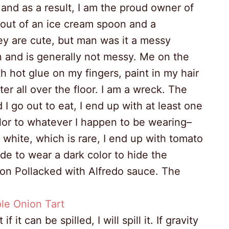
 and as a result, I am the proud owner of
ut of an ice cream spoon and a
ey are cute, but man was it a messy
n and is generally not messy. Me on the
th hot glue on my fingers, paint in my hair
ter all over the floor. I am a wreck. The
I go out to eat, I end up with at least one
color to whatever I happen to be wearing–
r white, which is rare, I end up with tomato
ide to wear a dark color to hide the
kson Pollacked with Alfredo sauce. The
it can be spilled, I will spill it. If gravity