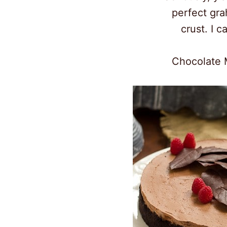
perfect gr
crust. I ca
Chocolate