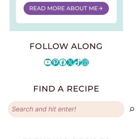
READ MORE ABOUT ME
FOLLOW ALONG
YouTube
Pinterest
Facebook
X
TikTok
Instagram
FIND A RECIPE
Search