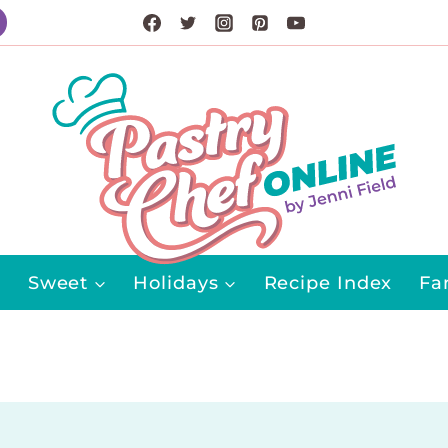
Sweet
Holidays
Recipe Index
Fa