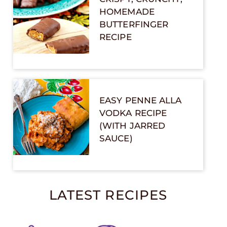
HOMEMADE
BUTTERFINGER
RECIPE
EASY PENNE ALLA
VODKA RECIPE
(WITH JARRED
SAUCE)
LATEST RECIPES