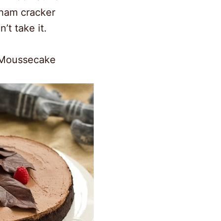
aham cracker
n’t take it.
 Moussecake