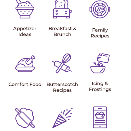
Appetizer
Breakfast &
Family
Ideas
Brunch
Recipes
Icing &
Comfort Food
Butterscotch
Frostings
Recipes