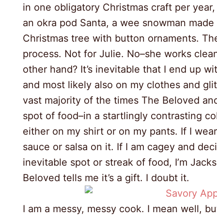
in one obligatory Christmas craft per year,
an okra pod Santa, a wee snowman made o
Christmas tree with button ornaments. Th
process. Not for Julie. No–she works clea
other hand? It’s inevitable that I end up wi
and most likely also on my clothes and glit
vast majority of the times The Beloved and 
spot of food–in a startlingly contrasting 
either on my shirt or on my pants. If I wea
sauce or salsa on it. If I am cagey and dec
inevitable spot or streak of food, I’m Jac
Beloved tells me it’s a gift. I doubt it.
I am a messy, messy cook. I mean well, but if 