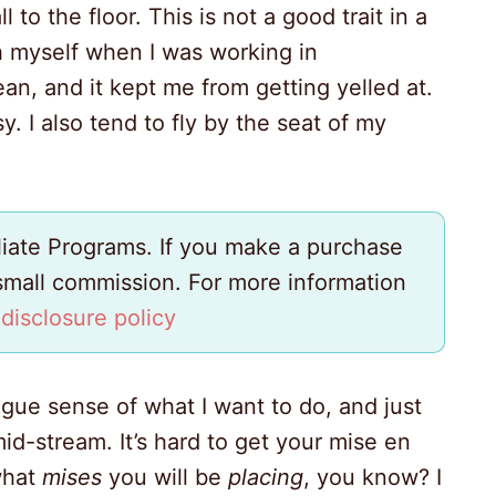
l to the floor. This is not a good trait in a
th myself when I was working in
ean, and it kept me from getting yelled at.
. I also tend to fly by the seat of my
iliate Programs. If you make a purchase
 small commission. For more information
y
disclosure policy
ague sense of what I want to do, and just
id-stream. It’s hard to get your mise en
what
mises
you will be
placing
, you know? I