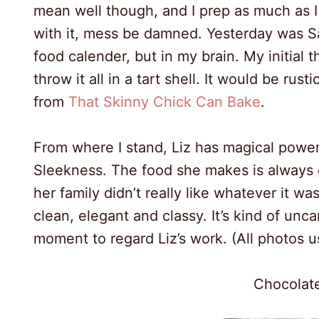
mean well though, and I prep as much as I c
with it, mess be damned. Yesterday was S
food calender, but in my brain. My initial
throw it all in a tart shell. It would be rus
from
That Skinny Chick Can Bake
.
From where I stand, Liz has magical power
Sleekness. The food she makes is always g
her family didn’t really like whatever it w
clean, elegant and classy. It’s kind of un
moment to regard Liz’s work. (All photos 
Chocolate
8