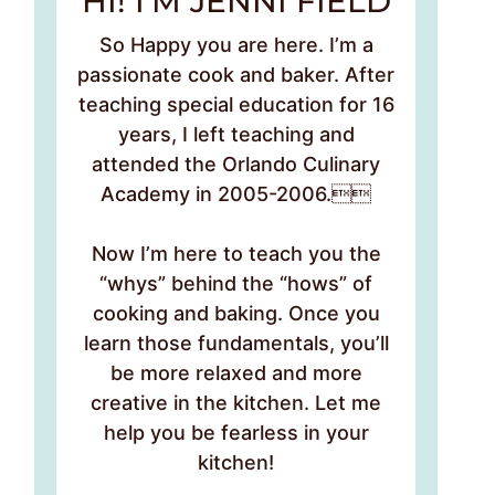
HI! I’M JENNI FIELD
So Happy you are here. I’m a
passionate cook and baker. After
teaching special education for 16
years, I left teaching and
attended the Orlando Culinary
Academy in 2005-2006.
Now I’m here to teach you the
“whys” behind the “hows” of
cooking and baking. Once you
learn those fundamentals, you’ll
be more relaxed and more
creative in the kitchen. Let me
help you be fearless in your
kitchen!