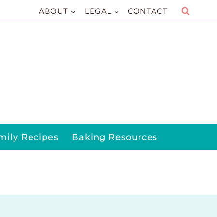
ABOUT
LEGAL
CONTACT
mily Recipes
Baking Resources