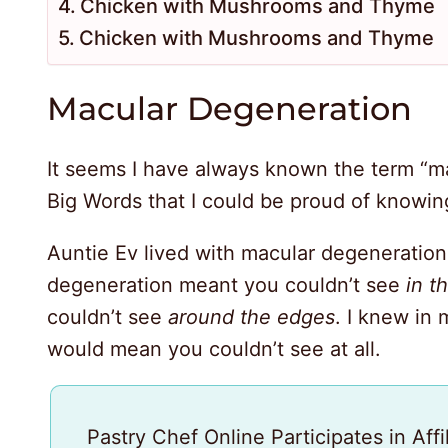
Chicken with Mushrooms and Thyme
Chicken with Mushrooms and Thyme
Macular Degeneration
It seems I have always known the term “ma
Big Words that I could be proud of knowing
Auntie Ev lived with macular degeneration
degeneration meant you couldn’t see
in t
couldn’t see
around the edges
. I knew in 
would mean you couldn’t see at all.
Pastry Chef Online Participates in Aff