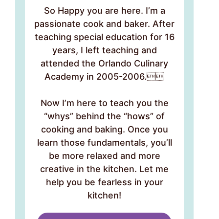
So Happy you are here. I’m a
passionate cook and baker. After
teaching special education for 16
years, I left teaching and
attended the Orlando Culinary
Academy in 2005-2006.
Now I’m here to teach you the
“whys” behind the “hows” of
cooking and baking. Once you
learn those fundamentals, you’ll
be more relaxed and more
creative in the kitchen. Let me
help you be fearless in your
kitchen!