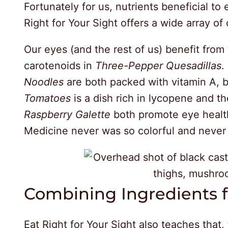
Fortunately for us, nutrients beneficial to 
Right for Your Sight offers a wide array of
Our eyes (and the rest of us) benefit from
carotenoids in
Three-Pepper Quesadillas
.
Noodles
are both packed with vitamin A, b
Tomatoes
is a dish rich in lycopene and th
Raspberry Galette
both promote eye health
Medicine never was so colorful and never
Combining Ingredients
Eat Right for Your Sight also teaches that,