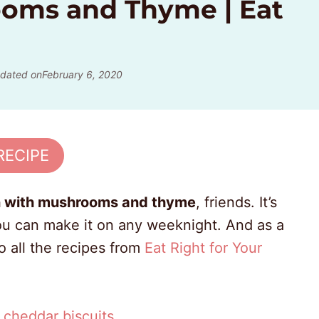
oms and Thyme | Eat
dated on
February 6, 2020
RECIPE
n with mushrooms and thyme
, friends. It’s
 you can make it on any weeknight. And as a
o all the recipes from
Eat Right for Your
y cheddar biscuits
.