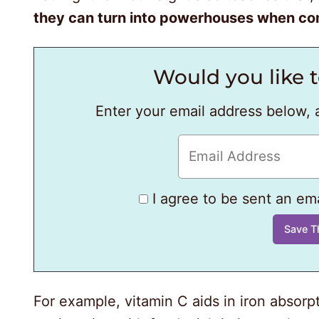
they can turn into powerhouses when com
Would you like t
Enter your email address below, 
I agree to be sent an emai
For example, vitamin C aids in iron absorpt