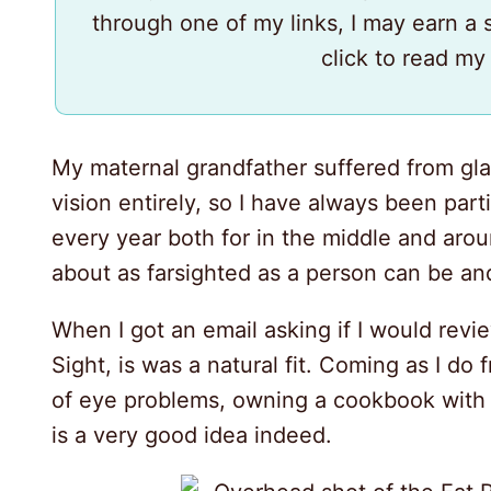
through one of my links, I may earn a
click to read m
My maternal grandfather suffered from gl
vision entirely, so I have always been part
every year both for in the middle and aroun
about as farsighted as a person can be an
When I got an email asking if I would rev
Sight, is was a natural fit. Coming as I do
of eye problems, owning a cookbook with 
30
is a very good idea indeed.
47