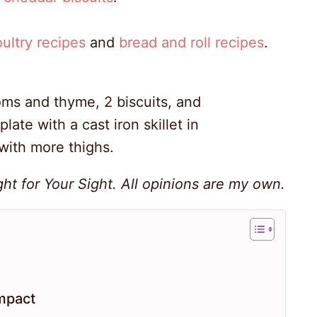
ultry recipes
and
bread and roll recipes
.
ht for Your Sight. All opinions are my own.
mpact