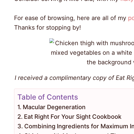
For ease of browsing, here are all of my
po
Thanks for stopping by!
I received a complimentary copy of Eat Rig
Table of Contents
Macular Degeneration
Eat Right For Your Sight Cookbook
Combining Ingredients for Maximum I