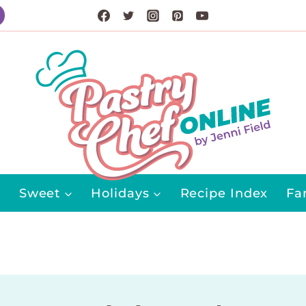
Sweet
Holidays
Recipe Index
Fa