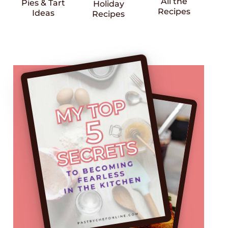
All the
Pies & Tart
Holiday
Recipes
Ideas
Recipes