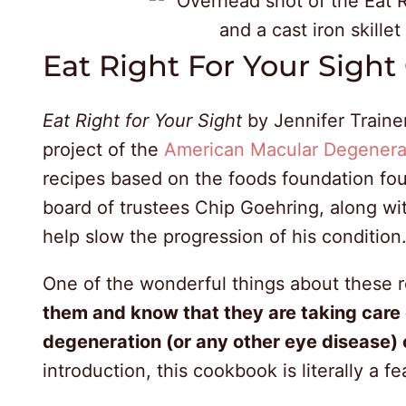
Eat Right For Your Sigh
Eat Right for Your Sight
by Jennifer Train
project of the
American Macular Degenera
recipes based on the foods foundation fo
board of trustees Chip Goehring, along wi
help slow the progression of his condition
One of the wonderful things about these r
them and know that they are taking care 
degeneration (or any other eye disease) 
introduction, this cookbook is literally a fe