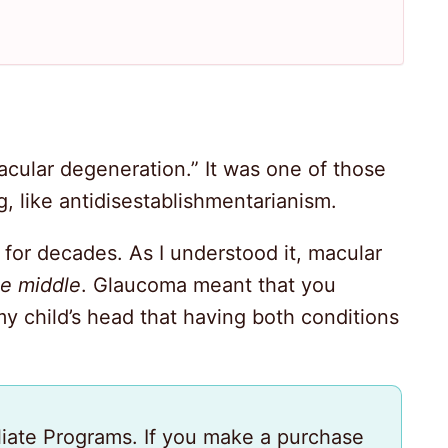
cular degeneration.” It was one of those
, like antidisestablishmentarianism.
 for decades. As I understood it, macular
he middle
. Glaucoma meant that you
my child’s head that having both conditions
iliate Programs. If you make a purchase