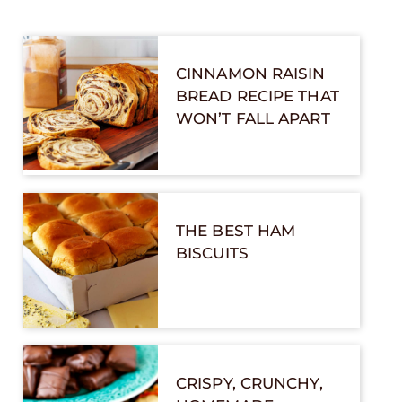
CINNAMON RAISIN
BREAD RECIPE THAT
WON’T FALL APART
THE BEST HAM
BISCUITS
CRISPY, CRUNCHY,