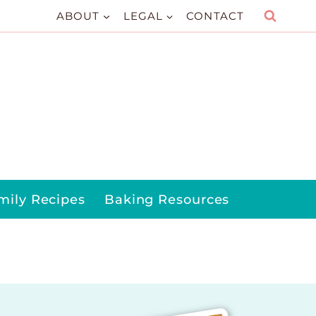
ABOUT
LEGAL
CONTACT
mily Recipes
Baking Resources