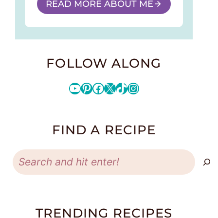
READ MORE ABOUT ME
FOLLOW ALONG
YouTube
Pinterest
Facebook
X
TikTok
Instagram
FIND A RECIPE
Search
TRENDING RECIPES