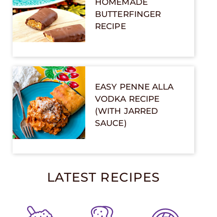
HOMEMADE
BUTTERFINGER
RECIPE
EASY PENNE ALLA
VODKA RECIPE
(WITH JARRED
SAUCE)
LATEST RECIPES