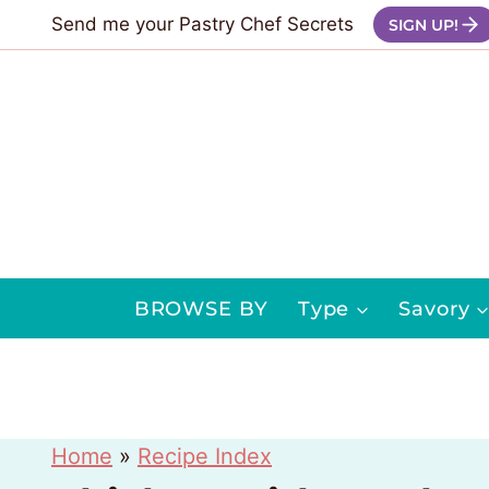
Skip
Send me your Pastry Chef Secrets
SIGN UP!
to
content
BROWSE BY
Type
Savory
Home
»
Recipe Index