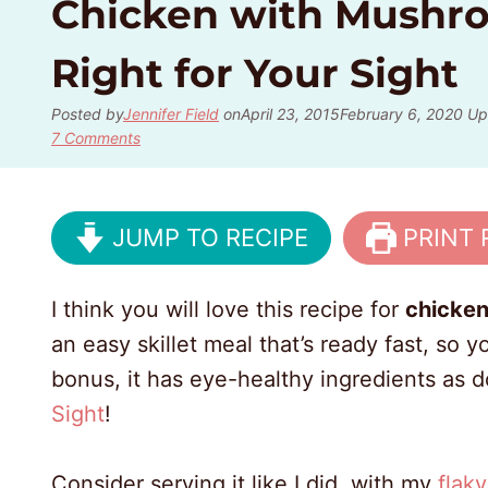
Chicken with Mushro
Right for Your Sight
Posted by
Jennifer Field
on
April 23, 2015
February 6, 2020
Up
7 Comments
JUMP TO RECIPE
PRINT 
I think you will love this recipe for
chicke
an easy skillet meal that’s ready fast, so
bonus, it has eye-healthy ingredients as d
Sight
!
Consider serving it like I did, with my
flak