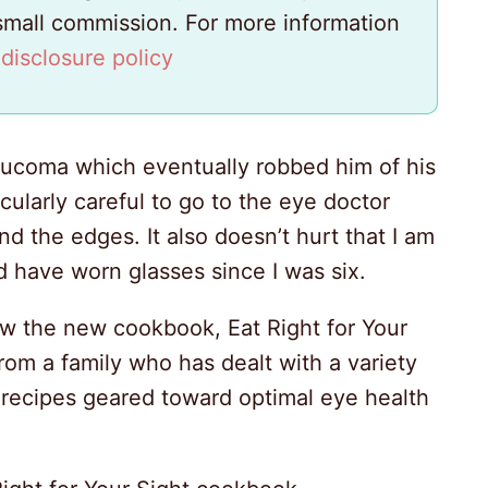
 small commission. For more information
y
disclosure policy
aucoma which eventually robbed him of his
icularly careful to go to the eye doctor
d the edges. It also doesn’t hurt that I am
d have worn glasses since I was six.
iew the new cookbook, Eat Right for Your
 from a family who has dealt with a variety
recipes geared toward optimal eye health