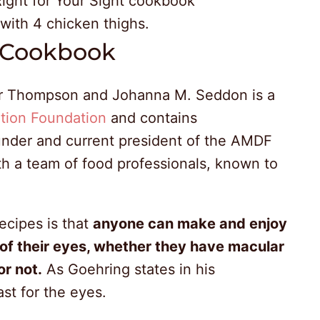
t Cookbook
er Thompson and Johanna M. Seddon is a
tion Foundation
and contains
under and current president of the AMDF
th a team of food professionals, known to
.
ecipes is that
anyone can make and enjoy
of their eyes, whether they have macular
or not.
As Goehring states in his
ast for the eyes.