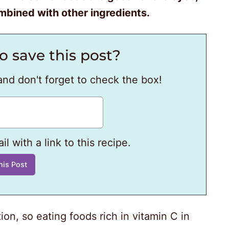
bined with other ingredients.
o save this post?
and don't forget to check the box!
l with a link to this recipe.
ion, so eating foods rich in vitamin C in