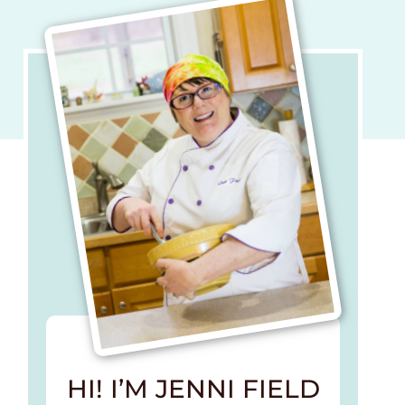
HI! I’M JENNI FIELD