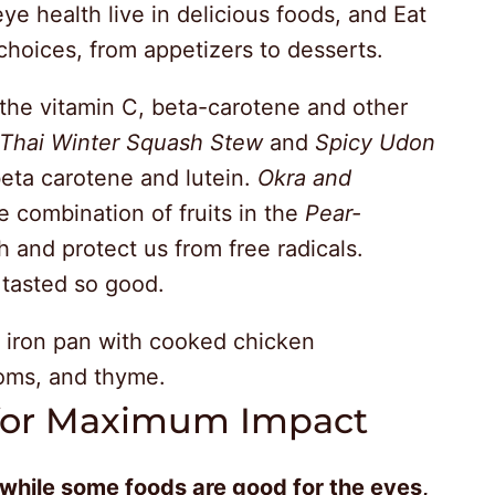
eye health live in delicious foods, and Eat
 choices, from appetizers to desserts.
 the vitamin C, beta-carotene and other
Thai Winter Squash Stew
and
Spicy Udon
eta carotene and lutein.
Okra and
e combination of fruits in the
Pear-
 and protect us from free radicals.
 tasted so good.
 for Maximum Impact
while some foods are good for the eyes,