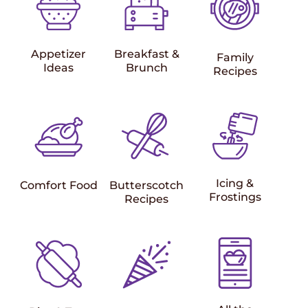
Appetizer
Breakfast &
Family
Ideas
Brunch
Recipes
Icing &
Comfort Food
Butterscotch
Frostings
Recipes