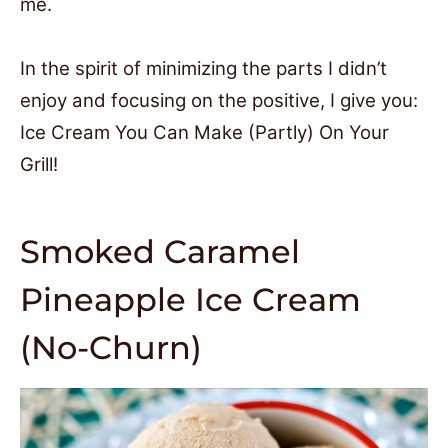
me.
In the spirit of minimizing the parts I didn’t
enjoy and focusing on the positive, I give you:
Ice Cream You Can Make (Partly) On Your
Grill!
Smoked Caramel
Pineapple Ice Cream
(No-Churn)