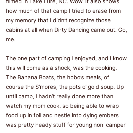
filmed in Lake Lure, NC. Wow. It also shows
how much of that camp I tried to erase from
my memory that I didn’t recognize those
cabins at all when Dirty Dancing came out. Go,
me.
The one part of camping I enjoyed, and I know
this will come as a shock, was the cooking.
The Banana Boats, the hobo’s meals, of
course the S’mores, the pots o’ gold soup. Up
until camp, I hadn’t really done more than
watch my mom cook, so being able to wrap
food up in foil and nestle into dying embers
was pretty heady stuff for young non-camper