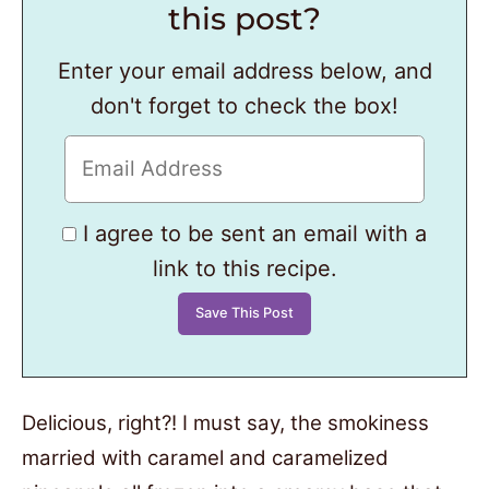
this post?
Enter your email address below, and
don't forget to check the box!
I agree to be sent an email with a
link to this recipe.
Delicious, right?! I must say, the smokiness
married with caramel and caramelized