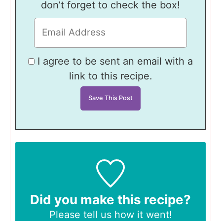
don’t forget to check the box!
I agree to be sent an email with a
link to this recipe.
Did you make this recipe?
Please tell us
how it went!