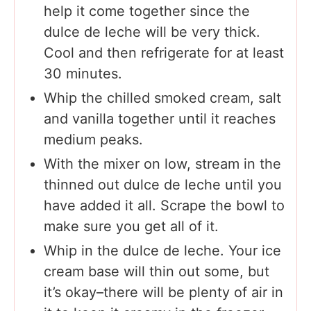
help it come together since the
dulce de leche will be very thick.
Cool and then refrigerate for at least
30 minutes.
Whip the chilled smoked cream, salt
and vanilla together until it reaches
medium peaks.
With the mixer on low, stream in the
thinned out dulce de leche until you
have added it all. Scrape the bowl to
make sure you get all of it.
Whip in the dulce de leche. Your ice
cream base will thin out some, but
it’s okay–there will be plenty of air in