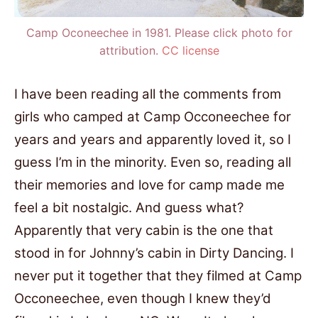
Camp Oconeechee in 1981. Please click photo for
attribution.
CC license
I have been reading all the comments from
girls who camped at Camp Occoneechee for
years and years and apparently loved it, so I
guess I’m in the minority. Even so, reading all
their memories and love for camp made me
feel a bit nostalgic. And guess what?
Apparently that very cabin is the one that
stood in for Johnny’s cabin in Dirty Dancing. I
never put it together that they filmed at Camp
Occoneechee, even though I knew they’d