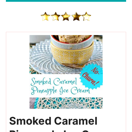
84
Smoked Caramel
210