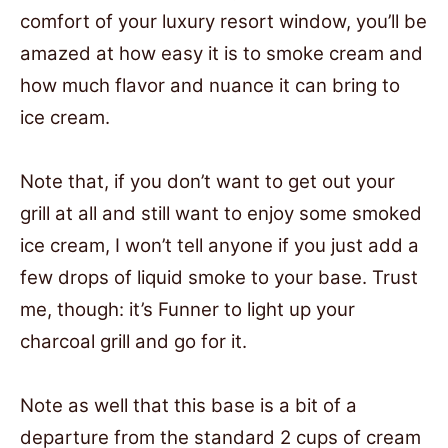
comfort of your luxury resort window, you’ll be
amazed at how easy it is to smoke cream and
how much flavor and nuance it can bring to
ice cream.
Note that, if you don’t want to get out your
grill at all and still want to enjoy some smoked
ice cream, I won’t tell anyone if you just add a
few drops of liquid smoke to your base. Trust
me, though: it’s Funner to light up your
charcoal grill and go for it.
Note as well that this base is a bit of a
departure from the standard 2 cups of cream