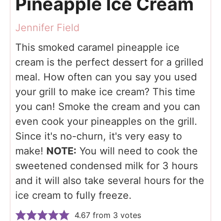
Pineapple Ice Cream
Jennifer Field
This smoked caramel pineapple ice
cream is the perfect dessert for a grilled
meal. How often can you say you used
your grill to make ice cream? This time
you can! Smoke the cream and you can
even cook your pineapples on the grill.
Since it's no-churn, it's very easy to
make!
NOTE:
You will need to cook the
sweetened condensed milk for 3 hours
and it will also take several hours for the
ice cream to fully freeze.
4.67
from
3
votes