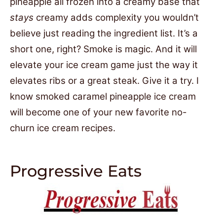
pineapple all frozen into a creamy base that
stays
creamy adds complexity you wouldn’t
believe just reading the ingredient list. It’s a
short one, right? Smoke is magic. And it will
elevate your ice cream game just the way it
elevates ribs or a great steak. Give it a try. I
know smoked caramel pineapple ice cream
will become one of your new favorite no-
churn ice cream recipes.
Progressive Eats