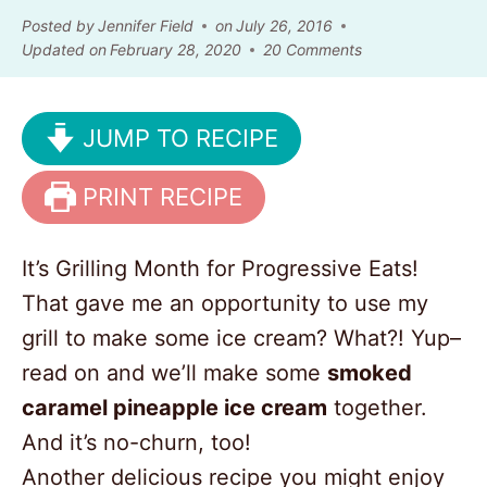
Posted by
Jennifer Field
on
July 26, 2016
Updated on
February 28, 2020
20 Comments
JUMP TO RECIPE
PRINT RECIPE
It’s Grilling Month for Progressive Eats!
That gave me an opportunity to use my
grill to make some ice cream? What?! Yup–
read on and we’ll make some
smoked
caramel pineapple ice cream
together.
And it’s no-churn, too!
Another delicious recipe you might enjoy