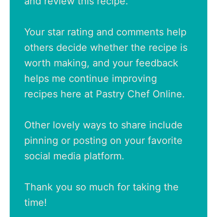
and review this recipe.
Your star rating and comments help
others decide whether the recipe is
worth making, and your feedback
helps me continue improving
recipes here at Pastry Chef Online.
Other lovely ways to share include
pinning or posting on your favorite
social media platform.
Thank you so much for taking the
time!