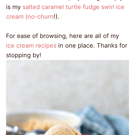
is my
salted caramel turtle fudge swirl ice
cream (no-churn
!).
For ease of browsing, here are all of my
ice cream recipes
in one place. Thanks for
stopping by!