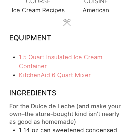
COURSE
CUISINE
r
u
Ice Cream Recipes
American
s
t
e
s
EQUIPMENT
1.5 Quart Insulated Ice Cream
Container
KitchenAid 6 Quart Mixer
INGREDIENTS
For the Dulce de Leche (and make your
own–the store-bought kind isn’t nearly
as good as homemade)
1 14
oz
can sweetened condensed