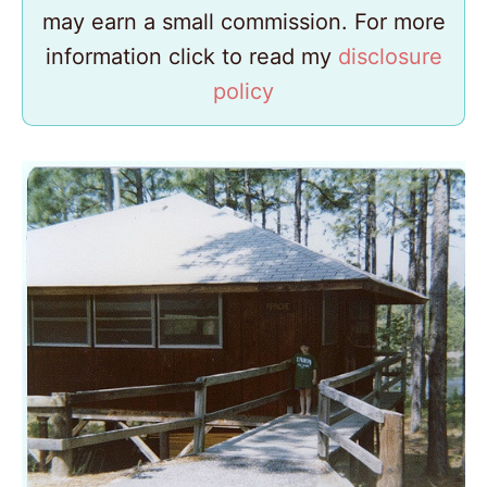
may earn a small commission. For more
information click to read my
disclosure
policy