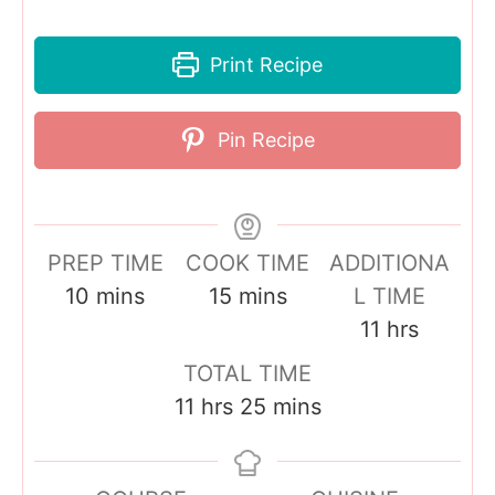
Print Recipe
Pin Recipe
PREP TIME
COOK TIME
ADDITIONA
m
m
10
mins
15
mins
L TIME
i
i
h
11
hrs
n
n
o
TOTAL TIME
u
u
u
h
m
11
hrs
25
mins
t
t
r
o
i
e
e
s
u
n
s
s