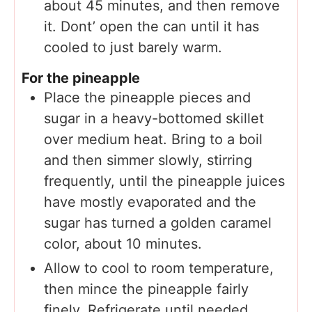
about 45 minutes, and then remove
it. Dont’ open the can until it has
cooled to just barely warm.
For the pineapple
Place the pineapple pieces and
sugar in a heavy-bottomed skillet
over medium heat. Bring to a boil
and then simmer slowly, stirring
frequently, until the pineapple juices
have mostly evaporated and the
sugar has turned a golden caramel
color, about 10 minutes.
Allow to cool to room temperature,
then mince the pineapple fairly
finely. Refrigerate until needed.