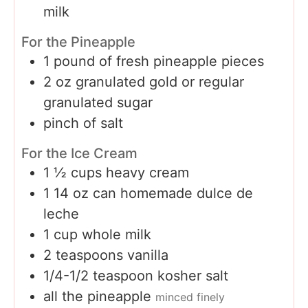
milk
For the Pineapple
1
pound
of fresh pineapple pieces
2
oz
granulated gold or regular
granulated sugar
pinch
of salt
For the Ice Cream
1 ½
cups
heavy cream
1 14
oz
can homemade dulce de
leche
1
cup
whole milk
2
teaspoons
vanilla
1/4-1/2
teaspoon
kosher salt
all the pineapple
minced finely