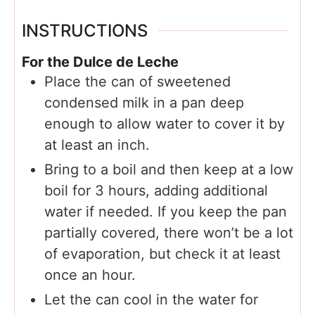
INSTRUCTIONS
For the Dulce de Leche
Place the can of sweetened
condensed milk in a pan deep
enough to allow water to cover it by
at least an inch.
Bring to a boil and then keep at a low
boil for 3 hours, adding additional
water if needed. If you keep the pan
partially covered, there won’t be a lot
of evaporation, but check it at least
once an hour.
Let the can cool in the water for