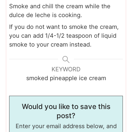
Smoke and chill the cream while the
dulce de leche is cooking.
If you do not want to smoke the cream,
you can add 1/4-1/2 teaspoon of liquid
smoke to your cream instead.
KEYWORD
smoked pineapple ice cream
Would you like to save this
post?
Enter your email address below, and