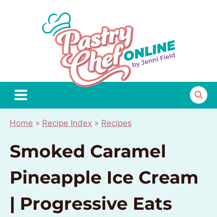
Skip
to
content
Home
»
Recipe Index
»
Recipes
Smoked Caramel
Pineapple Ice Cream
| Progressive Eats