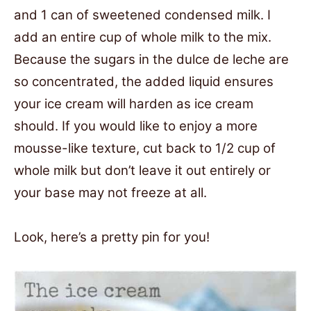
and 1 can of sweetened condensed milk. I
add an entire cup of whole milk to the mix.
Because the sugars in the dulce de leche are
so concentrated, the added liquid ensures
your ice cream will harden as ice cream
should. If you would like to enjoy a more
mousse-like texture, cut back to 1/2 cup of
whole milk but don’t leave it out entirely or
your base may not freeze at all.
Look, here’s a pretty pin for you!