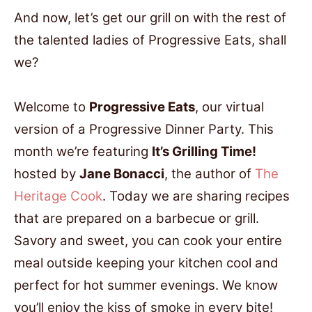
And now, let’s get our grill on with the rest of
the talented ladies of Progressive Eats, shall
we?
Welcome to
Progressive Eats
, our virtual
version of a Progressive Dinner Party. This
month we’re featuring
It’s Grilling Time!
hosted by
Jane Bonacci
, the author of
The
Heritage Cook
. Today we are sharing recipes
that are prepared on a barbecue or grill.
Savory and sweet, you can cook your entire
meal outside keeping your kitchen cool and
perfect for hot summer evenings. We know
you’ll enjoy the kiss of smoke in every bite!