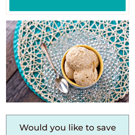
Would you like to save