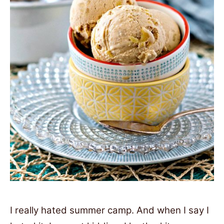
I really hated summer camp. And when I say I