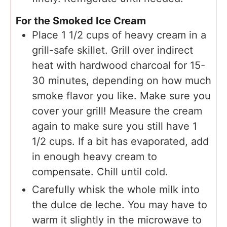
For the Smoked Ice Cream
Place 1 1/2 cups of heavy cream in a
grill-safe skillet. Grill over indirect
heat with hardwood charcoal for 15-
30 minutes, depending on how much
smoke flavor you like. Make sure you
cover your grill! Measure the cream
again to make sure you still have 1
1/2 cups. If a bit has evaporated, add
in enough heavy cream to
compensate. Chill until cold.
Carefully whisk the whole milk into
the dulce de leche. You may have to
warm it slightly in the microwave to