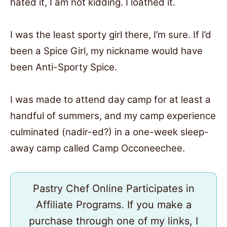
hated it, I am not kidding. I loathed it.
I was the least sporty girl there, I’m sure. If I’d
been a Spice Girl, my nickname would have
been Anti-Sporty Spice.
I was made to attend day camp for at least a
handful of summers, and my camp experience
culminated (nadir-ed?) in a one-week sleep-
away camp called Camp Occoneechee.
Pastry Chef Online Participates in
Affiliate Programs. If you make a
purchase through one of my links, I