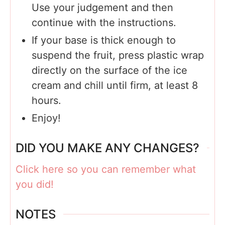
Use your judgement and then
continue with the instructions.
If your base is thick enough to
suspend the fruit, press plastic wrap
directly on the surface of the ice
cream and chill until firm, at least 8
hours.
Enjoy!
DID YOU MAKE ANY CHANGES?
Click here so you can remember what
you did!
NOTES