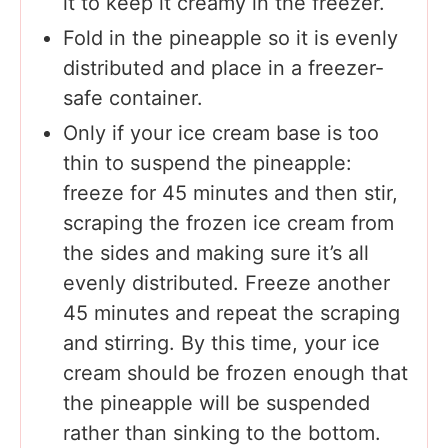
it to keep it creamy in the freezer.
Fold in the pineapple so it is evenly
distributed and place in a freezer-
safe container.
Only if your ice cream base is too
thin to suspend the pineapple:
freeze for 45 minutes and then stir,
scraping the frozen ice cream from
the sides and making sure it’s all
evenly distributed. Freeze another
45 minutes and repeat the scraping
and stirring. By this time, your ice
cream should be frozen enough that
the pineapple will be suspended
rather than sinking to the bottom.