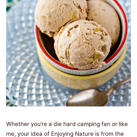
Whether you’re a die hard camping fan or like
me, your idea of Enjoying Nature is from the