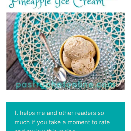
It helps me and other readers so
much if you take a moment to rate