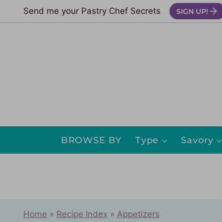
Skip
Send me your Pastry Chef Secrets
SIGN UP!
to
content
BROWSE BY
Type
Savory
Home
»
Recipe Index
»
Appetizers