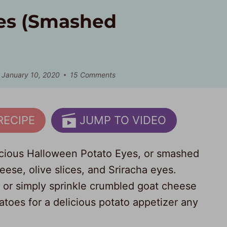
es (Smashed
January 10, 2020
15 Comments
RECIPE
JUMP TO VIDEO
licious Halloween Potato Eyes, or smashed
ese, olive slices, and Sriracha eyes.
 or simply sprinkle crumbled goat cheese
oes for a delicious potato appetizer any