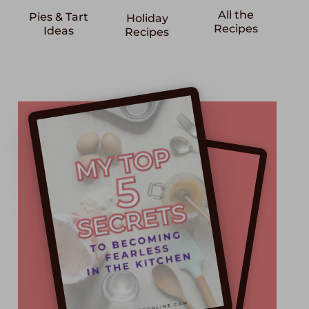
All the
Pies & Tart
Holiday
Recipes
Ideas
Recipes