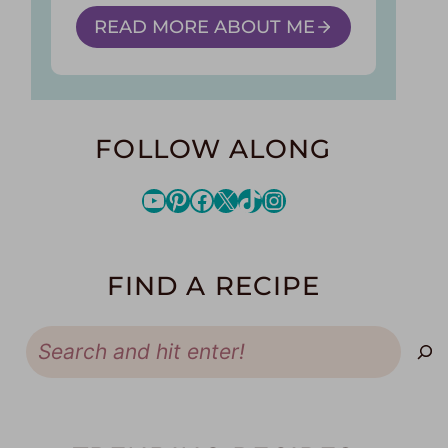
READ MORE ABOUT ME
FOLLOW ALONG
YouTube
Pinterest
Facebook
X
TikTok
Instagram
FIND A RECIPE
Search