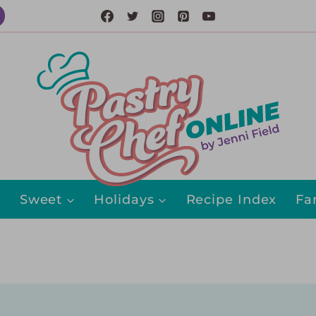
Sweet
Holidays
Recipe Index
Fa