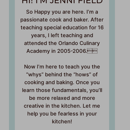
HI! I’M JENNI FIELD
So Happy you are here. I’m a
passionate cook and baker. After
teaching special education for 16
years, I left teaching and
attended the Orlando Culinary
Academy in 2005-2006.
Now I’m here to teach you the
“whys” behind the “hows” of
cooking and baking. Once you
learn those fundamentals, you’ll
be more relaxed and more
creative in the kitchen. Let me
help you be fearless in your
kitchen!