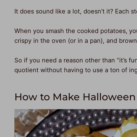
It does sound like a lot, doesn’t it? Each s
When you smash the cooked potatoes,
yo
crispy in the oven (or in a pan), and brown
So if you need a reason other than “it’s fu
quotient without having to use a ton of in
How to Make Halloween 