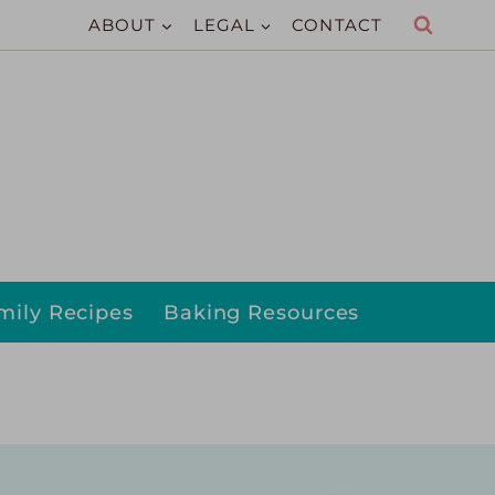
ABOUT
LEGAL
CONTACT
mily Recipes
Baking Resources