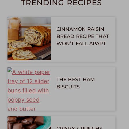
TRENDING RECIPES
CINNAMON RAISIN
BREAD RECIPE THAT
WON’T FALL APART
THE BEST HAM
BISCUITS
CRISPY, CRUNCHY,