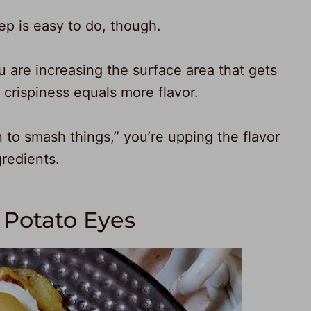
tep is easy to do, though.
u are increasing the surface area that gets
 crispiness equals more flavor.
n to smash things,” you’re upping the flavor
gredients.
Potato Eyes