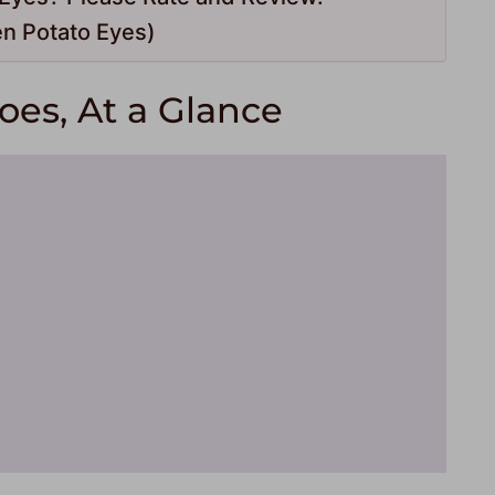
n Potato Eyes)
es, At a Glance