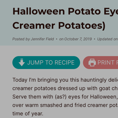
Halloween Potato Ey
Creamer Potatoes)
Posted by
Jennifer Field
on
October 7, 2019
Updated on
JUMP TO RECIPE
PRINT 
Today I’m bringing you this hauntingly de
creamer potatoes dressed up with goat che
Serve them with (as?) eyes for Halloween,
over warm smashed and fried creamer potat
time of year.