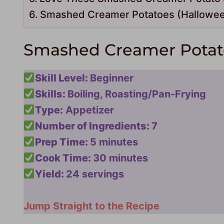
Smashed Creamer Potatoes (Hallowee
Smashed Creamer Potato
Skill Level:
Beginner
Skills:
Boiling, Roasting/Pan-Frying
Type:
Appetizer
Number of Ingredients:
7
Prep Time:
5 minutes
Cook Time:
30 minutes
Yield:
24 servings
Jump Straight to the Recipe