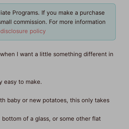
iliate Programs. If you make a purchase
 small commission. For more information
y
disclosure policy
hen I want a little something different in
lly easy to make.
with baby or new potatoes, this only takes
bottom of a glass, or some other flat