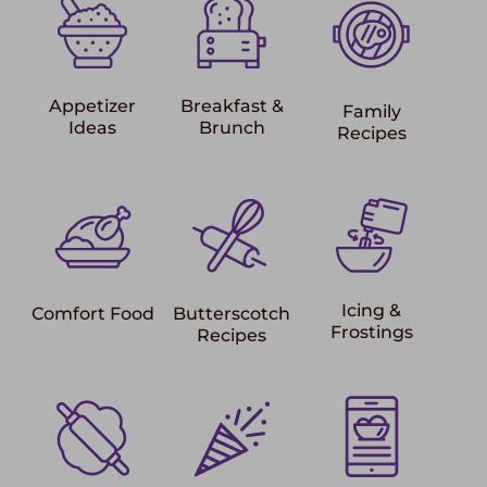
Appetizer
Breakfast &
Family
Ideas
Brunch
Recipes
Icing &
Comfort Food
Butterscotch
Frostings
Recipes