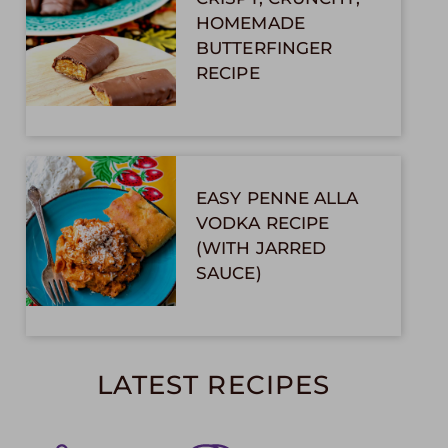
HOMEMADE
BUTTERFINGER
RECIPE
EASY PENNE ALLA
VODKA RECIPE
(WITH JARRED
SAUCE)
LATEST RECIPES