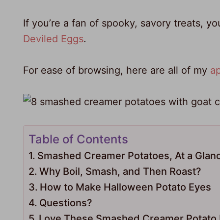
If you’re a fan of spooky, savory treats, y
Deviled Eggs
.
For ease of browsing, here are all of my
ap
Table of Contents
Smashed Creamer Potatoes, At a Glan
Why Boil, Smash, and Then Roast?
How to Make Halloween Potato Eyes
Questions?
Love These Smashed Creamer Potato E