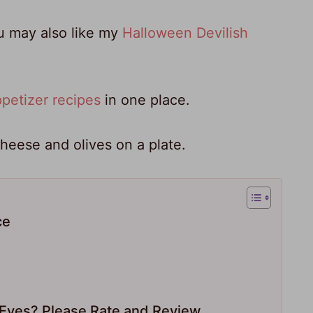
ou may also like my
Halloween Devilish
petizer recipes
in one place.
ce
yes? Please Rate and Review.