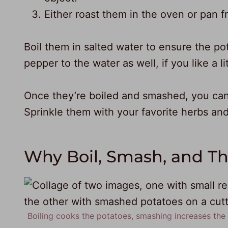
Either roast them in the oven or pan fr
Boil them in salted water to ensure the po
pepper to the water as well, if you like a lit
Once they’re boiled and smashed, you can
Sprinkle them with your favorite herbs and
Why Boil, Smash, and T
Boiling cooks the potatoes, smashing increases the s