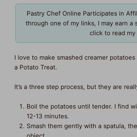
Pastry Chef Online Participates in Aff
through one of my links, I may earn a
click to read m
I love to make smashed creamer potatoes w
a Potato Treat.
It’s a three step process, but they are rea
Boil the potatoes until tender. I find 
12-13 minutes.
43
Smash them gently with a spatula, the 
64
object.