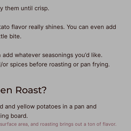
y them until crisp.
tato flavor really shines. You can even add
tle bite.
 add whatever seasonings you’d like.
/or spices before roasting or pan frying.
hen Roast?
urface area, and roasting brings out a ton of flavor.