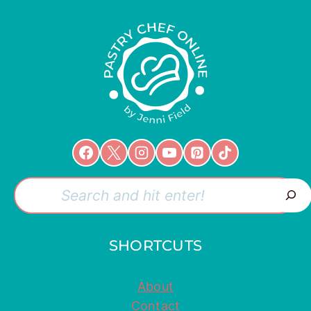
Search
SHORTCUTS
About
Contact