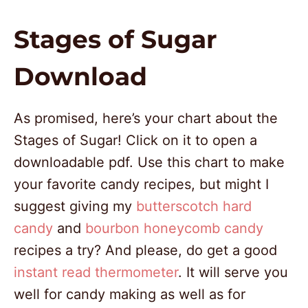
Stages of Sugar
Download
As promised, here’s your chart about the
Stages of Sugar! Click on it to open a
downloadable pdf. Use this chart to make
your favorite candy recipes, but might I
suggest giving my
butterscotch hard
candy
and
bourbon honeycomb candy
recipes a try? And please, do get a good
instant read thermometer
. It will serve you
well for candy making as well as for