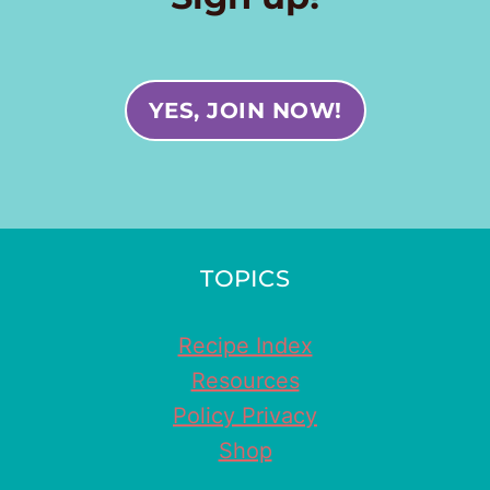
YES, JOIN NOW!
TOPICS
Recipe Index
Resources
Policy Privacy
Shop