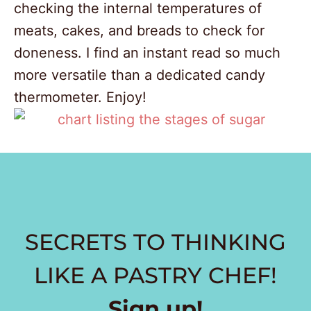
checking the internal temperatures of
meats, cakes, and breads to check for
doneness. I find an instant read so much
more versatile than a dedicated candy
thermometer. Enjoy!
168
SECRETS TO THINKING
69
LIKE A PASTRY CHEF
!
Sign up!