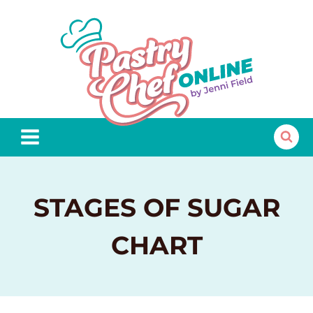
Skip
to
content
STAGES OF SUGAR
CHART